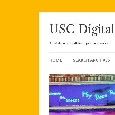
Skip
to
content
USC Digital
A database of folklore performances
HOME
SEARCH ARCHIVES