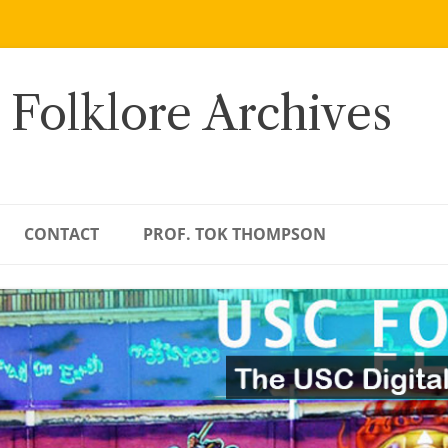
 Folklore Archives
CONTACT
PROF. TOK THOMPSON