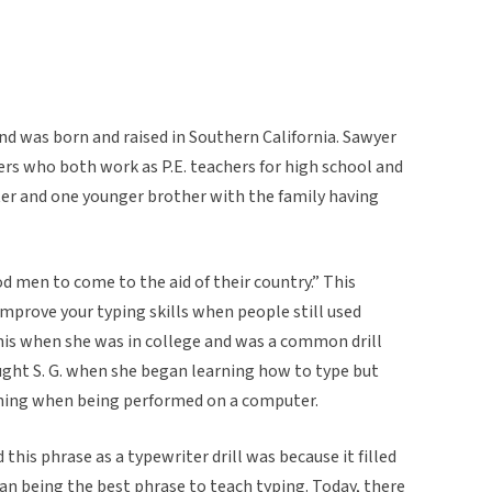
 and was born and raised in Southern California. Sawyer
ers who both work as P.E. teachers for high school and
ter and one younger brother with the family having
od men to come to the aid of their country.” This
mprove your typing skills when people still used
is when she was in college and was a common drill
ught S. G. when she began learning how to type but
ning when being performed on a computer.
his phrase as a typewriter drill was because it filled
han being the best phrase to teach typing. Today, there