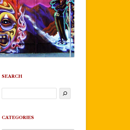
SEARCH
CATEGORIES