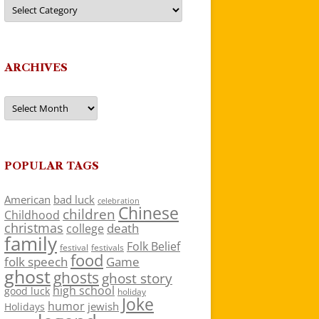
Categories
ARCHIVES
Archives
POPULAR TAGS
American
bad luck
celebration
Chinese
children
Childhood
christmas
death
college
family
Folk Belief
festivals
festival
food
folk speech
Game
ghost
ghosts
ghost story
high school
good luck
holiday
Joke
humor
jewish
Holidays