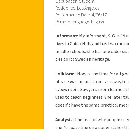
Occupation: Student
Residence: Los Angeles
Performance Date: 4/26/17
Primary Language: English
Informant:
My informant, S. G. is 19
lives in Chino Hills and has two moth
middle schools. She has one older sis
ties to its Swedish heritage.
Folklore:
“Now is the time for all go
phrase was meant to act as a way to i
typewriters. Sawyer’s mom learned th
used to teach beginners. She later ta
doesn’t have the same practical mea
Analysis:
The reason why people used t
the 70 space line on a paper rather t