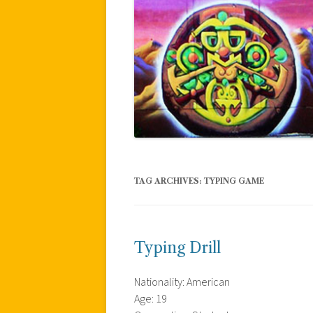
TAG ARCHIVES:
TYPING GAME
Typing Drill
Nationality: American
Age: 19