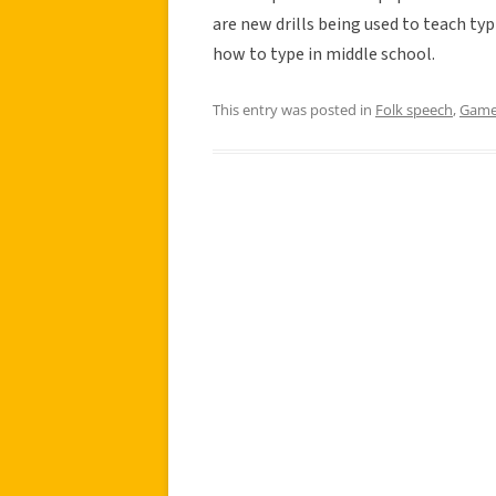
are new drills being used to teach ty
how to type in middle school.
This entry was posted in
Folk speech
,
Gam