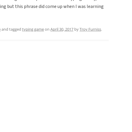
ping but this phrase did come up when I was learning
e
and tagged
typing game
on
April 30, 2017
by
Troy Furniss
.