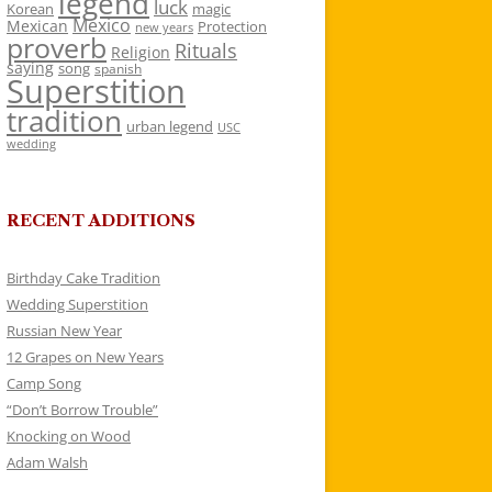
legend
luck
Korean
magic
Mexico
Mexican
Protection
new years
proverb
Rituals
Religion
saying
song
spanish
Superstition
tradition
urban legend
USC
wedding
RECENT ADDITIONS
Birthday Cake Tradition
Wedding Superstition
Russian New Year
12 Grapes on New Years
Camp Song
“Don’t Borrow Trouble”
Knocking on Wood
Adam Walsh