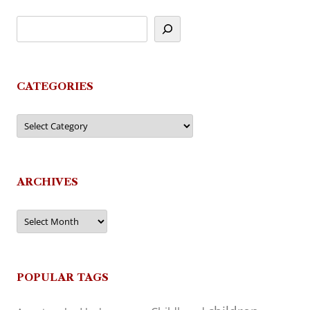
CATEGORIES
Categories
ARCHIVES
Archives
POPULAR TAGS