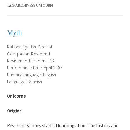
TAG ARCHIVES:
UNICORN
Myth
Nationality: Irish, Scottish
Occupation: Reverend
Residence: Pasadena, CA
Performance Date: April 2007
Primary Language: English
Language: Spanish
Unicorns
Origins
Reverend Kenney started learning about the history and