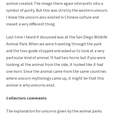
animal created. The image there again interprets into a
symbol of purity. But this was strictly the western unicorn.
I knew the unicorn also existed in Chinese culture and
meant a very different thing.
Last time I heard it discussed was at the San Diego Wildlife
Animal Park. When we were traveling through the park
and the tour guide stopped and asked us to look at a very
particular kind of animal. It had two horns but if you were
looking at the animal from the side, it looked like it had
one horn. Since the animal came from the same countries
where unicorn mythology came up, it might be that this
animal is why unicorns exist.
Collectors comments
The explanation for unicorns given by the animal parks