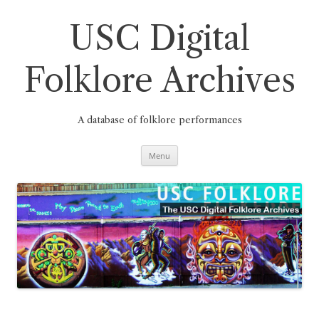
Skip
to
content
USC Digital
Folklore Archives
A database of folklore performances
Menu