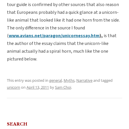
tour guide is confirmed by other sources that also reason
that Europeans probably had a quick glance at a unicorn-
like animal that looked like it had one horn from the side.
The only difference in the source I found
(
www.avians.net/paragon/unicornessay.htm
),
is that
the author of the essay claims that the unicorn-like
animal actually had a spiral horn, much like the one
pictured below.
This entry was posted in
general
,
Myths
,
Narrative
and tagged
unicorn
on
April 13, 2011
by
Sam Choi
.
SEARCH