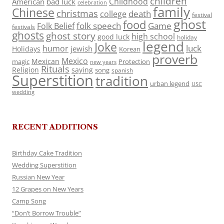
children
Childhood
American
bad luck
celebration
family
Chinese
christmas
death
college
festival
ghost
food
folk speech
Game
Folk Belief
festivals
ghosts
ghost story
high school
good luck
holiday
legend
Joke
luck
humor
jewish
Holidays
Korean
proverb
Mexico
Mexican
magic
Protection
new years
Rituals
Religion
saying
song
spanish
Superstition
tradition
urban legend
USC
wedding
RECENT ADDITIONS
Birthday Cake Tradition
Wedding Superstition
Russian New Year
12 Grapes on New Years
Camp Song
“Don’t Borrow Trouble”