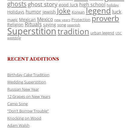
ghosts
ghost story
high school
good luck
holiday
legend
Joke
luck
humor
jewish
Holidays
Korean
proverb
Mexico
Mexican
magic
Protection
new years
Rituals
Religion
saying
song
spanish
Superstition
tradition
urban legend
USC
wedding
RECENT ADDITIONS
Birthday Cake Tradition
Wedding Superstition
Russian New Year
12 Grapes on New Years
Camp Song
“Don’t Borrow Trouble”
Knocking on Wood
Adam Walsh