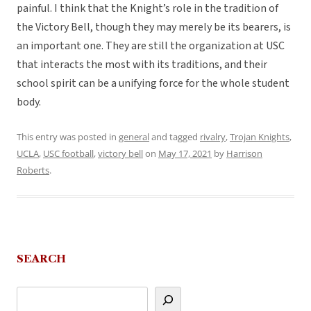
painful. I think that the Knight’s role in the tradition of
the Victory Bell, though they may merely be its bearers, is
an important one. They are still the organization at USC
that interacts the most with its traditions, and their
school spirit can be a unifying force for the whole student
body.
This entry was posted in
general
and tagged
rivalry
,
Trojan Knights
,
UCLA
,
USC football
,
victory bell
on
May 17, 2021
by
Harrison
Roberts
.
SEARCH