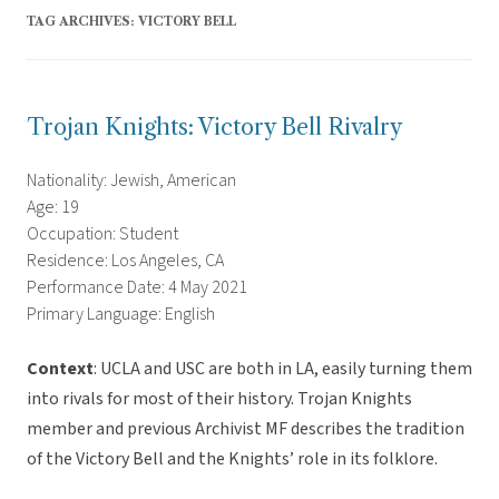
TAG ARCHIVES:
VICTORY BELL
Trojan Knights: Victory Bell Rivalry
Nationality: Jewish, American
Age: 19
Occupation: Student
Residence: Los Angeles, CA
Performance Date: 4 May 2021
Primary Language: English
Context
: UCLA and USC are both in LA, easily turning them
into rivals for most of their history. Trojan Knights
member and previous Archivist MF describes the tradition
of the Victory Bell and the Knights’ role in its folklore.