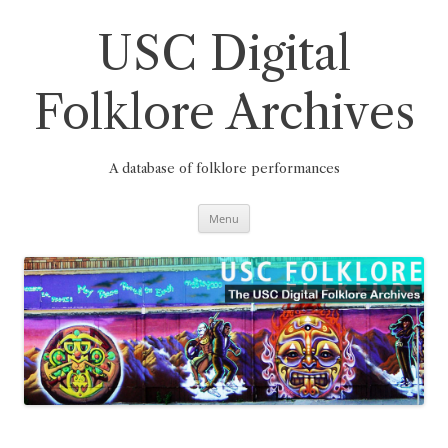
Skip
to
content
USC Digital
Folklore Archives
A database of folklore performances
Menu