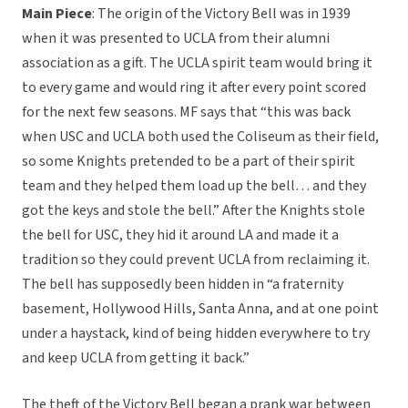
Main Piece
: The origin of the Victory Bell was in 1939
when it was presented to UCLA from their alumni
association as a gift. The UCLA spirit team would bring it
to every game and would ring it after every point scored
for the next few seasons. MF says that “this was back
when USC and UCLA both used the Coliseum as their field,
so some Knights pretended to be a part of their spirit
team and they helped them load up the bell… and they
got the keys and stole the bell.” After the Knights stole
the bell for USC, they hid it around LA and made it a
tradition so they could prevent UCLA from reclaiming it.
The bell has supposedly been hidden in “a fraternity
basement, Hollywood Hills, Santa Anna, and at one point
under a haystack, kind of being hidden everywhere to try
and keep UCLA from getting it back.”
The theft of the Victory Bell began a prank war between