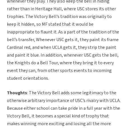
whenever they play. They also keep the bell in hiding
rather than in Heritage Hall, where USC stores its other
trophies. The Victory Bell’s tradition was originally to
keep it hidden, so MF stated that it would be
inappropriate to flaunt it. As a part of the tradition of the
bell’s transfer, Whenever USC gets it, they paint its frame
Cardinal red, and when UCLA gets it, they strip the paint
and paint it blue. In addition, whenever USC gets the bell,
the Knights do a Bell Tour, where they bring it to every
event they can, from other sports events to incoming
student orientations.
Thoughts
: The Victory Bell adds some legitimacy to the
otherwise arbitrary importance of USC’s rivalry with UCLA.
Because either school can take pride in a full year with the
Victory Bell, it becomes a special kind of trophy that
makes winning more exciting and losing all the more