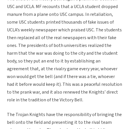
USC and UCLA. MF recounts that a UCLA student dropped
manure from a plane onto USC campus. In retaliation,
some USC students printed thousands of fake issues of
UCLA’s weekly newspaper which praised USC. The students
then replaced all of the real newspapers with their fake
ones. The presidents of both universities realized the
harm that the war was doing to the city and the student
body, so they put an end to it by establishing an
agreement that, at the rivalry game every year, whoever
won would get the bell (and if there was a tie, whoever
had it before would keep it). This was a peaceful resolution
to the prank war, and it also renewed the Knights’ direct
role in the tradition of the Victory Bell.
The Trojan Knights have the responsibility of bringing the
bell onto the field and presenting it to the rival team