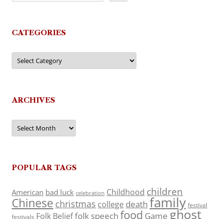
CATEGORIES
Categories
ARCHIVES
Archives
POPULAR TAGS
children
Childhood
American
bad luck
celebration
family
Chinese
christmas
death
college
festival
ghost
food
folk speech
Game
Folk Belief
festivals