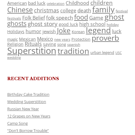
children
Childhood
American
bad luck
celebration
family
Chinese
christmas
death
college
festival
ghost
food
folk speech
Game
Folk Belief
festivals
ghosts
ghost story
high school
good luck
holiday
legend
Joke
luck
humor
jewish
Holidays
Korean
proverb
Mexico
Mexican
magic
Protection
new years
Rituals
Religion
saying
song
spanish
Superstition
tradition
urban legend
USC
wedding
RECENT ADDITIONS
Birthday Cake Tradition
Wedding Superstition
Russian New Year
12 Grapes on New Years
Camp Song
“Don’t Borrow Trouble”