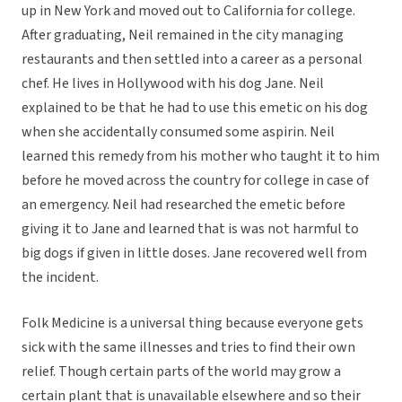
up in New York and moved out to California for college.
After graduating, Neil remained in the city managing
restaurants and then settled into a career as a personal
chef. He lives in Hollywood with his dog Jane. Neil
explained to be that he had to use this emetic on his dog
when she accidentally consumed some aspirin. Neil
learned this remedy from his mother who taught it to him
before he moved across the country for college in case of
an emergency. Neil had researched the emetic before
giving it to Jane and learned that is was not harmful to
big dogs if given in little doses. Jane recovered well from
the incident.
Folk Medicine is a universal thing because everyone gets
sick with the same illnesses and tries to find their own
relief. Though certain parts of the world may grow a
certain plant that is unavailable elsewhere and so their