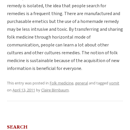
remedy is isolated, the idea that people search for
remedies is a frequent thing. There are manufactured and
purchasable emetics but the use of a homemade remedy
may be less intrusive and toxic. By transferring and sharing
folk medicine through horizontal mode of
communication, people can learn a lot about other
cultures and other cultures remedies. The notion of folk
medicine is sustainable because of the acquisition of new
information is beneficial for everyone.
This entry was posted in
Folk medicine
,
general
and tagged
vomit
on
April 13, 2011
by
Claire Birnbaum
.
SEARCH