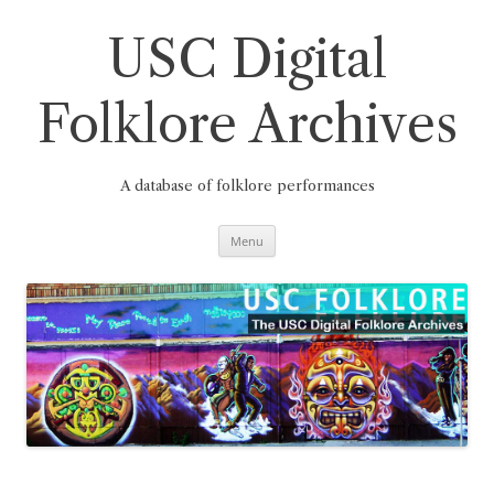
Skip
to
content
USC Digital
Folklore Archives
A database of folklore performances
Menu