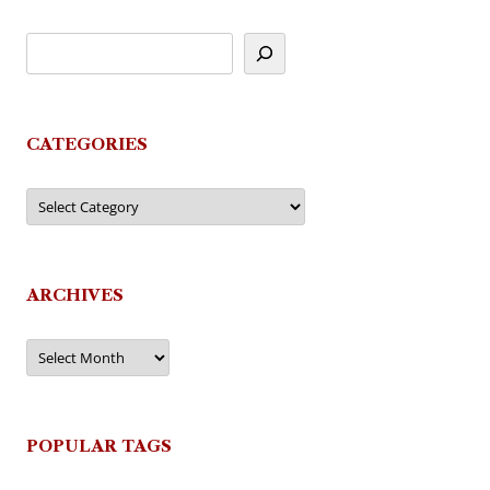
CATEGORIES
Categories
ARCHIVES
Archives
POPULAR TAGS