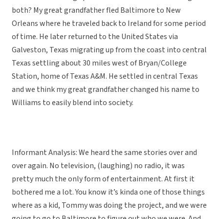
both? My great grandfather fled Baltimore to New
Orleans where he traveled back to Ireland for some period
of time. He later returned to the United States via
Galveston, Texas migrating up from the coast into central
Texas settling about 30 miles west of Bryan/College
Station, home of Texas A&M. He settled in central Texas
and we think my great grandfather changed his name to
Williams to easily blend into society.
Informant Analysis: We heard the same stories over and
over again. No television, (laughing) no radio, it was
pretty much the only form of entertainment. At first it
bothered me a lot. You know it’s kinda one of those things
where as a kid, Tommy was doing the project, and we were
going to go to Baltimore to figure out who we were. And