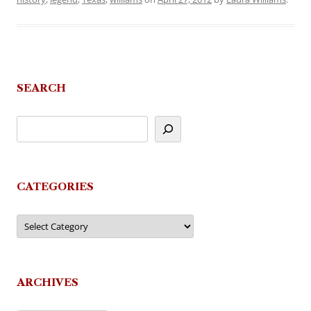
SEARCH
CATEGORIES
Categories
ARCHIVES