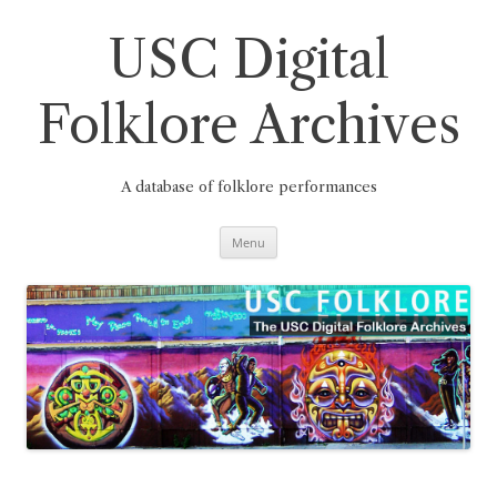
Skip
to
content
USC Digital
Folklore Archives
A database of folklore performances
Menu