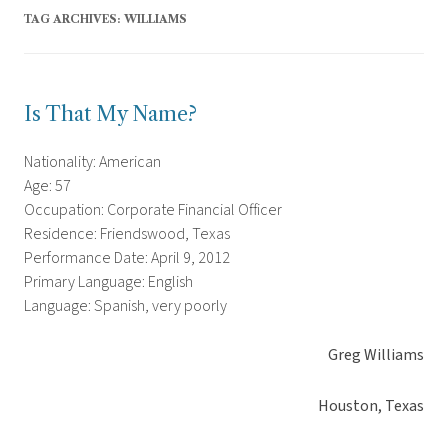
TAG ARCHIVES:
WILLIAMS
Is That My Name?
Nationality: American
Age: 57
Occupation: Corporate Financial Officer
Residence: Friendswood, Texas
Performance Date: April 9, 2012
Primary Language: English
Language: Spanish, very poorly
Greg Williams
Houston, Texas