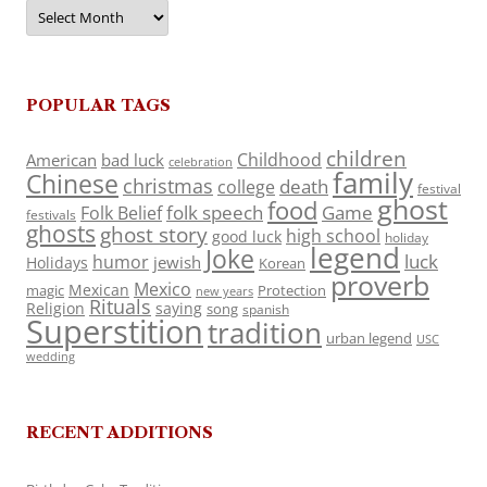
Archives
POPULAR TAGS
children
Childhood
American
bad luck
celebration
family
Chinese
christmas
death
college
festival
ghost
food
folk speech
Game
Folk Belief
festivals
ghosts
ghost story
high school
good luck
holiday
legend
Joke
luck
humor
jewish
Holidays
Korean
proverb
Mexico
Mexican
magic
Protection
new years
Rituals
Religion
saying
song
spanish
Superstition
tradition
urban legend
USC
wedding
RECENT ADDITIONS