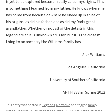
is yet to be explored because I really value my origins. This
is something I learned from my father. He knows where he
has come from because of where he ended up in spite of
his origins, as did his father, and as did my Dad’s great-
grandfather. Whether or not all of the details in this
legend are true is unknown thus far, but it is the closest
thing to an ancestry the Williams family has.
Alex Williams
Los Angeles, California
University of Southern California
ANTH 333m Spring 2012
This entry was posted in
Legends
,
Narrative
and tagged
family
,
history
,
legend
,
Texas
,
williams
on
April 27, 2012
by
Laura Williams
.