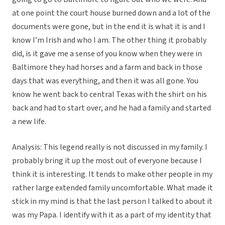
at one point the court house burned down and a lot of the
documents were gone, but in the end it is what it is and I
know I’m Irish and who I am. The other thing it probably
did, is it gave me a sense of you know when they were in
Baltimore they had horses and a farm and back in those
days that was everything, and then it was all gone. You
know he went back to central Texas with the shirt on his
back and had to start over, and he had a family and started
a new life.
Analysis: This legend really is not discussed in my family. I
probably bring it up the most out of everyone because I
think it is interesting. It tends to make other people in my
rather large extended family uncomfortable. What made it
stick in my mind is that the last person I talked to about it
was my Papa. I identify with it as a part of my identity that