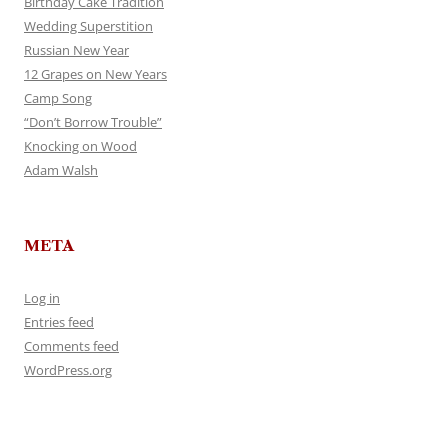
Birthday Cake Tradition
Wedding Superstition
Russian New Year
12 Grapes on New Years
Camp Song
“Don’t Borrow Trouble”
Knocking on Wood
Adam Walsh
META
Log in
Entries feed
Comments feed
WordPress.org