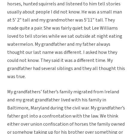
horses, hunted squirrels and listened to him tell stories
usually about people I did not know. He was a small man
at 5’ 2” tall and my grandmother was 5’11” tall. They
made quite a pair. She was fairly quiet but Lee Williams
loved to tell stories while we sat outside at night eating
watermelon. My grandfather and my father always
thought our last name was different. I asked how they
could not know. They said it was a different time. My
grandfather had several siblings and they all thought this
was true.
My grandfathers’ father’s family migrated from Ireland
and my great grandfather lived with his family in
Baltimore, Maryland during the civil war. My grandfather’s
father got into a confrontation with the law. We think
either over union confiscation of horses the family owned
or somehow taking up for his brother over something or