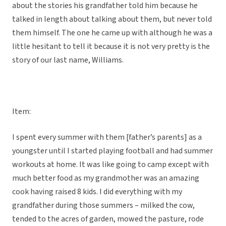
about the stories his grandfather told him because he
talked in length about talking about them, but never told
them himself. The one he came up with although he was a
little hesitant to tell it because it is not very pretty is the
story of our last name, Williams.
Item:
I spent every summer with them [father’s parents] as a
youngster until I started playing football and had summer
workouts at home. It was like going to camp except with
much better food as my grandmother was an amazing
cook having raised 8 kids. I did everything with my
grandfather during those summers – milked the cow,
tended to the acres of garden, mowed the pasture, rode