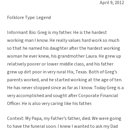
April 9, 2012
Folklore Type: Legend
Informant Bio: Greg is my father. He is the hardest
working man I know. He really values hard work so much
so that he named his daughter after the hardest working
woman he ever knew, his grandmother Laura. He grew up
relatively poorer or lower middle class, and his father
grew up dirt poor in very rural Hix, Texas. Both of Greg’s
parents worked, and he started working at the age of ten.
He has never stopped since as far as I know. Today Greg is a
very accomplished and sought after Corporate Financial
Officer. He is also very caring like his father.
Context: My Papa, my Father’s father, died. We were going
to have the funeral soon. I knew I wanted to ask my Dad