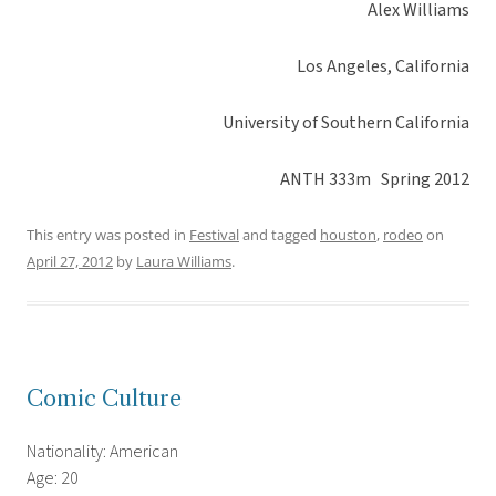
Alex Williams
Los Angeles, California
University of Southern California
ANTH 333m Spring 2012
This entry was posted in
Festival
and tagged
houston
,
rodeo
on
April 27, 2012
by
Laura Williams
.
Comic Culture
Nationality: American
Age: 20