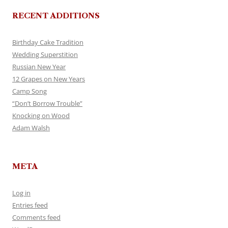
RECENT ADDITIONS
Birthday Cake Tradition
Wedding Superstition
Russian New Year
12 Grapes on New Years
Camp Song
“Don’t Borrow Trouble”
Knocking on Wood
Adam Walsh
META
Log in
Entries feed
Comments feed