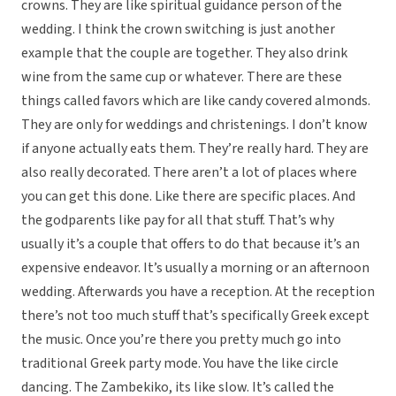
crowns. They are like spiritual guidance person of the
wedding. I think the crown switching is just another
example that the couple are together. They also drink
wine from the same cup or whatever. There are these
things called favors which are like candy covered almonds.
They are only for weddings and christenings. I don’t know
if anyone actually eats them. They’re really hard. They are
also really decorated. There aren’t a lot of places where
you can get this done. Like there are specific places. And
the godparents like pay for all that stuff. That’s why
usually it’s a couple that offers to do that because it’s an
expensive endeavor. It’s usually a morning or an afternoon
wedding. Afterwards you have a reception. At the reception
there’s not too much stuff that’s specifically Greek except
the music. Once you’re there you pretty much go into
traditional Greek party mode. You have the like circle
dancing. The Zambekiko, its like slow. It’s called the