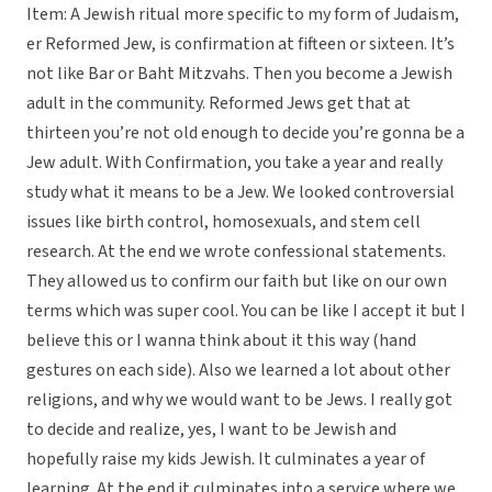
Item: A Jewish ritual more specific to my form of Judaism,
er Reformed Jew, is confirmation at fifteen or sixteen. It’s
not like Bar or Baht Mitzvahs. Then you become a Jewish
adult in the community. Reformed Jews get that at
thirteen you’re not old enough to decide you’re gonna be a
Jew adult. With Confirmation, you take a year and really
study what it means to be a Jew. We looked controversial
issues like birth control, homosexuals, and stem cell
research. At the end we wrote confessional statements.
They allowed us to confirm our faith but like on our own
terms which was super cool. You can be like I accept it but I
believe this or I wanna think about it this way (hand
gestures on each side). Also we learned a lot about other
religions, and why we would want to be Jews. I really got
to decide and realize, yes, I want to be Jewish and
hopefully raise my kids Jewish. It culminates a year of
learning. At the end it culminates into a service where we