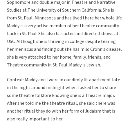
Sophomore and double major in Theatre and Narrative
Studies at The University of Southern California. She is
from St. Paul, Minnesota and has lived there her whole life.
Maddy is a very active member of her theatre community
back in St. Paul. She also has acted and directed shows at
USC. Although she is thriving in college despite tearing
her meniscus and finding out she has mild Crohn’s disease,
she is very attached to her home, family, friends, and
Theatre community in St. Paul. Maddy is Jewish.
Context: Maddy and I were in our dimly lit apartment late
in the night around midnight when I asked her to share
some theatre folklore knowing she is a Theatre major.
After she told me the theatre ritual, she said there was
another ritual they do with her form of Judaism that is
also really important to her.