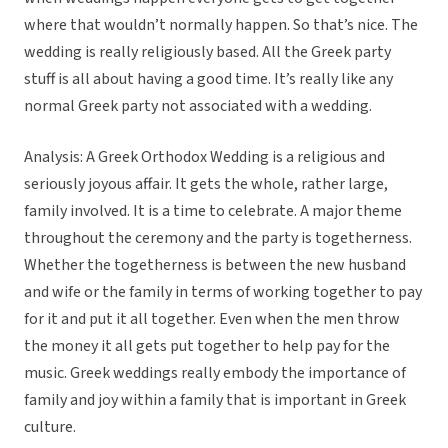
where that wouldn’t normally happen. So that’s nice. The
wedding is really religiously based. All the Greek party
stuff is all about having a good time. It’s really like any
normal Greek party not associated with a wedding.
Analysis: A Greek Orthodox Wedding is a religious and
seriously joyous affair. It gets the whole, rather large,
family involved. It is a time to celebrate. A major theme
throughout the ceremony and the party is togetherness.
Whether the togetherness is between the new husband
and wife or the family in terms of working together to pay
for it and put it all together. Even when the men throw
the money it all gets put together to help pay for the
music. Greek weddings really embody the importance of
family and joy within a family that is important in Greek
culture.