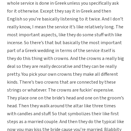
whole service is done in Greek unless you specifically ask
for it otherwise. Except they say it in Greek and then
English so you’re basically listening to it twice. And I don’t
really know, I mean the service it’s like relatively long. The
most important aspects, like they do some stuff with like
incense. So there’s that but basically the most important
part of a Greek wedding in terms of the service itself is
they do this thing with crowns. And the crowns a really big
deal so they are really decorative and they can be really
pretty. You pick your own crowns they make all different
kinds. There’s two crowns that are connected by these
strings or whatever. The crowns are fuckin’ expensive.
They place one on the bride’s head and one on the groom’s
head. Then they walk around the altar like three times
with candles and stuff. So that symbolizes their like first
steps as a married couple. And then they do the typical like
now you may kiss the bride cause you’re married. Blabbity