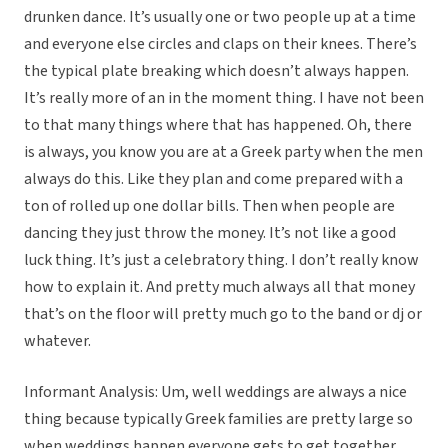
drunken dance. It’s usually one or two people up at a time
and everyone else circles and claps on their knees. There’s
the typical plate breaking which doesn’t always happen.
It’s really more of an in the moment thing. I have not been
to that many things where that has happened. Oh, there
is always, you know you are at a Greek party when the men
always do this. Like they plan and come prepared with a
ton of rolled up one dollar bills. Then when people are
dancing they just throw the money. It’s not like a good
luck thing. It’s just a celebratory thing. I don’t really know
how to explain it. And pretty much always all that money
that’s on the floor will pretty much go to the band or dj or
whatever.
Informant Analysis: Um, well weddings are always a nice
thing because typically Greek families are pretty large so
when weddings happen everyone gets to get together