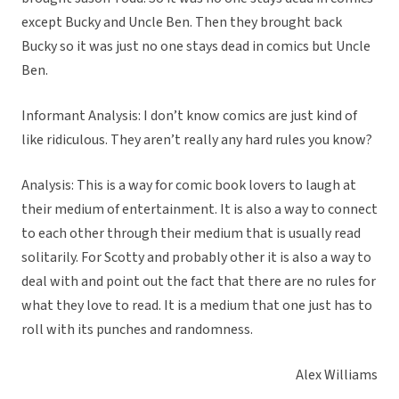
except Bucky and Uncle Ben. Then they brought back
Bucky so it was just no one stays dead in comics but Uncle
Ben.
Informant Analysis: I don’t know comics are just kind of
like ridiculous. They aren’t really any hard rules you know?
Analysis: This is a way for comic book lovers to laugh at
their medium of entertainment. It is also a way to connect
to each other through their medium that is usually read
solitarily. For Scotty and probably other it is also a way to
deal with and point out the fact that there are no rules for
what they love to read. It is a medium that one just has to
roll with its punches and randomness.
Alex Williams