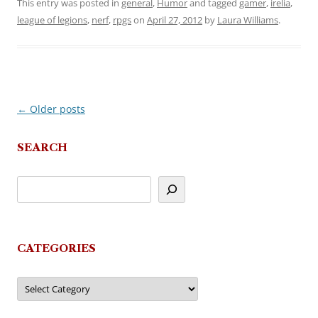
This entry was posted in
general
,
Humor
and tagged
gamer
,
irelia
,
league of legions
,
nerf
,
rpgs
on
April 27, 2012
by
Laura Williams
.
←
Older posts
Post
navigation
SEARCH
CATEGORIES
Categories