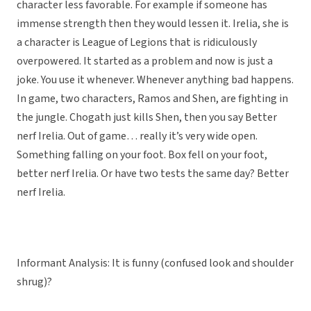
character less favorable. For example if someone has
immense strength then they would lessen it. Irelia, she is
a character is League of Legions that is ridiculously
overpowered. It started as a problem and now is just a
joke. You use it whenever. Whenever anything bad happens.
In game, two characters, Ramos and Shen, are fighting in
the jungle. Chogath just kills Shen, then you say Better
nerf Irelia. Out of game… really it’s very wide open.
Something falling on your foot. Box fell on your foot,
better nerf Irelia. Or have two tests the same day? Better
nerf Irelia.
Informant Analysis: It is funny (confused look and shoulder
shrug)?