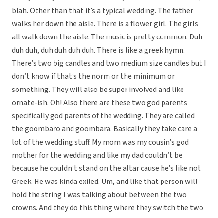
blah. Other than that it’s a typical wedding. The father
walks her down the aisle. There is a flower girl. The girls
all walk down the aisle. The music is pretty common. Duh
duh duh, duh duh duh duh. There is like a greek hymn.
There’s two big candles and two medium size candles but I
don’t know if that’s the norm or the minimum or
something. They will also be super involved and like
ornate-ish. Oh! Also there are these two god parents
specifically god parents of the wedding. They are called
the goombaro and goombara. Basically they take care a
lot of the wedding stuff. My mom was my cousin’s god
mother for the wedding and like my dad couldn’t be
because he couldn’t stand on the altar cause he’s like not
Greek. He was kinda exiled. Um, and like that person will
hold the string I was talking about between the two
crowns. And they do this thing where they switch the two