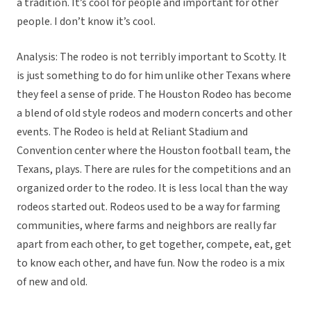
a tradition. It’s cool for people and important for other
people. I don’t know it’s cool.
Analysis: The rodeo is not terribly important to Scotty. It
is just something to do for him unlike other Texans where
they feel a sense of pride. The Houston Rodeo has become
a blend of old style rodeos and modern concerts and other
events. The Rodeo is held at Reliant Stadium and
Convention center where the Houston football team, the
Texans, plays. There are rules for the competitions and an
organized order to the rodeo. It is less local than the way
rodeos started out. Rodeos used to be a way for farming
communities, where farms and neighbors are really far
apart from each other, to get together, compete, eat, get
to know each other, and have fun. Now the rodeo is a mix
of new and old.