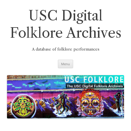
Skip
to
content
USC Digital
Folklore Archives
A database of folklore performances
Menu