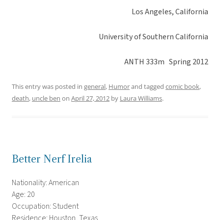
Los Angeles, California
University of Southern California
ANTH 333m Spring 2012
This entry was posted in
general
,
Humor
and tagged
comic book
,
death
,
uncle ben
on
April 27, 2012
by
Laura Williams
.
Better Nerf Irelia
Nationality: American
Age: 20
Occupation: Student
Residence: Houston, Texas