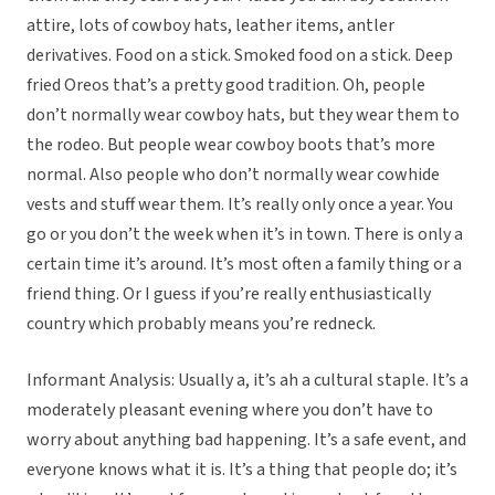
attire, lots of cowboy hats, leather items, antler
derivatives. Food on a stick. Smoked food on a stick. Deep
fried Oreos that’s a pretty good tradition. Oh, people
don’t normally wear cowboy hats, but they wear them to
the rodeo. But people wear cowboy boots that’s more
normal. Also people who don’t normally wear cowhide
vests and stuff wear them. It’s really only once a year. You
go or you don’t the week when it’s in town. There is only a
certain time it’s around. It’s most often a family thing or a
friend thing. Or I guess if you’re really enthusiastically
country which probably means you’re redneck.
Informant Analysis: Usually a, it’s ah a cultural staple. It’s a
moderately pleasant evening where you don’t have to
worry about anything bad happening. It’s a safe event, and
everyone knows what it is. It’s a thing that people do; it’s