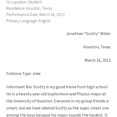
Occupation: Student
Residence: Houston, Texas
Performance Date: March 16, 2012
Primary Language: English
Jonathan “Scotty” Miller
Houston, Texas
March 16, 2012
Folklore Type: Joke
Informant Bio: Scotty is my good friend from high school.
He is a twenty year old Sophomore and Physics major at
the University of Houston. Everyone in my group friends is
smart, but we have labeled Scotty as the super smart one
among the boys because his major sounds the hardest. It