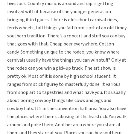
livestock. Country music is around and rap is getting
involved with it because of the younger generation
bringing it in I guess. There is old school carnival rides,
ferris wheels, tall things you fall from, sort of an old timey
southern tradition. There’s a concert and stuff you can buy
that goes with that. Cheap beer everywhere. Cotton
candy. Something unique to the rodeo, you know where
carnivals usually have the things you can win stuff? Only at
the rodeo can you win a pick-up truck. The art show is
pretty ok. Most of it is done by high school student. It
ranges from stick figurey to masterfully done. It various
from shop art to tapestries and what have you. It’s usually
about boring cowboy things like cows and pigs and
cowboy hats. It’s in the convention hall area. You also have
the places where there’s abusing of the livestock. You walk
around and poke them. Another area where you stare at
them and they stare at you. Places you can buy southern