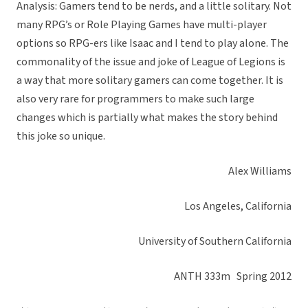
Analysis: Gamers tend to be nerds, and a little solitary. Not
many RPG’s or Role Playing Games have multi-player
options so RPG-ers like Isaac and I tend to play alone. The
commonality of the issue and joke of League of Legions is
a way that more solitary gamers can come together. It is
also very rare for programmers to make such large
changes which is partially what makes the story behind
this joke so unique.
Alex Williams
Los Angeles, California
University of Southern California
ANTH 333m Spring 2012