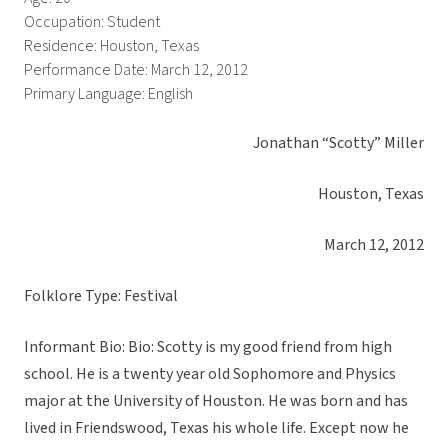
Occupation: Student
Residence: Houston, Texas
Performance Date: March 12, 2012
Primary Language: English
Jonathan “Scotty” Miller
Houston, Texas
March 12, 2012
Folklore Type: Festival
Informant Bio: Bio: Scotty is my good friend from high
school. He is a twenty year old Sophomore and Physics
major at the University of Houston. He was born and has
lived in Friendswood, Texas his whole life. Except now he