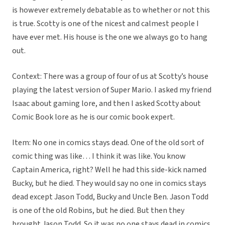
is however extremely debatable as to whether or not this
is true. Scotty is one of the nicest and calmest people I
have ever met. His house is the one we always go to hang
out.
Context: There was a group of four of us at Scotty’s house
playing the latest version of Super Mario. I asked my friend
Isaac about gaming lore, and then I asked Scotty about
Comic Book lore as he is our comic book expert.
Item: No one in comics stays dead. One of the old sort of
comic thing was like… I think it was like. You know
Captain America, right? Well he had this side-kick named
Bucky, but he died. They would say no one in comics stays
dead except Jason Todd, Bucky and Uncle Ben. Jason Todd
is one of the old Robins, but he died. But then they
brought Jason Todd. So it was no one stays dead in comics