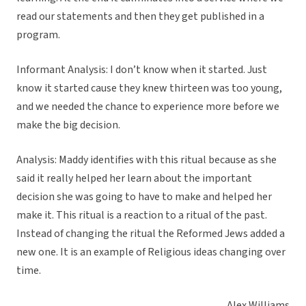
read our statements and then they get published in a
program.
Informant Analysis: I don’t know when it started. Just
know it started cause they knew thirteen was too young,
and we needed the chance to experience more before we
make the big decision.
Analysis: Maddy identifies with this ritual because as she
said it really helped her learn about the important
decision she was going to have to make and helped her
make it. This ritual is a reaction to a ritual of the past.
Instead of changing the ritual the Reformed Jews added a
new one. It is an example of Religious ideas changing over
time.
Alex Williams