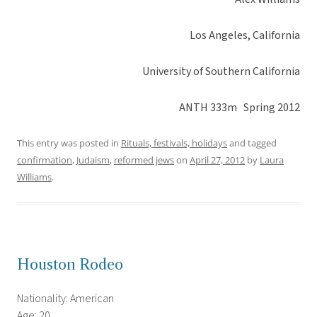
Los Angeles, California
University of Southern California
ANTH 333m Spring 2012
This entry was posted in
Rituals, festivals, holidays
and tagged
confirmation
,
Judaism
,
reformed jews
on
April 27, 2012
by
Laura
Williams
.
Houston Rodeo
Nationality: American
Age: 20