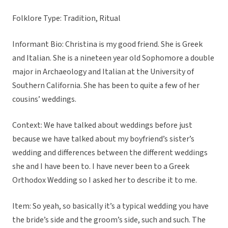
Folklore Type: Tradition, Ritual
Informant Bio: Christina is my good friend. She is Greek
and Italian. She is a nineteen year old Sophomore a double
major in Archaeology and Italian at the University of
Southern California. She has been to quite a few of her
cousins’ weddings.
Context: We have talked about weddings before just
because we have talked about my boyfriend’s sister’s
wedding and differences between the different weddings
she and I have been to. I have never been to a Greek
Orthodox Wedding so I asked her to describe it to me.
Item: So yeah, so basically it’s a typical wedding you have
the bride’s side and the groom’s side, such and such. The