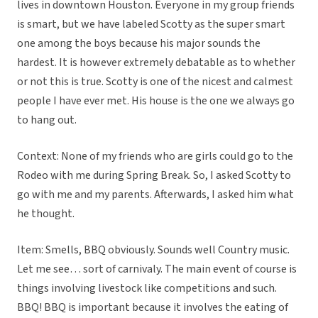
lives in downtown Houston. Everyone in my group friends
is smart, but we have labeled Scotty as the super smart
one among the boys because his major sounds the
hardest. It is however extremely debatable as to whether
or not this is true. Scotty is one of the nicest and calmest
people I have ever met. His house is the one we always go
to hang out.
Context: None of my friends who are girls could go to the
Rodeo with me during Spring Break. So, I asked Scotty to
go with me and my parents. Afterwards, I asked him what
he thought.
Item: Smells, BBQ obviously. Sounds well Country music.
Let me see… sort of carnivaly. The main event of course is
things involving livestock like competitions and such.
BBQ! BBQ is important because it involves the eating of