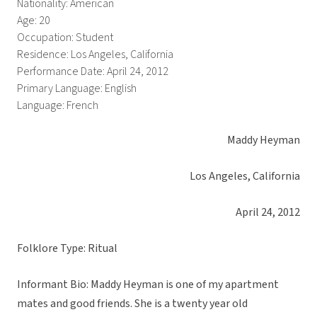
Nationality: American
Age: 20
Occupation: Student
Residence: Los Angeles, California
Performance Date: April 24, 2012
Primary Language: English
Language: French
Maddy Heyman
Los Angeles, California
April 24, 2012
Folklore Type: Ritual
Informant Bio: Maddy Heyman is one of my apartment
mates and good friends. She is a twenty year old