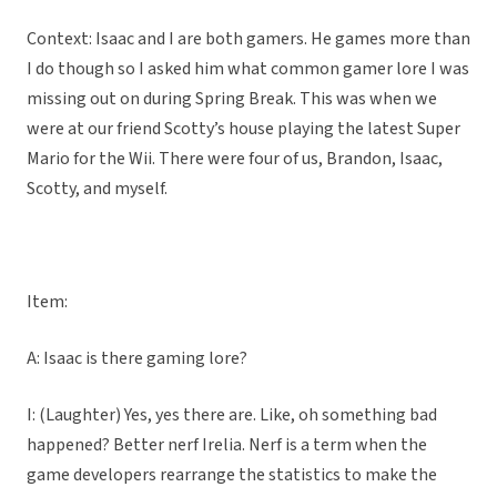
Context: Isaac and I are both gamers. He games more than
I do though so I asked him what common gamer lore I was
missing out on during Spring Break. This was when we
were at our friend Scotty’s house playing the latest Super
Mario for the Wii. There were four of us, Brandon, Isaac,
Scotty, and myself.
Item:
A: Isaac is there gaming lore?
I: (Laughter) Yes, yes there are. Like, oh something bad
happened? Better nerf Irelia. Nerf is a term when the
game developers rearrange the statistics to make the