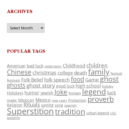
ARCHIVES
Archives
POPULAR TAGS
children
Childhood
American
bad luck
celebration
family
Chinese
christmas
death
college
festival
ghost
food
folk speech
Game
Folk Belief
festivals
ghosts
ghost story
high school
good luck
holiday
legend
Joke
luck
humor
jewish
Holidays
Korean
proverb
Mexico
Mexican
magic
Protection
new years
Rituals
Religion
saying
song
spanish
Superstition
tradition
urban legend
USC
wedding