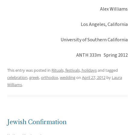
Alex Williams
Los Angeles, California
University of Southern California
ANTH 333m Spring 2012
This entry was posted in
Rituals, festivals, holidays
and tagged
celebration
,
greek
,
orthodox
,
wedding
on
April 27, 2012
by
Laura
Williams
.
Jewish Confirmation