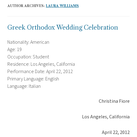
AUTHOR ARCHIVES:
LAURA WILLIAMS
Greek Orthodox Wedding Celebration
Nationality: American
Age: 19
Occupation: Student
Residence: Los Angeles, California
Performance Date: April 22, 2012
Primary Language: English
Language: Italian
Christina Fiore
Los Angeles, California
April 22, 2012