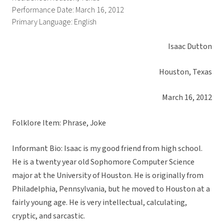
Performance Date: March 16, 2012
Primary Language: English
Isaac Dutton
Houston, Texas
March 16, 2012
Folklore Item: Phrase, Joke
Informant Bio: Isaac is my good friend from high school.
He is a twenty year old Sophomore Computer Science
major at the University of Houston. He is originally from
Philadelphia, Pennsylvania, but he moved to Houston at a
fairly young age. He is very intellectual, calculating,
cryptic, and sarcastic.