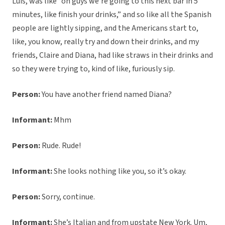
Luis, was like “oh guys we’re going to this next bar in 5
minutes, like finish your drinks,” and so like all the Spanish
people are lightly sipping, and the Americans start to,
like, you know, really try and down their drinks, and my
friends, Claire and Diana, had like straws in their drinks and
so they were trying to, kind of like, furiously sip.
Person:
You have another friend named Diana?
Informant:
Mhm
Person:
Rude. Rude!
Informant:
She looks nothing like you, so it’s okay.
Person:
Sorry, continue.
Informant:
She’s Italian and from upstate New York. Um,