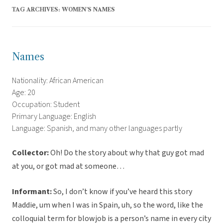
TAG ARCHIVES:
WOMEN’S NAMES
Names
Nationality: African American
Age: 20
Occupation: Student
Primary Language: English
Language: Spanish, and many other languages partly
Collector:
Oh! Do the story about why that guy got mad
at you, or got mad at someone…
Informant:
So, I don’t know if you’ve heard this story
Maddie, um when I was in Spain, uh, so the word, like the
colloquial term for blowjob is a person’s name in every city