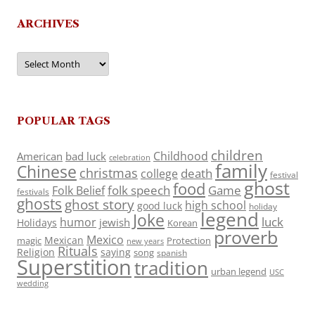
ARCHIVES
Archives
POPULAR TAGS
children
Childhood
American
bad luck
celebration
family
Chinese
christmas
death
college
festival
ghost
food
folk speech
Game
Folk Belief
festivals
ghosts
ghost story
high school
good luck
holiday
legend
Joke
luck
humor
jewish
Holidays
Korean
proverb
Mexico
Mexican
magic
Protection
new years
Rituals
Religion
saying
song
spanish
Superstition
tradition
urban legend
USC
wedding