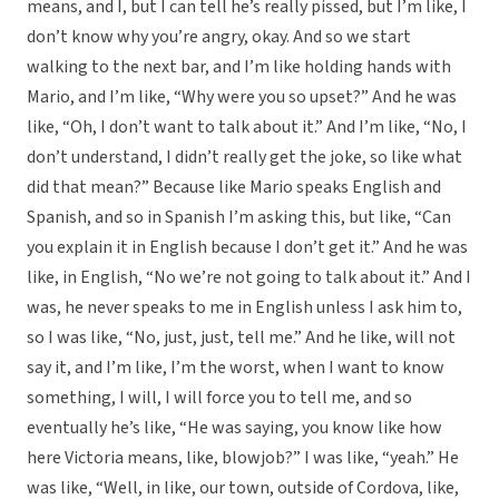
means, and I, but I can tell he’s really pissed, but I’m like, I
don’t know why you’re angry, okay. And so we start
walking to the next bar, and I’m like holding hands with
Mario, and I’m like, “Why were you so upset?” And he was
like, “Oh, I don’t want to talk about it.” And I’m like, “No, I
don’t understand, I didn’t really get the joke, so like what
did that mean?” Because like Mario speaks English and
Spanish, and so in Spanish I’m asking this, but like, “Can
you explain it in English because I don’t get it.” And he was
like, in English, “No we’re not going to talk about it.” And I
was, he never speaks to me in English unless I ask him to,
so I was like, “No, just, just, tell me.” And he like, will not
say it, and I’m like, I’m the worst, when I want to know
something, I will, I will force you to tell me, and so
eventually he’s like, “He was saying, you know like how
here Victoria means, like, blowjob?” I was like, “yeah.” He
was like, “Well, in like, our town, outside of Cordova, like,