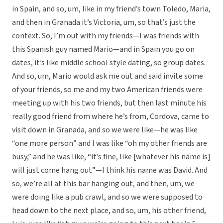
in Spain, and so, um, like in my friend’s town Toledo, Maria,
and then in Granada it’s Victoria, um, so that’s just the
context. So, I’m out with my friends—I was friends with
this Spanish guy named Mario—and in Spain you go on
dates, it’s like middle school style dating, so group dates.
And so, um, Mario would ask me out and said invite some
of your friends, so me and my two American friends were
meeting up with his two friends, but then last minute his
really good friend from where he’s from, Cordova, came to
visit down in Granada, and so we were like—he was like
“one more person” and I was like “oh my other friends are
busy,” and he was like, “it’s fine, like [whatever his name is]
will just come hang out”—I think his name was David. And
so, we’re all at this bar hanging out, and then, um, we
were doing like a pub crawl, and so we were supposed to
head down to the next place, and so, um, his other friend,