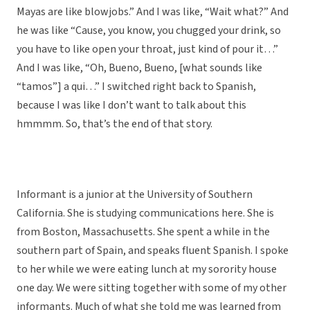
Mayas are like blowjobs.” And I was like, “Wait what?” And
he was like “Cause, you know, you chugged your drink, so
you have to like open your throat, just kind of pour it…”
And I was like, “Oh, Bueno, Bueno, [what sounds like
“tamos”] a qui…” I switched right back to Spanish,
because I was like I don’t want to talk about this
hmmmm. So, that’s the end of that story.
Informant is a junior at the University of Southern
California. She is studying communications here. She is
from Boston, Massachusetts. She spent a while in the
southern part of Spain, and speaks fluent Spanish. I spoke
to her while we were eating lunch at my sorority house
one day. We were sitting together with some of my other
informants. Much of what she told me was learned from