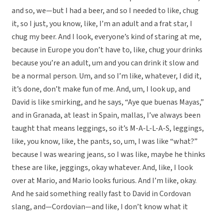
and so, we—but I had a beer, and so I needed to like, chug
it, so I just, you know, like, I’m an adult and a frat star, I
chug my beer. And I look, everyone’s kind of staring at me,
because in Europe you don’t have to, like, chug your drinks
because you’re an adult, um and you can drink it slow and
be a normal person. Um, and so I’m like, whatever, I did it,
it’s done, don’t make fun of me. And, um, I look up, and
David is like smirking, and he says, “Aye que buenas Mayas,”
and in Granada, at least in Spain, mallas, I’ve always been
taught that means leggings, so it’s M-A-L-L-A-S, leggings,
like, you know, like, the pants, so, um, I was like “what?”
because I was wearing jeans, so I was like, maybe he thinks
these are like, jeggings, okay whatever. And, like, I look
over at Mario, and Mario looks furious. And I’m like, okay.
And he said something really fast to David in Cordovan
slang, and—Cordovian—and like, I don’t know what it