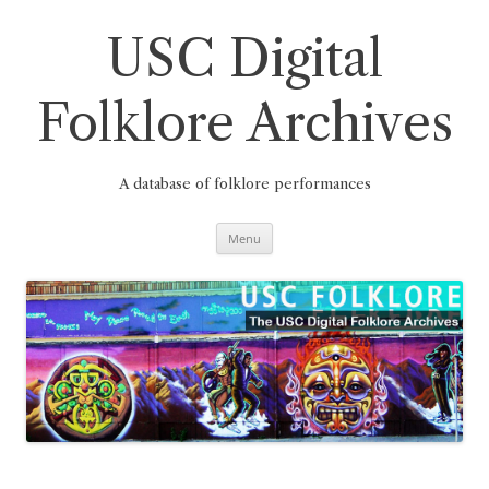
Skip
to
content
USC Digital
Folklore Archives
A database of folklore performances
Menu