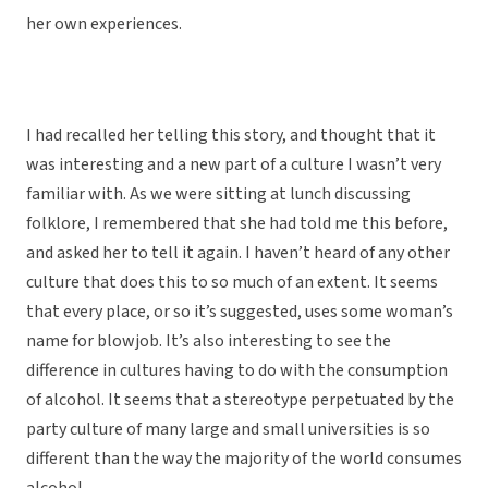
her own experiences.
I had recalled her telling this story, and thought that it
was interesting and a new part of a culture I wasn’t very
familiar with. As we were sitting at lunch discussing
folklore, I remembered that she had told me this before,
and asked her to tell it again. I haven’t heard of any other
culture that does this to so much of an extent. It seems
that every place, or so it’s suggested, uses some woman’s
name for blowjob. It’s also interesting to see the
difference in cultures having to do with the consumption
of alcohol. It seems that a stereotype perpetuated by the
party culture of many large and small universities is so
different than the way the majority of the world consumes