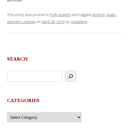
alcohol.
This entry was posted in
Folk speech
and tagged
alcohol
,
spain
,
women's names
on
April 28, 2016
by
madelenr
.
SEARCH
CATEGORIES
Categories