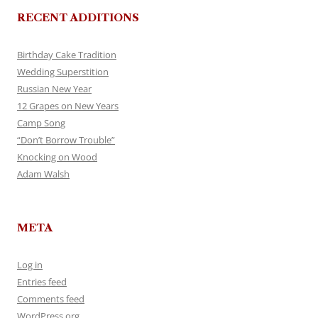
RECENT ADDITIONS
Birthday Cake Tradition
Wedding Superstition
Russian New Year
12 Grapes on New Years
Camp Song
“Don’t Borrow Trouble”
Knocking on Wood
Adam Walsh
META
Log in
Entries feed
Comments feed
WordPress.org