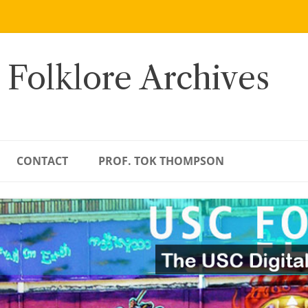
 Folklore Archives
CONTACT
PROF. TOK THOMPSON