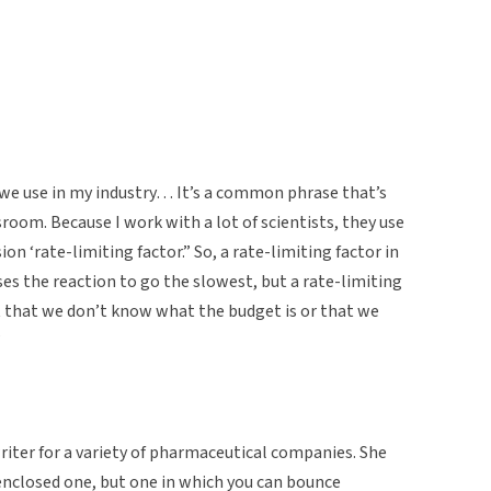
 we use in my industry… It’s a common phrase that’s
sroom. Because I work with a lot of scientists, they use
sion ‘rate-limiting factor.” So, a rate-limiting factor in
es the reaction to go the slowest, but a rate-limiting
ct that we don’t know what the budget is or that we
”
riter for a variety of pharmaceutical companies. She
y enclosed one, but one in which you can bounce