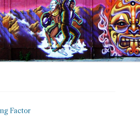
ng Factor