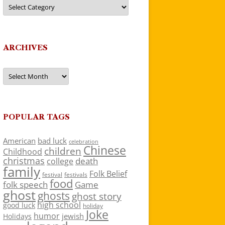
Categories
ARCHIVES
Archives
POPULAR TAGS
American
bad luck
celebration
Chinese
children
Childhood
christmas
death
college
family
Folk Belief
festivals
festival
food
folk speech
Game
ghost
ghosts
ghost story
high school
good luck
holiday
Joke
humor
jewish
Holidays