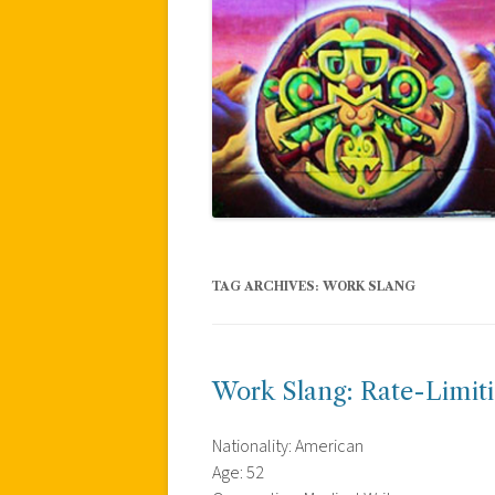
TAG ARCHIVES:
WORK SLANG
Work Slang: Rate-Limiti
Nationality: American
Age: 52