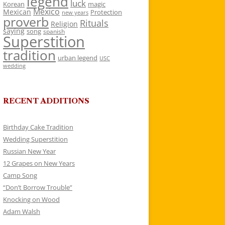
legend
luck
Korean
magic
Mexico
Mexican
Protection
new years
proverb
Rituals
Religion
saying
song
spanish
Superstition
tradition
urban legend
USC
wedding
RECENT ADDITIONS
Birthday Cake Tradition
Wedding Superstition
Russian New Year
12 Grapes on New Years
Camp Song
“Don’t Borrow Trouble”
Knocking on Wood
Adam Walsh