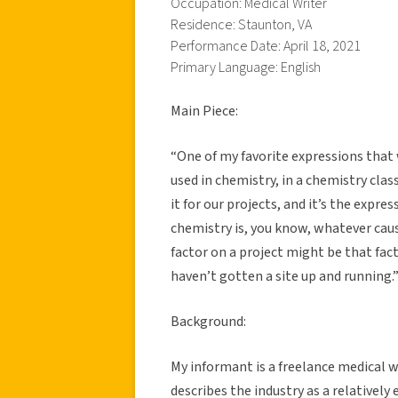
Occupation: Medical Writer
Residence: Staunton, VA
Performance Date: April 18, 2021
Primary Language: English
Main Piece:
“One of my favorite expressions that
used in chemistry, in a chemistry clas
it for our projects, and it’s the expres
chemistry is, you know, whatever caus
factor on a project might be that fa
haven’t gotten a site up and running.
Background:
My informant is a freelance medical w
describes the industry as a relativel