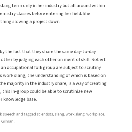
lang term only in her industry but all around within
hemistry classes before entering her field. She
nything slowing a project down.
by the fact that they share the same day-to-day
other by judging each other on merit of skill. Robert
an occupational folk group are subject to scrutiny
his work slang, the understanding of which is based on
e majority in the industry share, is a way of creating
m, this in-group could be able to scrutinize new
per knowledge base.
lk speech
and tagged
scientists
,
slang
,
work slang
,
workplace
,
t Gilman
.