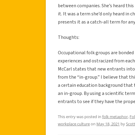
between companies. She’s heard this s
it. It was a term she’d only heard in c
presents it as a catch-all term for a
Thoughts:
Occupational folk groups are bonded 
experiences and ostracized from each 
McCarl states that new entrants into 
from the “in-group.” I believe that t
a certain education background that th
an in-group. By using a scientific ter
entrants to see if they have the pro
This entry was posted in
folk metaphor
,
Fo
workplace culture
on
May 18, 2021
by
Scot