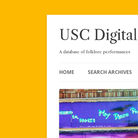
Skip
to
content
USC Digital
A database of folklore performances
HOME
SEARCH ARCHIVES