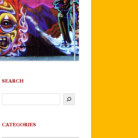
SEARCH
CATEGORIES