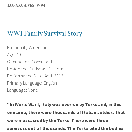
TAG ARCHIVES:
WWI
WWI Family Survival Story
Nationality: American
Age: 49
Occupation: Consultant
Residence: Carlsbad, California
Performance Date: April 2012
Primary Language: English
Language: None
“In World War I, Italy was overrun by Turks and, in this
one area, there were thousands of Italian soldiers that
were massacred by the Turks. There were three
survivors out of thousands. The Turks piled the bodies