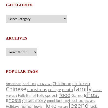
CATEGORIES
Categories
ARCHIVES
Archives
POPULAR TAGS
children
Childhood
American
bad luck
celebration
family
Chinese
christmas
death
college
festival
ghost
food
folk speech
Game
Folk Belief
festivals
ghosts
ghost story
high school
good luck
holiday
legend
Joke
luck
humor
jewish
Holidays
Korean