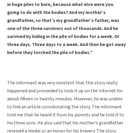
in huge piles to burn, because what else were you
going to do with the bodies? And my mother’s
grandfather, so that’s my grandfather’s father, was
one of the three survivors out of thousands. And he
survived by hiding in the pile of bodies for a week. Or
three days. Three days to a week. And then he got away
before they torched the pile of bodies.”
The informant was very insistent that this story really
happened and proceeded to look it up on the Internet for
about fifteen or twenty minutes. However, he was unable
to find an article corroborating the story. The informant
told me that he heard it from his parents and he told it to
his three sons. He also said that his mother’s grandfather
received a medal or an honor for his bravery. The story