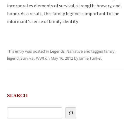
incorporates elements of survival, strength, bravery, and
honor. As a result, this family legend is important to the
informant’s sense of family identity.
This entry was posted in
Legends
,
Narrative
and tagged
family
,
legend
,
Survival
,
WWI
on
May 16, 2012
by
Jamie Tunkel
.
SEARCH