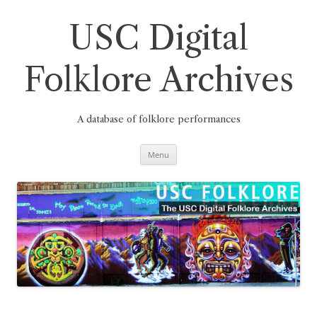
Skip
to
content
USC Digital
Folklore Archives
A database of folklore performances
Menu