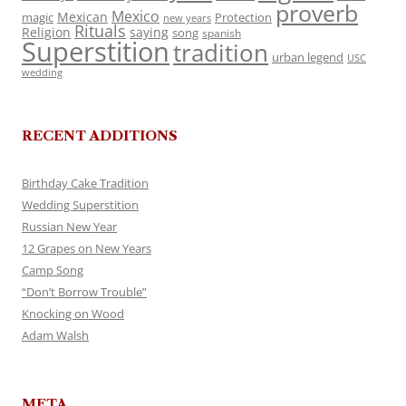
proverb
Mexico
Mexican
magic
Protection
new years
Rituals
Religion
saying
song
spanish
Superstition
tradition
urban legend
USC
wedding
RECENT ADDITIONS
Birthday Cake Tradition
Wedding Superstition
Russian New Year
12 Grapes on New Years
Camp Song
“Don’t Borrow Trouble”
Knocking on Wood
Adam Walsh
META