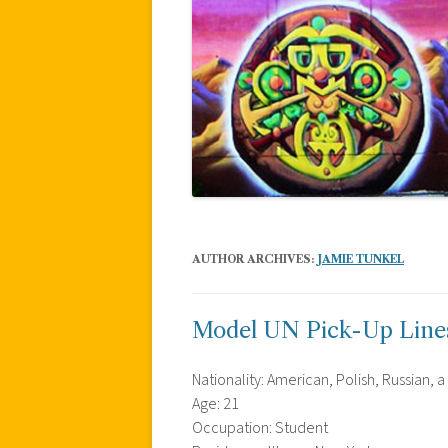
AUTHOR ARCHIVES:
JAMIE TUNKEL
Model UN Pick-Up Line
Nationality: American, Polish, Russian, a 
Age: 21
Occupation: Student