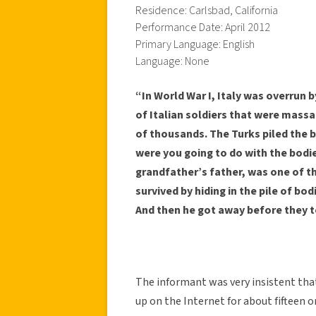
Residence: Carlsbad, California
Performance Date: April 2012
Primary Language: English
Language: None
“In World War I, Italy was overrun 
of Italian soldiers that were massa
of thousands. The Turks piled the b
were you going to do with the bodi
grandfather’s father, was one of t
survived by hiding in the pile of bo
And then he got away before they to
The informant was very insistent that
up on the Internet for about fifteen 