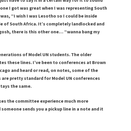
st have to say it in a certain way for it to sound
 one I got was great when I was representing South
 was, “I wish I was Lesotho so I could be inside
ide of South Africa. It’s completely landlocked and
 gosh, there is this other one… “wanna bang my
generations of Model UN students. The older
tes these lines. I’ve been to conferences at Brown
icago and heard or read, on notes, some of the
es are pretty standard for Model UN conferences
tays the same.
makes the committee experience much more
 someone sends you a pickup line in a note and it