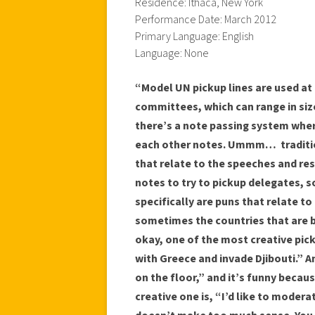
Residence: Ithaca, New York
Performance Date: March 2012
Primary Language: English
Language: None
“Model UN pickup lines are used at
committees, which can range in siz
there’s a note passing system wher
each other notes. Ummm… tradition
that relate to the speeches and res
notes to try to pickup delegates, s
specifically are puns that relate 
sometimes the countries that are 
okay, one of the most creative pic
with Greece and invade Djibouti.” A
on the floor,” and it’s funny becaus
creative one is, “I’d like to moderat