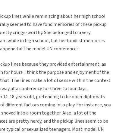
ckup lines while reminiscing about her high school
erally seemed to have fond memories of these pickup
 pretty cringe-worthy. She belonged to a very
am while in high school, but her fondest memories
t happened at the model UN conferences.
ickup lines because they provided entertainment, as
 for hours. I think the purpose and enjoyment of the
 that. The lines make a lot of sense within the context
away at a conference for three to four days,
 14-18 years old, pretending to be older diplomats
 of different factors coming into play. For instance, you
shoved into a room together. Also, a lot of the
es are pretty nerdy, and the pickup lines seem to be
ore typical or sexualized teenagers. Most model UN