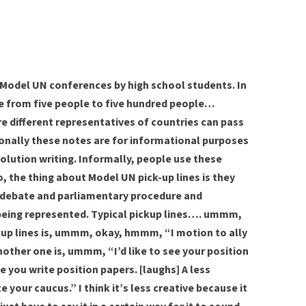
 Model UN conferences by high school students. In
e from five people to five hundred people…
e different representatives of countries can pass
ally these notes are for informational purposes
olution writing. Informally, people use these
o, the thing about Model UN pick-up lines is they
to debate and parliamentary procedure and
being represented. Typical pickup lines…. ummm,
kup lines is, ummm, okay, hmmm, “I motion to ally
nother one is, ummm, “I’d like to see your position
e you write position papers. [laughs] A less
e your caucus.” I think it’s less creative because it