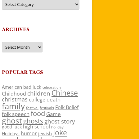
Categories
ARCHIVES
Archives
POPULAR TAGS
American
bad luck
celebration
Chinese
children
Childhood
christmas
death
college
family
Folk Belief
festivals
festival
food
folk speech
Game
ghost
ghosts
ghost story
high school
good luck
holiday
Joke
humor
jewish
Holidays