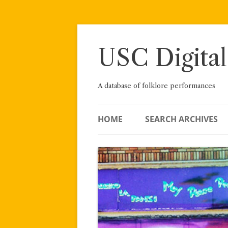
Skip
to
content
USC Digital
A database of folklore performances
HOME
SEARCH ARCHIVES