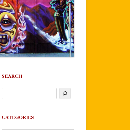
SEARCH
CATEGORIES