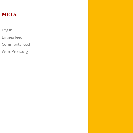
META
Log in
Entries feed
Comments feed
WordPress.org