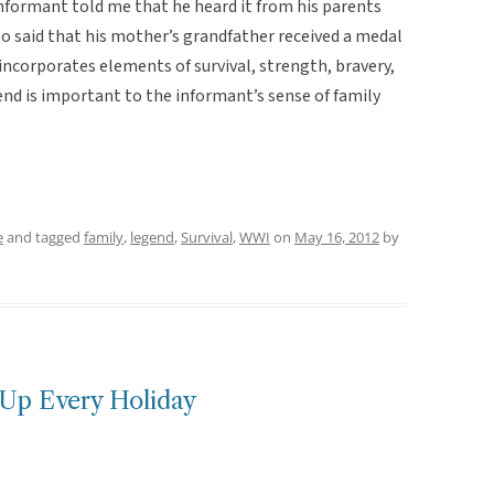
informant told me that he heard it from his parents
lso said that his mother’s grandfather received a medal
 incorporates elements of survival, strength, bravery,
gend is important to the informant’s sense of family
e
and tagged
family
,
legend
,
Survival
,
WWI
on
May 16, 2012
by
Up Every Holiday