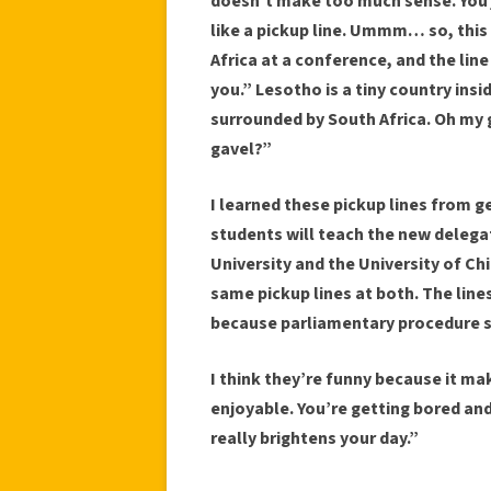
doesn’t make too much sense. You ju
like a pickup line. Ummm… so, this
Africa at a conference, and the line
you.” Lesotho is a tiny country ins
surrounded by South Africa. Oh my
gavel?”
I learned these pickup lines from 
students will teach the new delega
University and the University of Ch
same pickup lines at both. The lin
because parliamentary procedure s
I think they’re funny because it 
enjoyable. You’re getting bored and
really brightens your day.”