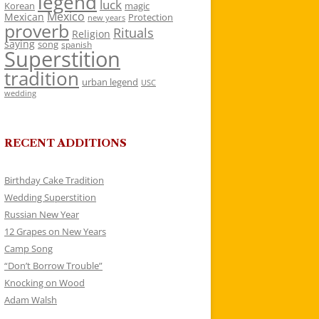
legend
luck
Korean
magic
Mexico
Mexican
Protection
new years
proverb
Rituals
Religion
saying
song
spanish
Superstition
tradition
urban legend
USC
wedding
RECENT ADDITIONS
Birthday Cake Tradition
Wedding Superstition
Russian New Year
12 Grapes on New Years
Camp Song
“Don’t Borrow Trouble”
Knocking on Wood
Adam Walsh