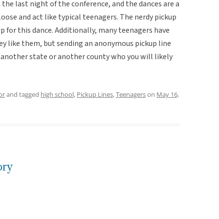
the last night of the conference, and the dances are a
loose and act like typical teenagers. The nerdy pickup
p for this dance. Additionally, many teenagers have
they like them, but sending an anonymous pickup line
 another state or another county who you will likely
or
and tagged
high school
,
Pickup Lines
,
Teenagers
on
May 16,
ory