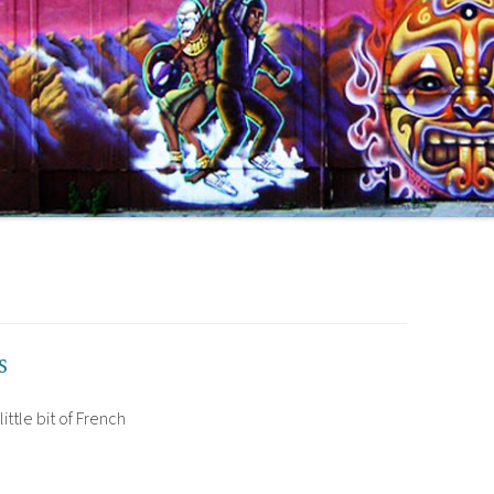
s
little bit of French