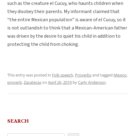
such as the creature el Cucuy, who haunts children when
they disobey their parents. My informant claimed that
“the entire Mexican population” is aware of el Cucuy, so it
is not outlandish to think that a Mexican-American father
was driven by the desire to quiet his child in addition to
protecting the child from choking.
This entry was posted in
Folk speech
,
Proverbs
and tagged
Mexico
,
proverb
,
Zacatecas
on
April 26, 2019
by
Carly Anderson
.
SEARCH