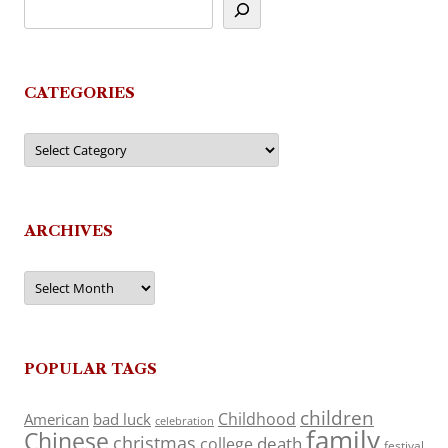
CATEGORIES
Categories
ARCHIVES
Archives
POPULAR TAGS
children
Childhood
American
bad luck
celebration
family
Chinese
christmas
death
college
festival