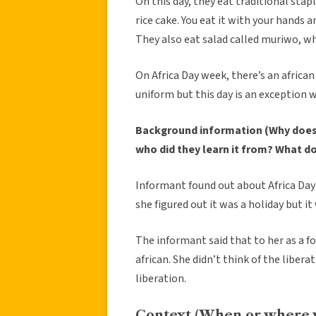
On this day, they eat traditional stap
rice cake. You eat it with your hands a
They also eat salad called muriwo, wh
On Africa Day week, there’s an african 
uniform but this day is an exception 
Background information (Why does 
who did they learn it from? What d
Informant found out about Africa Day 
she figured out it was a holiday but it
The informant said that to her as a fo
african. She didn’t think of the libera
liberation.
Context (When or where 