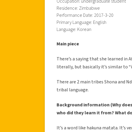
Occupation: undergraduate student
Residence: Zimbabwe
Performance Date: 2017-3-20
Primary Language: English
Language: Korean
Main piece
There’s a saying that she learned in 
literally, but basically it’s similar to 
There are 2 main tribes Shona and Nd
tribal language.
Background information (Why does 
who did they learn it from? What d
It’s a word like hakuna matata. It’s