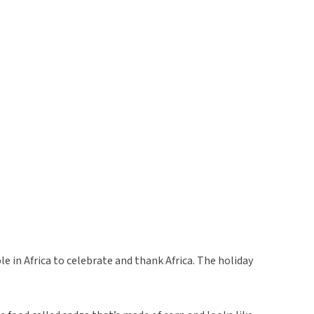
le in Africa to celebrate and thank Africa. The holiday