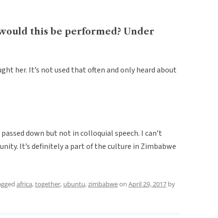
would this be performed? Under
ght her. It’s not used that often and only heard about
 passed down but not in colloquial speech. I can’t
unity. It’s definitely a part of the culture in Zimbabwe
agged
africa
,
together
,
ubuntu
,
zimbabwe
on
April 29, 2017
by