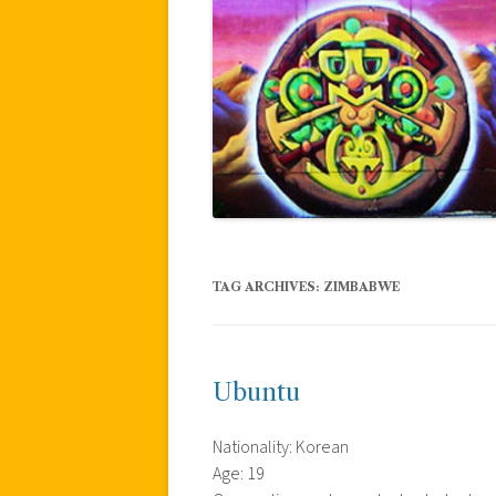
TAG ARCHIVES:
ZIMBABWE
Ubuntu
Nationality: Korean
Age: 19