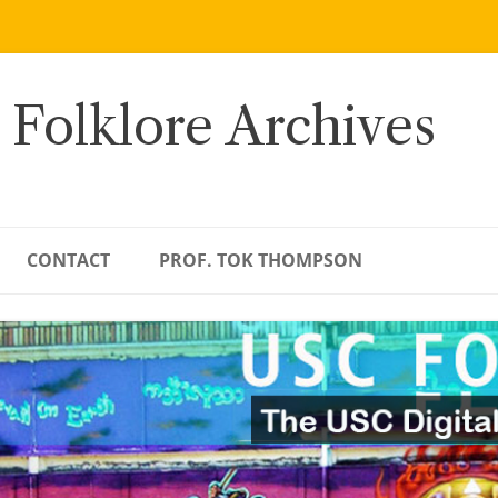
 Folklore Archives
CONTACT
PROF. TOK THOMPSON