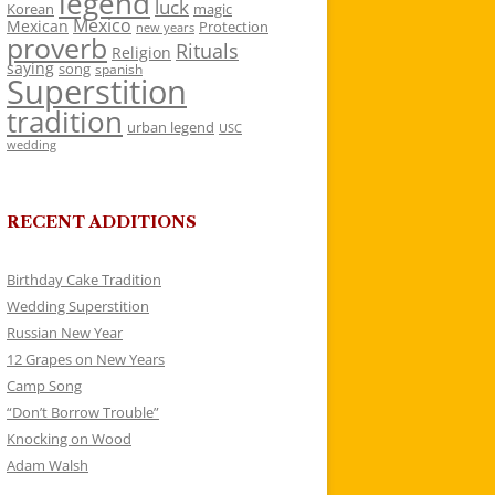
legend
luck
Korean
magic
Mexico
Mexican
Protection
new years
proverb
Rituals
Religion
saying
song
spanish
Superstition
tradition
urban legend
USC
wedding
RECENT ADDITIONS
Birthday Cake Tradition
Wedding Superstition
Russian New Year
12 Grapes on New Years
Camp Song
“Don’t Borrow Trouble”
Knocking on Wood
Adam Walsh