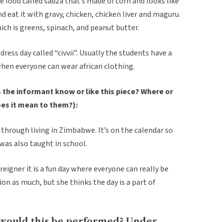
le food called sadza that’s made of corn and looks like
nd eat it with gravy, chicken, chicken liver and maguru.
ich is greens, spinach, and peanut butter.
dress day called “civvii”. Usually the students have a
when everyone can wear african clothing.
the informant know or like this piece? Where or
oes it mean to them?):
through living in Zimbabwe. It’s on the calendar so
 was also taught in school.
reigner it is a fun day where everyone can really be
tion as much, but she thinks the day is a part of
would this be performed? Under