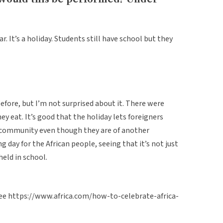
. It’s a holiday. Students still have school but they
before, but I’m not surprised about it. There were
ey eat. It’s good that the holiday lets foreigners
he community even though they are of another
ng day for the African people, seeing that it’s not just
held in school.
 see https://www.africa.com/how-to-celebrate-africa-