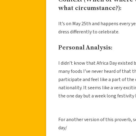
what circumstance?):
It’s on May 25th and happens every year
dress differently to celebrate.
Personal Analysis:
I didn’t know that Africa Day existed 
many foods I’ve never heard of that th
participate and feel like a part of t
nationality. It seems like a very exciti
the one day but a week long festivity 
For another version of this proverb,
day/