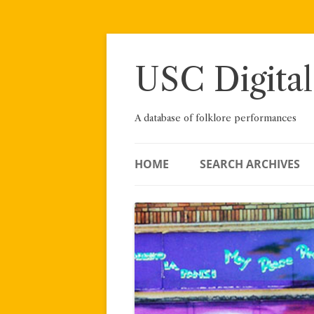
Skip
to
content
USC Digital
A database of folklore performances
HOME
SEARCH ARCHIVES