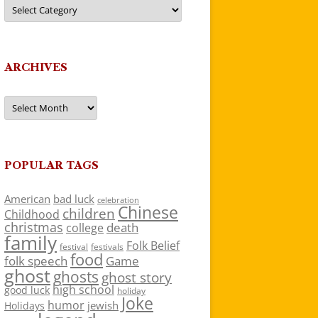
Categories
ARCHIVES
Archives
POPULAR TAGS
American
bad luck
celebration
Chinese
children
Childhood
christmas
death
college
family
Folk Belief
festivals
festival
food
folk speech
Game
ghost
ghosts
ghost story
high school
good luck
holiday
Joke
humor
jewish
Holidays