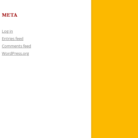
META
Log in
Entries feed
Comments feed
WordPress.org