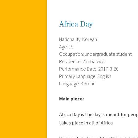
Africa Day
Nationality: Korean
Age: 19
Occupation: undergraduate student
Residence: Zimbabwe
Performance Date: 2017-3-20
Primary Language: English
Language: Korean
Main piece:
Africa Day is the day is meant for peop
takes place in all of Africa.