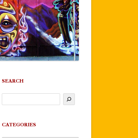
SEARCH
CATEGORIES