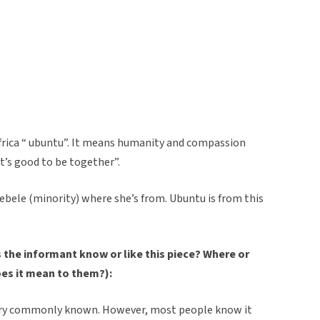
Africa “ ubuntu”. It means humanity and compassion
“it’s good to be together”.
ebele (minority) where she’s from. Ubuntu is from this
the informant know or like this piece? Where or
oes it mean to them?):
 very commonly known. However, most people know it