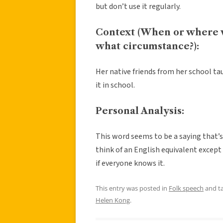
but don’t use it regularly.
Context (When or where 
what circumstance?):
Her native friends from her school tau
it in school.
Personal Analysis:
This word seems to be a saying that’s
think of an English equivalent except 
if everyone knows it.
This entry was posted in
Folk speech
and t
Helen Kong
.