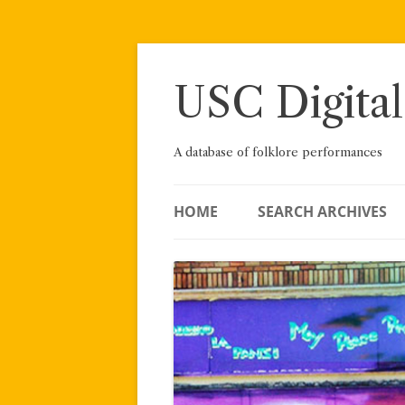
Skip
to
content
USC Digital
A database of folklore performances
HOME
SEARCH ARCHIVES