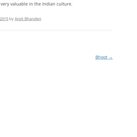
 very valuable in the Indian culture.
 2015
by
Arpit Bhanderi
.
Bhoot
→