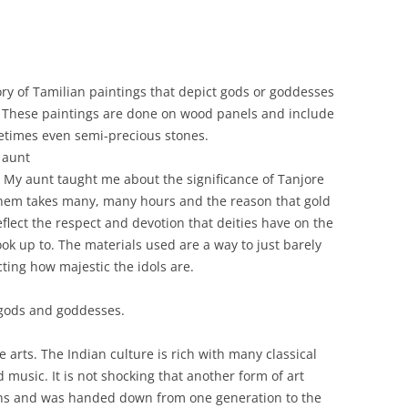
ry of Tamilian paintings that depict gods or goddesses
s. These paintings are done on wood panels and include
metimes even semi-precious stones.
aunt
My aunt taught me about the significance of Tanjore
 them takes many, many hours and the reason that gold
eflect the respect and devotion that deities have on the
k up to. The materials used are a way to just barely
cting how majestic the idols are.
 gods and goddesses.
ne arts. The Indian culture is rich with many classical
 music. It is not shocking that another form of art
ns and was handed down from one generation to the