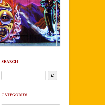
SEARCH
CATEGORIES