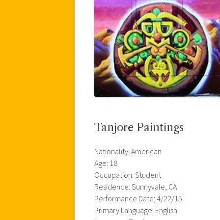
Tanjore Paintings
Nationality: American
Age: 18
Occupation: Student
Residence: Sunnyvale, CA
Performance Date: 4/22/15
Primary Language: English