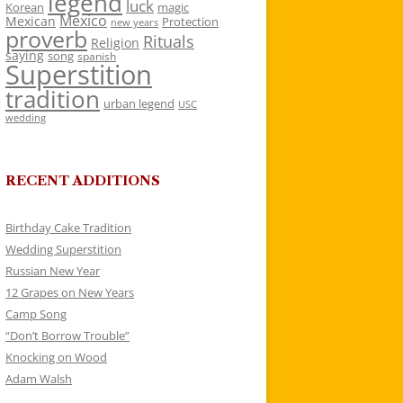
legend
luck
Korean
magic
Mexico
Mexican
Protection
new years
proverb
Rituals
Religion
saying
song
spanish
Superstition
tradition
urban legend
USC
wedding
RECENT ADDITIONS
Birthday Cake Tradition
Wedding Superstition
Russian New Year
12 Grapes on New Years
Camp Song
“Don’t Borrow Trouble”
Knocking on Wood
Adam Walsh