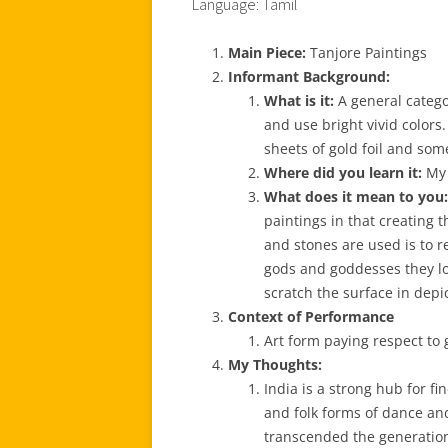
Language: Tamil
Main Piece:
Tanjore Paintings
Informant Background:
What is it:
A general catego
and use bright vivid color
sheets of gold foil and so
Where did you learn it:
My 
What does it mean to you:
paintings in that creating
and stones are used is to r
gods and goddesses they loo
scratch the surface in depi
Context of Performance
Art form paying respect to
My Thoughts:
India is a strong hub for fi
and folk forms of dance and
transcended the generatio