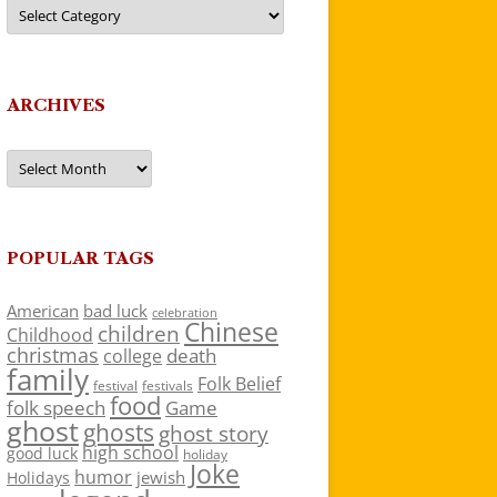
Categories
ARCHIVES
Archives
POPULAR TAGS
American
bad luck
celebration
Chinese
children
Childhood
christmas
death
college
family
Folk Belief
festivals
festival
food
folk speech
Game
ghost
ghosts
ghost story
high school
good luck
holiday
Joke
humor
jewish
Holidays