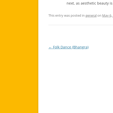
next, as aesthetic beauty is
This entry was posted in
general
on
May 6,
←
Folk Dance (Bhangra)
Post
navigation