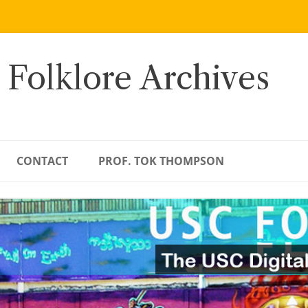
 Folklore Archives
CONTACT
PROF. TOK THOMPSON