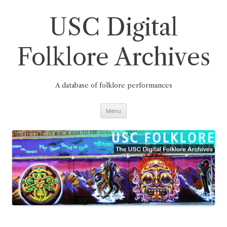
Skip
to
content
USC Digital
Folklore Archives
A database of folklore performances
Menu