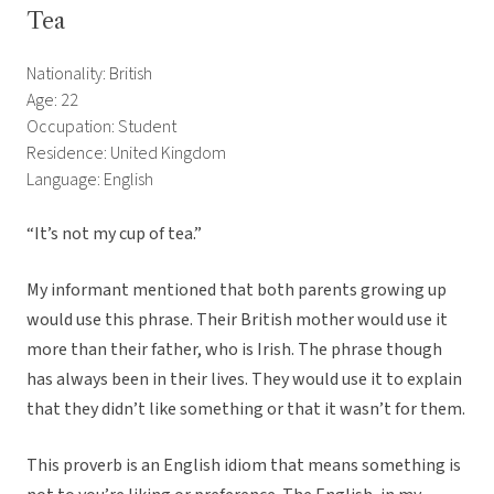
Tea
Nationality: British
Age: 22
Occupation: Student
Residence: United Kingdom
Language: English
“It’s not my cup of tea.”
My informant mentioned that both parents growing up
would use this phrase. Their British mother would use it
more than their father, who is Irish. The phrase though
has always been in their lives. They would use it to explain
that they didn’t like something or that it wasn’t for them.
This proverb is an English idiom that means something is