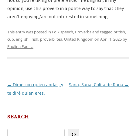
not to you’re liking or preference. The English, in my
opinion, use this proverb in a polite way to say that they
aren’t enjoying/are not interested in something.
This entry was posted in
Folk speech
,
Proverbs
and tagged
british
,
cup
,
english
,
Irish
,
proverb
,
tea
,
United Kingdom
on
April 1, 2025
by
Paulina Padilla
.
←
Dime con quién andas, y
Sana, Sana, Colita de Rana
→
Post
te diré quién eres.
navigation
SEARCH