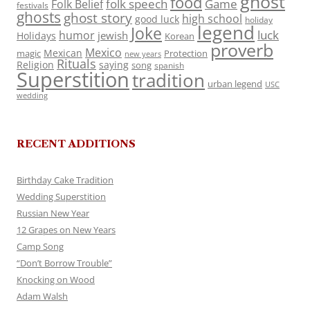
ghost
food
folk speech
Game
Folk Belief
festivals
ghosts
ghost story
high school
good luck
holiday
legend
Joke
luck
humor
jewish
Holidays
Korean
proverb
Mexico
Mexican
magic
Protection
new years
Rituals
Religion
saying
song
spanish
Superstition
tradition
urban legend
USC
wedding
RECENT ADDITIONS
Birthday Cake Tradition
Wedding Superstition
Russian New Year
12 Grapes on New Years
Camp Song
“Don’t Borrow Trouble”
Knocking on Wood
Adam Walsh