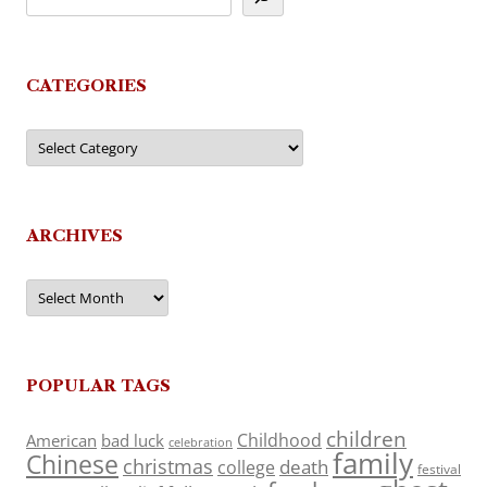
CATEGORIES
Categories
ARCHIVES
Archives
POPULAR TAGS
children
Childhood
American
bad luck
celebration
family
Chinese
christmas
death
college
festival