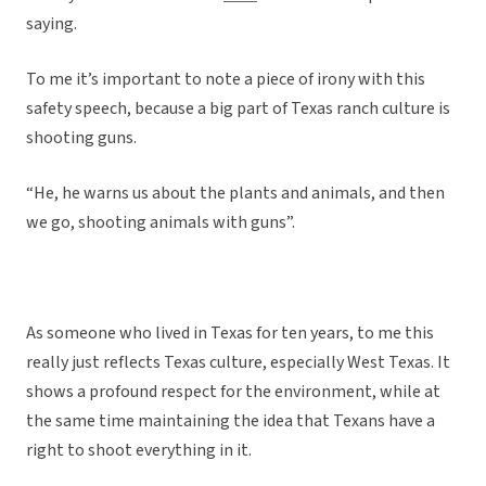
saying.
To me it’s important to note a piece of irony with this
safety speech, because a big part of Texas ranch culture is
shooting guns.
“He, he warns us about the plants and animals, and then
we go, shooting animals with guns”.
As someone who lived in Texas for ten years, to me this
really just reflects Texas culture, especially West Texas. It
shows a profound respect for the environment, while at
the same time maintaining the idea that Texans have a
right to shoot everything in it.