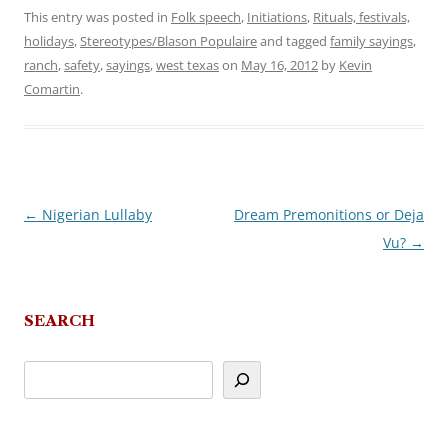
This entry was posted in
Folk speech
,
Initiations
,
Rituals, festivals,
holidays
,
Stereotypes/Blason Populaire
and tagged
family sayings
,
ranch
,
safety
,
sayings
,
west texas
on
May 16, 2012
by
Kevin
Comartin
.
←
Nigerian Lullaby
Dream Premonitions or Deja
Post
Vu?
→
navigation
SEARCH