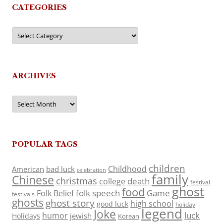
CATEGORIES
Categories
ARCHIVES
Archives
POPULAR TAGS
children
Childhood
American
bad luck
celebration
family
Chinese
christmas
death
college
festival
ghost
food
folk speech
Game
Folk Belief
festivals
ghosts
ghost story
high school
good luck
holiday
legend
Joke
luck
humor
jewish
Holidays
Korean