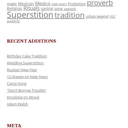
proverb
Mexico
Mexican
magic
Protection
new years
Rituals
Religion
saying
song
spanish
Superstition
tradition
urban legend
USC
wedding
RECENT ADDITIONS
Birthday Cake Tradition
Wedding Superstition
Russian New Year
12 Grapes on New Years
Camp Song
“Don’t Borrow Trouble”
Knocking on Wood
Adam Walsh
META