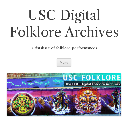
Skip
to
content
USC Digital
Folklore Archives
A database of folklore performances
Menu