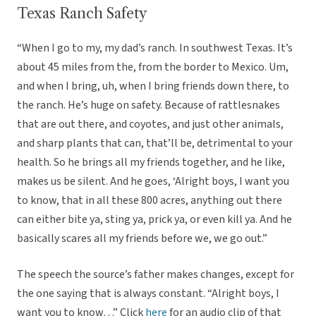
Texas Ranch Safety
“When I go to my, my dad’s ranch. In southwest Texas. It’s
about 45 miles from the, from the border to Mexico. Um,
and when I bring, uh, when I bring friends down there, to
the ranch. He’s huge on safety. Because of rattlesnakes
that are out there, and coyotes, and just other animals,
and sharp plants that can, that’ll be, detrimental to your
health. So he brings all my friends together, and he like,
makes us be silent. And he goes, ‘Alright boys, I want you
to know, that in all these 800 acres, anything out there
can either bite ya, sting ya, prick ya, or even kill ya. And he
basically scares all my friends before we, we go out.”
The speech the source’s father makes changes, except for
the one saying that is always constant. “Alright boys, I
want you to know…” Click
here
for an audio clip of that