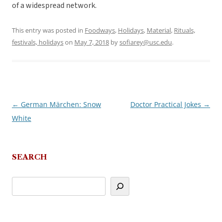
of a widespread network.
This entry was posted in
Foodways
,
Holidays
,
Material
,
Rituals,
festivals, holidays
on
May 7, 2018
by
sofiarey@usc.edu
.
←
German Märchen: Snow
Doctor Practical Jokes
→
Post
White
navigation
SEARCH