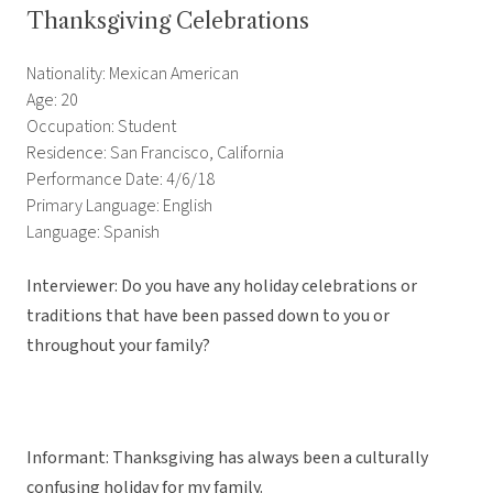
Thanksgiving Celebrations
Nationality: Mexican American
Age: 20
Occupation: Student
Residence: San Francisco, California
Performance Date: 4/6/18
Primary Language: English
Language: Spanish
Interviewer: Do you have any holiday celebrations or
traditions that have been passed down to you or
throughout your family?
Informant: Thanksgiving has always been a culturally
confusing holiday for my family.