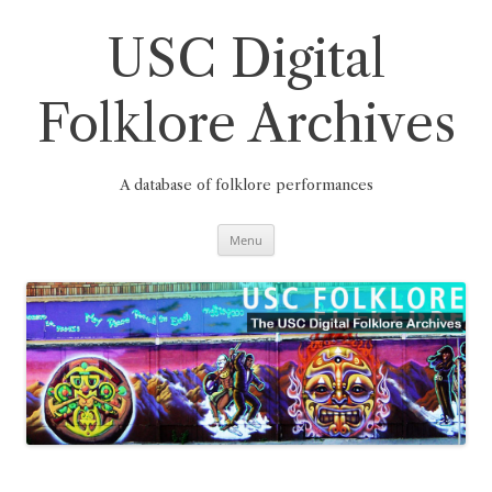
Skip
to
content
USC Digital
Folklore Archives
A database of folklore performances
Menu