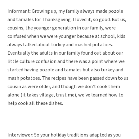
Informant: Growing up, my family always made pozole
and tamales for Thanksgiving. I loved it, so good. But us,
cousins, the younger generation in our family, were
confused when we were younger because at school, kids
always talked about turkey and mashed potatoes.
Eventually the adults in our family found out about our
little culture confusion and there was a point where we
started having pozole and tamales but also turkey and
mash potatoes. The recipes have been passed down to us
cousin as were older, and though we don’t cook them
alone (it takes village, trust me), we’ve learned how to
help cook all these dishes.
Interviewer: So your holiday traditions adapted as you