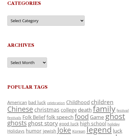
CATEGORIES
Categories
ARCHIVES
Archives
POPULAR TAGS
children
Childhood
American
bad luck
celebration
family
Chinese
christmas
death
college
festival
ghost
food
folk speech
Game
Folk Belief
festivals
ghosts
ghost story
high school
good luck
holiday
legend
Joke
luck
humor
jewish
Holidays
Korean