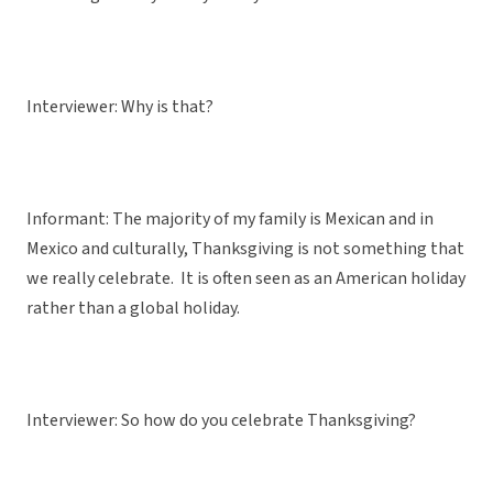
Interviewer: Why is that?
Informant: The majority of my family is Mexican and in
Mexico and culturally, Thanksgiving is not something that
we really celebrate. It is often seen as an American holiday
rather than a global holiday.
Interviewer: So how do you celebrate Thanksgiving?