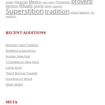
proverb
Mexico
Mexican
magic
Protection
new years
Rituals
Religion
saying
song
spanish
Superstition
tradition
urban legend
USC
wedding
RECENT ADDITIONS
Birthday Cake Tradition
Wedding Superstition
Russian New Year
12 Grapes on New Years
Camp Song
“Don’t Borrow Trouble”
Knocking on Wood
Adam Walsh
META