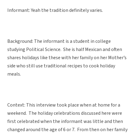
Informant: Yeah the tradition definitely varies.
Background: The informant is a student in college
studying Political Science. She is half Mexican and often
shares holidays like these with her family on her Mother’s
side who still use traditional recipes to cook holiday
meals.
Context: This interview took place when at home for a
weekend. The holiday celebrations discussed here were
first celebrated when the informant was little and then
changed around the age of 6 or 7. From then on her family