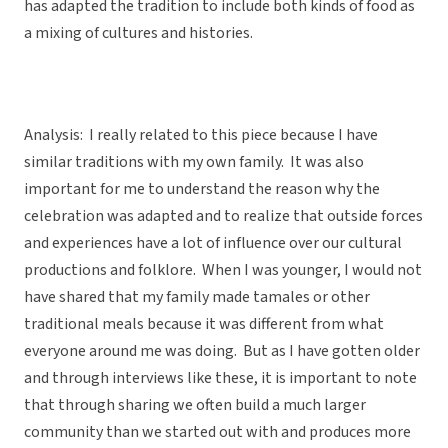
has adapted the tradition to include both kinds of food as
a mixing of cultures and histories.
Analysis: I really related to this piece because I have
similar traditions with my own family. It was also
important for me to understand the reason why the
celebration was adapted and to realize that outside forces
and experiences have a lot of influence over our cultural
productions and folklore. When I was younger, I would not
have shared that my family made tamales or other
traditional meals because it was different from what
everyone around me was doing. But as I have gotten older
and through interviews like these, it is important to note
that through sharing we often build a much larger
community than we started out with and produces more