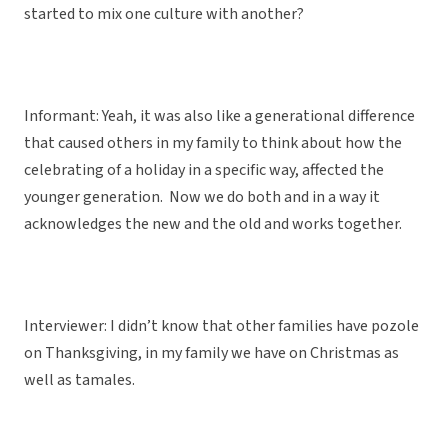
started to mix one culture with another?
Informant: Yeah, it was also like a generational difference
that caused others in my family to think about how the
celebrating of a holiday in a specific way, affected the
younger generation. Now we do both and in a way it
acknowledges the new and the old and works together.
Interviewer: I didn’t know that other families have pozole
on Thanksgiving, in my family we have on Christmas as
well as tamales.