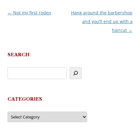
←
Not my first rodeo
Hang around the barbershop
Post
and you’ll end up with a
navigation
haircut
→
SEARCH
CATEGORIES
Categories