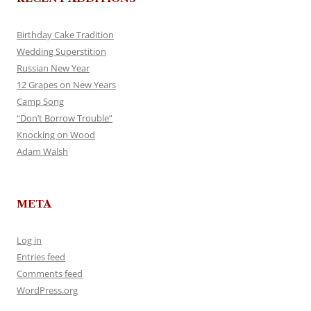
Birthday Cake Tradition
Wedding Superstition
Russian New Year
12 Grapes on New Years
Camp Song
“Don’t Borrow Trouble”
Knocking on Wood
Adam Walsh
META
Log in
Entries feed
Comments feed
WordPress.org