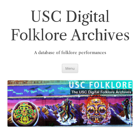
Skip
to
content
USC Digital
Folklore Archives
A database of folklore performances
Menu