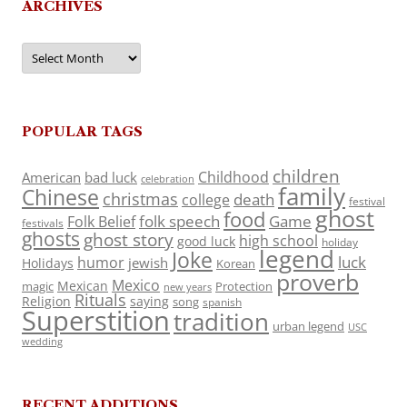
ARCHIVES
Archives
POPULAR TAGS
children
Childhood
American
bad luck
celebration
family
Chinese
christmas
death
college
festival
ghost
food
folk speech
Game
Folk Belief
festivals
ghosts
ghost story
high school
good luck
holiday
legend
Joke
luck
humor
jewish
Holidays
Korean
proverb
Mexico
Mexican
magic
Protection
new years
Rituals
Religion
saying
song
spanish
Superstition
tradition
urban legend
USC
wedding
RECENT ADDITIONS