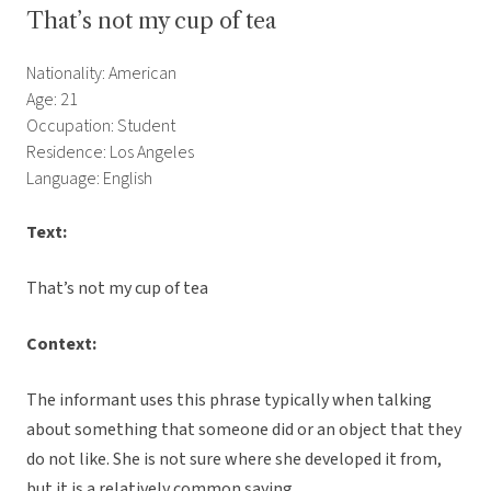
That’s not my cup of tea
Nationality: American
Age: 21
Occupation: Student
Residence: Los Angeles
Language: English
Text:
That’s not my cup of tea
Context:
The informant uses this phrase typically when talking
about something that someone did or an object that they
do not like. She is not sure where she developed it from,
but it is a relatively common saying.