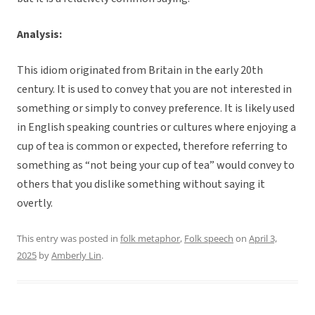
Analysis:
This idiom originated from Britain in the early 20th
century. It is used to convey that you are not interested in
something or simply to convey preference. It is likely used
in English speaking countries or cultures where enjoying a
cup of tea is common or expected, therefore referring to
something as “not being your cup of tea” would convey to
others that you dislike something without saying it
overtly.
This entry was posted in
folk metaphor
,
Folk speech
on
April 3,
2025
by
Amberly Lin
.