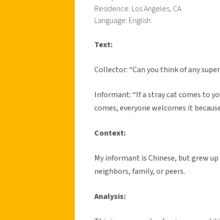
Residence: Los Angeles, CA
Language: English
Text:
Collector: “Can you think of any supe
Informant: “If a stray cat comes to yo
comes, everyone welcomes it because 
Context:
My informant is Chinese, but grew up
neighbors, family, or peers.
Analysis: