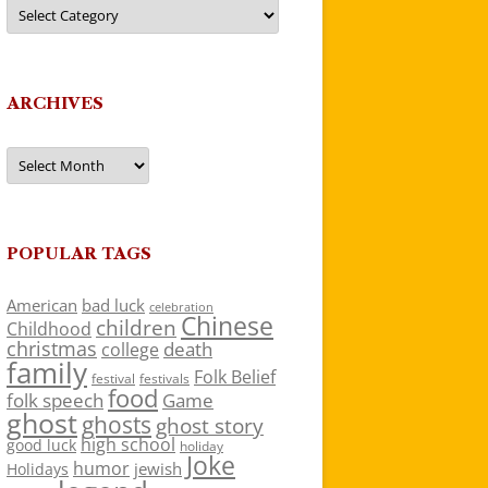
Categories
ARCHIVES
Archives
POPULAR TAGS
American
bad luck
celebration
Chinese
children
Childhood
christmas
death
college
family
Folk Belief
festivals
festival
food
folk speech
Game
ghost
ghosts
ghost story
high school
good luck
holiday
Joke
humor
jewish
Holidays