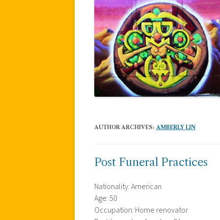
AUTHOR ARCHIVES:
AMBERLY LIN
Post Funeral Practices
Nationality: American
Age: 50
Occupation: Home renovator