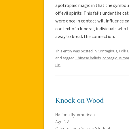
apotropaic magic in that the symbolic
off evil spirits. This falls under the 
were once in contact will influence ea
context of a funeral, individuals who
away to break the connection.
This entry was posted in
Contagious
,
Folk B
and tagged
Chinese beliefs
,
contagious mag
Lin
.
Knock on Wood
Nationality: American
Age: 22
Occupation: College Student