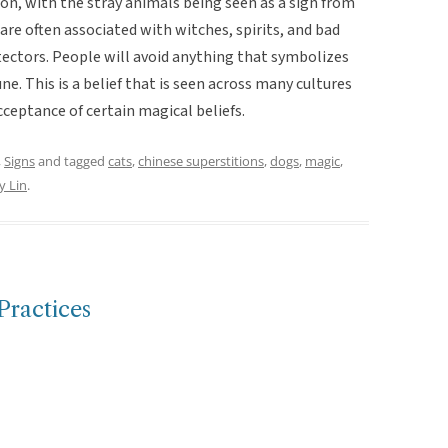
ion, with the stray animals being seen as a sign from
 are often associated with witches, spirits, and bad
otectors. People will avoid anything that symbolizes
e. This is a belief that is seen across many cultures
ceptance of certain magical beliefs.
,
Signs
and tagged
cats
,
chinese superstitions
,
dogs
,
magic
,
y Lin
.
Practices