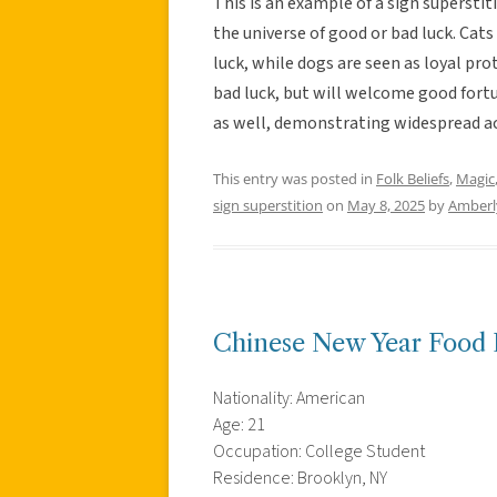
This is an example of a sign superstit
the universe of good or bad luck. Cats
luck, while dogs are seen as loyal pr
bad luck, but will welcome good fortun
as well, demonstrating widespread ac
This entry was posted in
Folk Beliefs
,
Magic
sign superstition
on
May 8, 2025
by
Amberl
Chinese New Year Food 
Nationality: American
Age: 21
Occupation: College Student
Residence: Brooklyn, NY