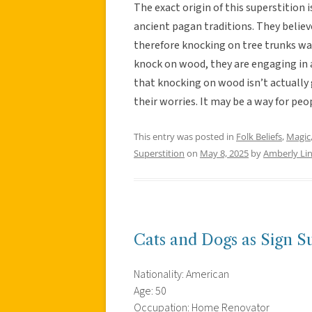
The exact origin of this superstition 
ancient pagan traditions. They believe
therefore knocking on tree trunks was
knock on wood, they are engaging in
that knocking on wood isn’t actually 
their worries. It may be a way for peop
This entry was posted in
Folk Beliefs
,
Magic
Superstition
on
May 8, 2025
by
Amberly Li
Cats and Dogs as Sign Su
Nationality: American
Age: 50
Occupation: Home Renovator