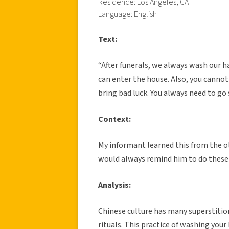
Residence: Los Angeles, CA
Language: English
Text:
“After funerals, we always wash our 
can enter the house. Also, you cannot g
bring bad luck. You always need to g
Context:
My informant learned this from the ol
would always remind him to do these r
Analysis:
Chinese culture has many superstitio
rituals. This practice of washing your