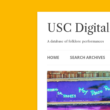
Skip
to
content
USC Digital
A database of folklore performances
HOME
SEARCH ARCHIVES