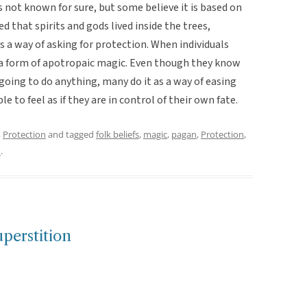
is not known for sure, but some believe it is based on
d that spirits and gods lived inside the trees,
 a way of asking for protection. When individuals
 a form of apotropaic magic. Even though they know
going to do anything, many do it as a way of easing
le to feel as if they are in control of their own fate.
,
Protection
and tagged
folk beliefs
,
magic
,
pagan
,
Protection
,
n
.
perstition