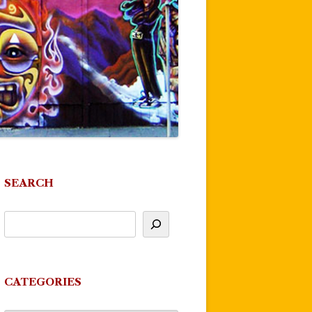
SEARCH
CATEGORIES