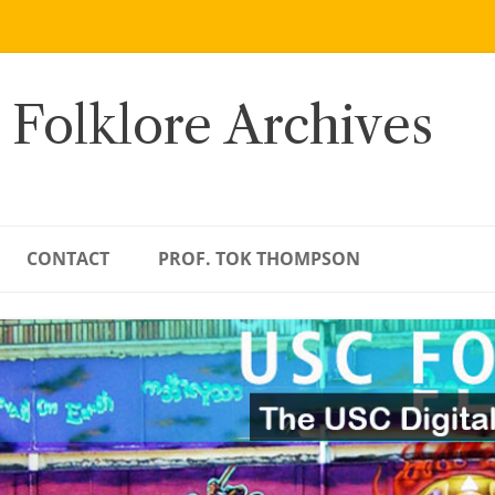
 Folklore Archives
CONTACT
PROF. TOK THOMPSON