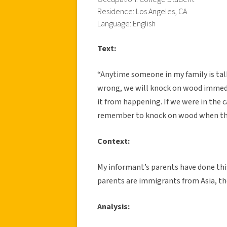
Residence: Los Angeles, CA
Language: English
Text:
“Anytime someone in my family is tal
wrong, we will knock on wood immedia
it from happening. If we were in the
remember to knock on wood when th
Context:
My informant’s parents have done thi
parents are immigrants from Asia, the
Analysis: