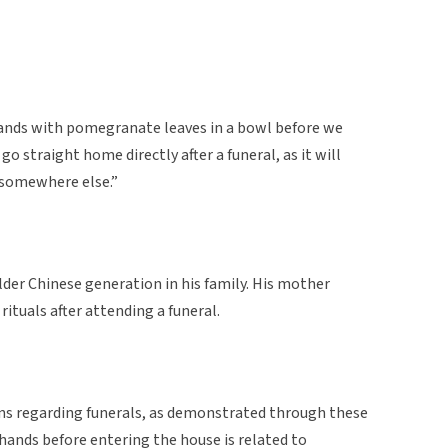
hands with pomegranate leaves in a bowl before we
o straight home directly after a funeral, as it will
o somewhere else.”
der Chinese generation in his family. His mother
ituals after attending a funeral.
ns regarding funerals, as demonstrated through these
 hands before entering the house is related to