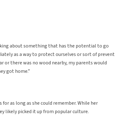
king about something that has the potential to go
tely as a way to protect ourselves or sort of prevent
 car or there was no wood nearby, my parents would
ey got home.”
s for as long as she could remember. While her
y likely picked it up from popular culture.