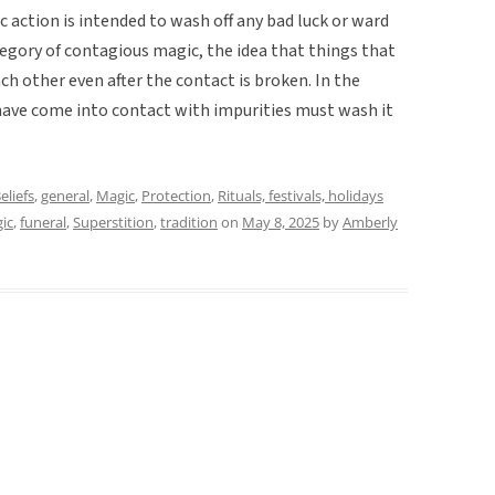
 action is intended to wash off any bad luck or ward
category of contagious magic, the idea that things that
ch other even after the contact is broken. In the
 have come into contact with impurities must wash it
eliefs
,
general
,
Magic
,
Protection
,
Rituals, festivals, holidays
ic
,
funeral
,
Superstition
,
tradition
on
May 8, 2025
by
Amberly