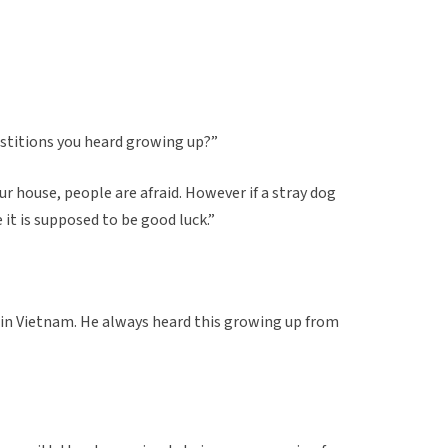
rstitions you heard growing up?”
ur house, people are afraid. However if a stray dog
it is supposed to be good luck.”
 in Vietnam. He always heard this growing up from