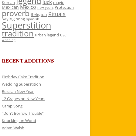
legend
luck
Korean
magic
Mexico
Mexican
Protection
new years
proverb
Rituals
Religion
saying
song
spanish
Superstition
tradition
urban legend
USC
wedding
RECENT ADDITIONS
Birthday Cake Tradition
Wedding Superstition
Russian New Year
12 Grapes on New Years
Camp Song
“Don’t Borrow Trouble”
Knocking on Wood
Adam Walsh