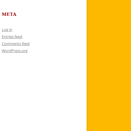
META
Log in
Entries feed
Comments feed
WordPress.org