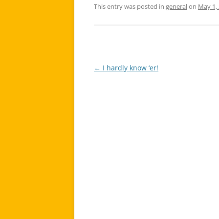
This entry was posted in
general
on
May 1,
←
I hardly know ‘er!
Post
navigation