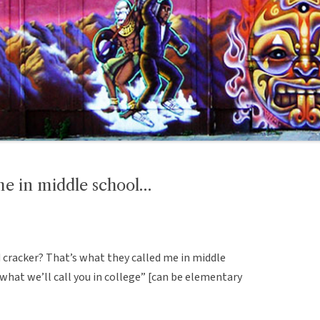
me in middle school…
 cracker? That’s what they called me in middle
 what we’ll call you in college” [can be elementary