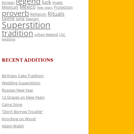
legend
luck
Korean
magic
Mexico
Mexican
Protection
new years
proverb
Rituals
Religion
saying
song
spanish
Superstition
tradition
urban legend
USC
wedding
RECENT ADDITIONS
Birthday Cake Tradition
Wedding Superstition
Russian New Year
12 Grapes on New Years
Camp Song
“Don’t Borrow Trouble”
Knocking on Wood
Adam Walsh