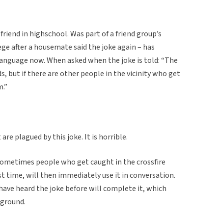
riend in highschool. Was part of a friend group’s
ge after a housemate said the joke again – has
language now. When asked when the joke is told: “The
ds, but if there are other people in the vicinity who get
m.”
re plagued by this joke. It is horrible.
sometimes people who get caught in the crossfire
rst time, will then immediately use it in conversation.
ave heard the joke before will complete it, which
 ground.