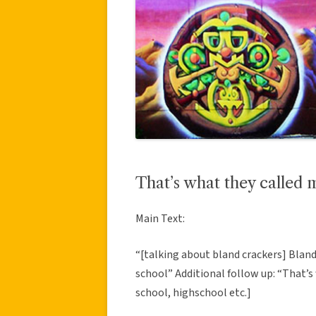
That’s what they called 
Main Text:
“[talking about bland crackers] Bland
school” Additional follow up: “That’s
school, highschool etc.]