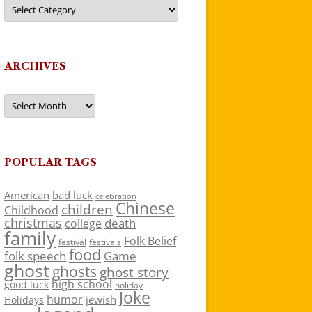
Categories
ARCHIVES
Archives
POPULAR TAGS
American
bad luck
celebration
Chinese
children
Childhood
christmas
death
college
family
Folk Belief
festivals
festival
food
folk speech
Game
ghost
ghosts
ghost story
high school
good luck
holiday
Joke
humor
jewish
Holidays