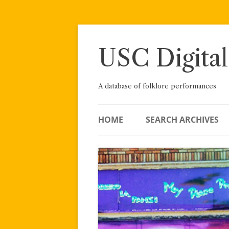
Skip
to
content
USC Digital
A database of folklore performances
HOME
SEARCH ARCHIVES