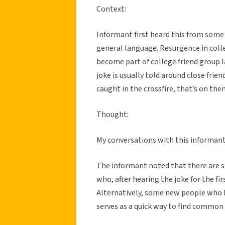
Context:
Informant first heard this from some f
general language. Resurgence in colle
become part of college friend group 
joke is usually told around close frien
caught in the crossfire, that’s on the
Thought:
My conversations with this informant a
The informant noted that there are 
who, after hearing the joke for the fi
Alternatively, some new people who h
serves as a quick way to find common