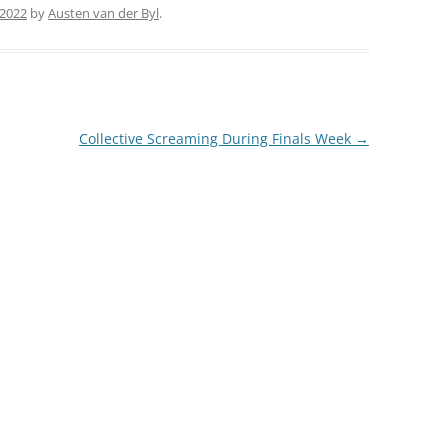
 2022
by
Austen van der Byl
.
Collective Screaming During Finals Week
→