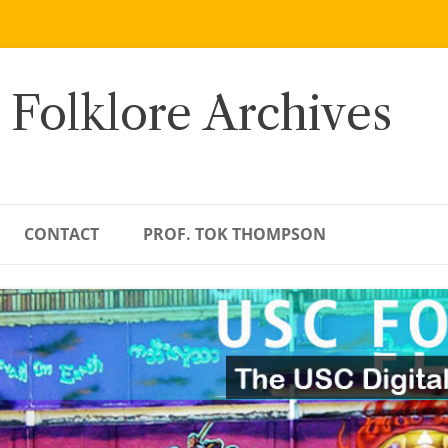
 Folklore Archives
CONTACT
PROF. TOK THOMPSON