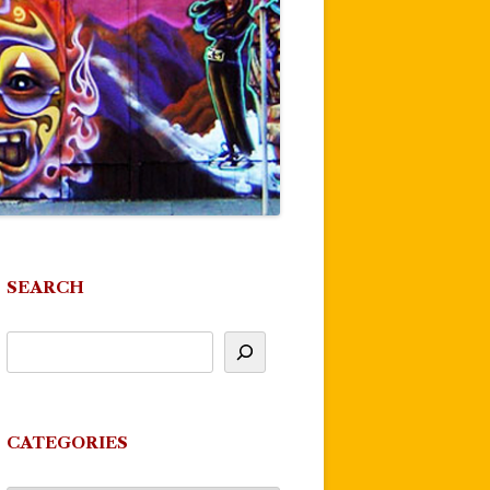
SEARCH
CATEGORIES