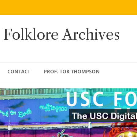
 Folklore Archives
CONTACT
PROF. TOK THOMPSON