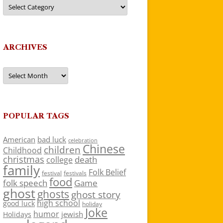
Categories
ARCHIVES
Archives
POPULAR TAGS
American
bad luck
celebration
Chinese
children
Childhood
christmas
death
college
family
Folk Belief
festivals
festival
food
folk speech
Game
ghost
ghosts
ghost story
high school
good luck
holiday
Joke
humor
jewish
Holidays