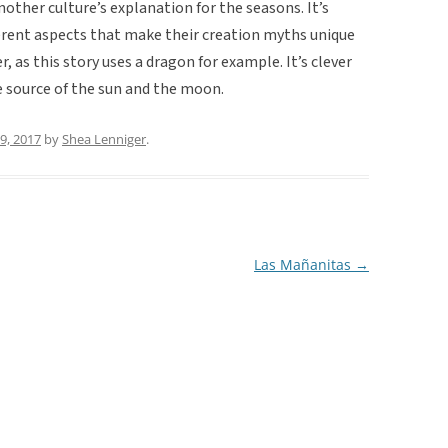
 another culture’s explanation for the seasons. It’s
ferent aspects that make their creation myths unique
r, as this story uses a dragon for example. It’s clever
he source of the sun and the moon.
29, 2017
by
Shea Lenniger
.
Las Mañanitas
→