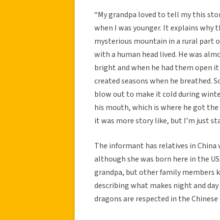
“My grandpa loved to tell my this sto
when I was younger. It explains why t
mysterious mountain in a rural part o
with a human head lived. He was almos
bright and when he had them open it 
created seasons when he breathed. S
blow out to make it cold during winte
his mouth, which is where he got the
it was more story like, but I’m just st
The informant has relatives in China
although she was born here in the US. 
grandpa, but other family members kne
describing what makes night and day a
dragons are respected in the Chinese 