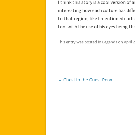
I think this story is a cool version of
interesting how each culture has dif
to that region, like I mentioned earlie
too, with the use of his eyes being t
This entry was posted in
Legends
on
April 
←
Ghost in the Guest Room
Post
navigation