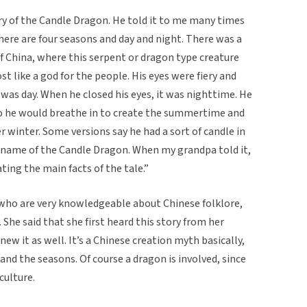
ry of the Candle Dragon. He told it to me many times
here are four seasons and day and night. There was a
f China, where this serpent or dragon type creature
t like a god for the people. His eyes were fiery and
was day. When he closed his eyes, it was nighttime. He
o he would breathe in to create the summertime and
r winter. Some versions say he had a sort of candle in
 name of the Candle Dragon. When my grandpa told it,
ating the main facts of the tale.”
 who are very knowledgeable about Chinese folklore,
She said that she first heard this story from her
w it as well. It’s a Chinese creation myth basically,
nd the seasons. Of course a dragon is involved, since
culture.