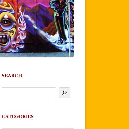
SEARCH
CATEGORIES