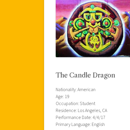
The Candle Dragon
Nationality: American
Age: 19
Occupation: Student
Residence: Los Angeles, CA
Performance Date: 4/4/17
Primary Language: English