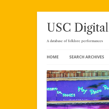
Skip
to
content
USC Digital
A database of folklore performances
HOME
SEARCH ARCHIVES