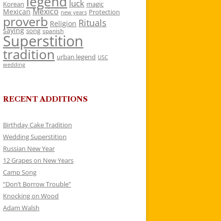
legend
luck
Korean
magic
Mexico
Mexican
Protection
new years
proverb
Rituals
Religion
saying
song
spanish
Superstition
tradition
urban legend
USC
wedding
RECENT ADDITIONS
Birthday Cake Tradition
Wedding Superstition
Russian New Year
12 Grapes on New Years
Camp Song
“Don’t Borrow Trouble”
Knocking on Wood
Adam Walsh