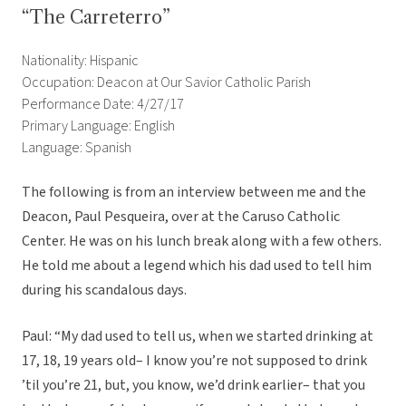
“The Carreterro”
Nationality: Hispanic
Occupation: Deacon at Our Savior Catholic Parish
Performance Date: 4/27/17
Primary Language: English
Language: Spanish
The following is from an interview between me and the
Deacon, Paul Pesqueira, over at the Caruso Catholic
Center. He was on his lunch break along with a few others.
He told me about a legend which his dad used to tell him
during his scandalous days.
Paul: “My dad used to tell us, when we started drinking at
17, 18, 19 years old– I know you’re not supposed to drink
’til you’re 21, but, you know, we’d drink earlier– that you