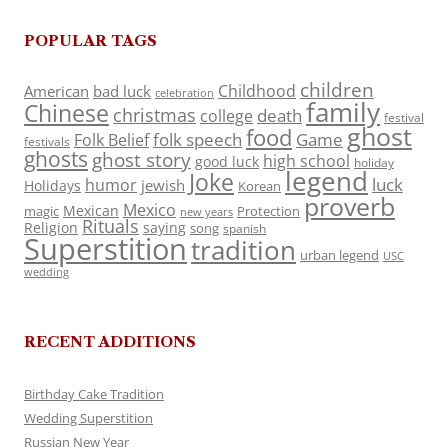
POPULAR TAGS
children
Childhood
American
bad luck
celebration
family
Chinese
christmas
death
college
festival
ghost
food
folk speech
Game
Folk Belief
festivals
ghosts
ghost story
high school
good luck
holiday
legend
Joke
luck
humor
jewish
Holidays
Korean
proverb
Mexico
Mexican
magic
Protection
new years
Rituals
Religion
saying
song
spanish
Superstition
tradition
urban legend
USC
wedding
RECENT ADDITIONS
Birthday Cake Tradition
Wedding Superstition
Russian New Year