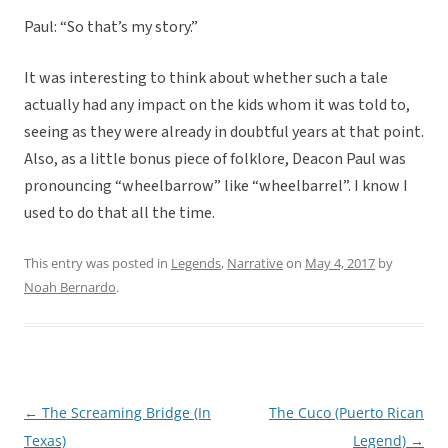
Paul: “So that’s my story.”
It was interesting to think about whether such a tale
actually had any impact on the kids whom it was told to,
seeing as they were already in doubtful years at that point.
Also, as a little bonus piece of folklore, Deacon Paul was
pronouncing “wheelbarrow” like “wheelbarrel”. I know I
used to do that all the time.
This entry was posted in
Legends
,
Narrative
on
May 4, 2017
by
Noah Bernardo
.
←
The Screaming Bridge (In
The Cuco (Puerto Rican
Post
Texas)
Legend)
→
navigation