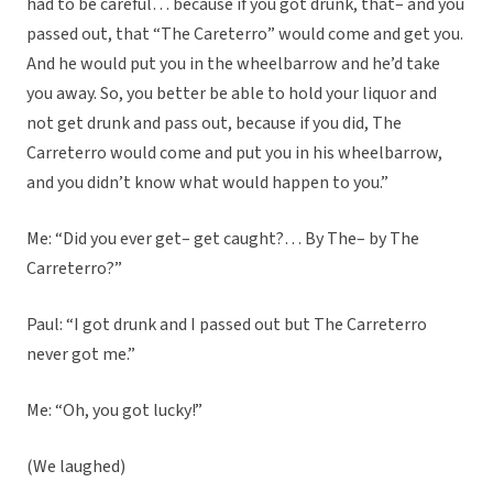
had to be careful… because if you got drunk, that– and you
passed out, that “The Careterro” would come and get you.
And he would put you in the wheelbarrow and he’d take
you away. So, you better be able to hold your liquor and
not get drunk and pass out, because if you did, The
Carreterro would come and put you in his wheelbarrow,
and you didn’t know what would happen to you.”
Me: “Did you ever get– get caught?… By The– by The
Carreterro?”
Paul: “I got drunk and I passed out but The Carreterro
never got me.”
Me: “Oh, you got lucky!”
(We laughed)