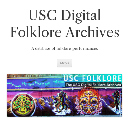
Skip
to
content
USC Digital
Folklore Archives
A database of folklore performances
Menu