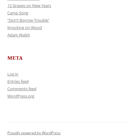
12 Grapes on New Years
Camp Song
“Don’t Borrow Trouble”
Knocking on Wood
Adam Walsh
META
Log in
Entries feed
Comments feed
WordPress.org
Proudly powered by WordPress