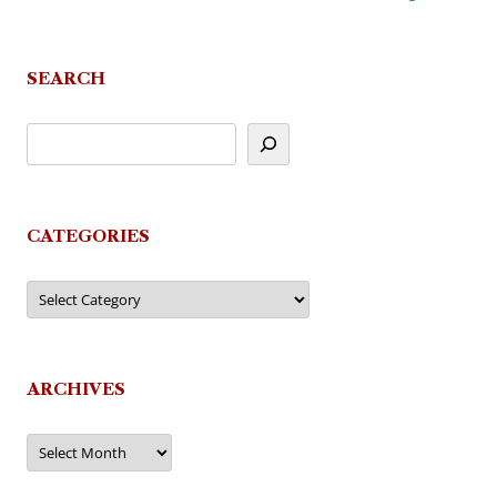
SEARCH
CATEGORIES
Categories
ARCHIVES
Archives