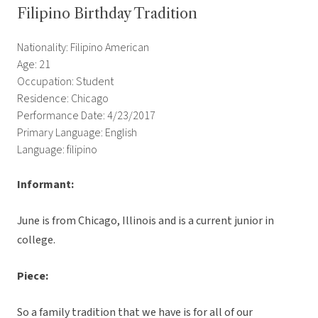
Filipino Birthday Tradition
Nationality: Filipino American
Age: 21
Occupation: Student
Residence: Chicago
Performance Date: 4/23/2017
Primary Language: English
Language: filipino
Informant:
June is from Chicago, Illinois and is a current junior in
college.
Piece:
So a family tradition that we have is for all of our