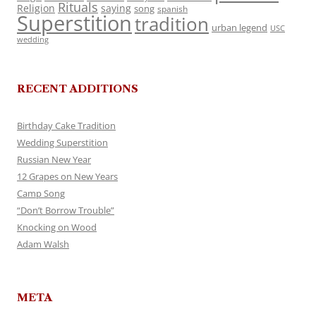
Rituals
Religion
saying
song
spanish
Superstition
tradition
urban legend
USC
wedding
RECENT ADDITIONS
Birthday Cake Tradition
Wedding Superstition
Russian New Year
12 Grapes on New Years
Camp Song
“Don’t Borrow Trouble”
Knocking on Wood
Adam Walsh
META