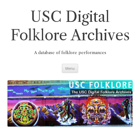
Skip
to
content
USC Digital
Folklore Archives
A database of folklore performances
Menu