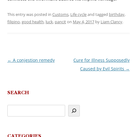
This entry was posted in
Customs
,
Life cycle
and tagged
birthday
,
filipino
,
good health
,
luck
,
pancit
on
May 4, 2017
by
Liam Clancy
.
←
A conjestion remedy
Cure for Illness Supposedly
Post
Caused by Evil Spirits
→
navigation
SEARCH
CATEGORIES