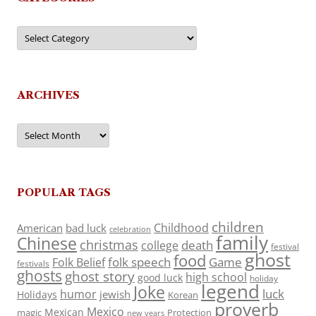
Categories
ARCHIVES
Archives
POPULAR TAGS
children
Childhood
American
bad luck
celebration
family
Chinese
christmas
death
college
festival
ghost
food
folk speech
Game
Folk Belief
festivals
ghosts
ghost story
high school
good luck
holiday
legend
Joke
luck
humor
jewish
Holidays
Korean
proverb
Mexico
Mexican
magic
Protection
new years