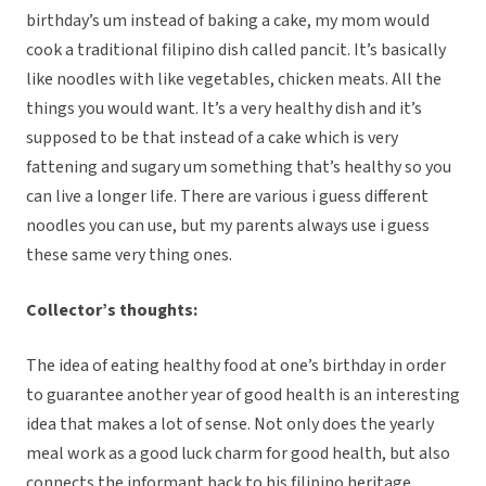
birthday’s um instead of baking a cake, my mom would
cook a traditional filipino dish called pancit. It’s basically
like noodles with like vegetables, chicken meats. All the
things you would want. It’s a very healthy dish and it’s
supposed to be that instead of a cake which is very
fattening and sugary um something that’s healthy so you
can live a longer life. There are various i guess different
noodles you can use, but my parents always use i guess
these same very thing ones.
Collector’s thoughts:
The idea of eating healthy food at one’s birthday in order
to guarantee another year of good health is an interesting
idea that makes a lot of sense. Not only does the yearly
meal work as a good luck charm for good health, but also
connects the informant back to his filipino heritage.