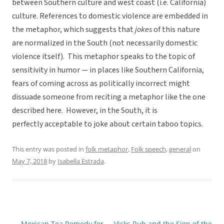
between Southern culture and west coast (i.e. California)
culture. References to domestic violence are embedded in
the metaphor, which suggests that
jokes
of this nature
are normalized in the South (not necessarily domestic
violence itself). This metaphor speaks to the topic of
sensitivity in humor — in places like Southern California,
fears of coming across as politically incorrect might
dissuade someone from reciting a metaphor like the one
described here. However, in the South, it is
perfectly acceptable to joke about certain taboo topics.
This entry was posted in
folk metaphor
,
Folk speech
,
general
on
May 7, 2018
by
Isabella Estrada
.
←
Mexican Tea Remedy for
Vicks Rub and the Sign of the