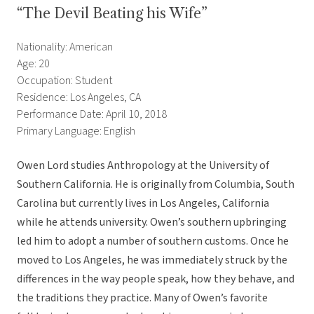
“The Devil Beating his Wife”
Nationality: American
Age: 20
Occupation: Student
Residence: Los Angeles, CA
Performance Date: April 10, 2018
Primary Language: English
Owen Lord studies Anthropology at the University of
Southern California. He is originally from Columbia, South
Carolina but currently lives in Los Angeles, California
while he attends university. Owen’s southern upbringing
led him to adopt a number of southern customs. Once he
moved to Los Angeles, he was immediately struck by the
differences in the way people speak, how they behave, and
the traditions they practice. Many of Owen’s favorite