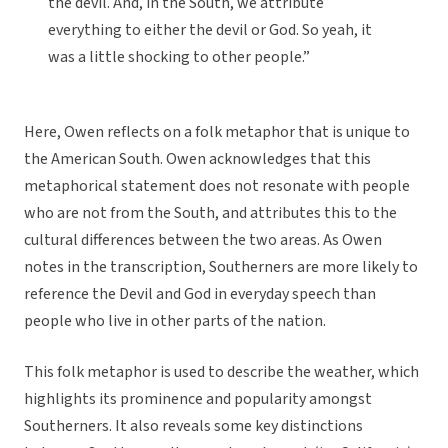
the devil. And, in the South, we attribute
everything to either the devil or God. So yeah, it
was a little shocking to other people.”
Here, Owen reflects on a folk metaphor that is unique to
the American South. Owen acknowledges that this
metaphorical statement does not resonate with people
who are not from the South, and attributes this to the
cultural differences between the two areas. As Owen
notes in the transcription, Southerners are more likely to
reference the Devil and God in everyday speech than
people who live in other parts of the nation.
This folk metaphor is used to describe the weather, which
highlights its prominence and popularity amongst
Southerners. It also reveals some key distinctions