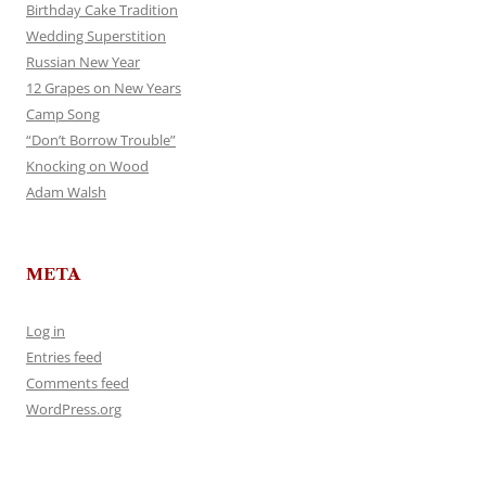
Birthday Cake Tradition
Wedding Superstition
Russian New Year
12 Grapes on New Years
Camp Song
“Don’t Borrow Trouble”
Knocking on Wood
Adam Walsh
META
Log in
Entries feed
Comments feed
WordPress.org