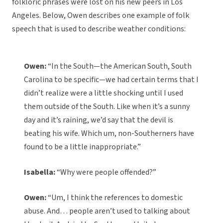
folkloric phrases were lost on his new peers in Los
Angeles. Below, Owen describes one example of folk
speech that is used to describe weather conditions:
Owen:
“In the South—the American South, South
Carolina to be specific—we had certain terms that I
didn’t realize were a little shocking until I used
them outside of the South. Like when it’s a sunny
day and it’s raining, we’d say that the devil is
beating his wife. Which um, non-Southerners have
found to be a little inappropriate.”
Isabella:
“Why were people offended?”
Owen:
“Um, I think the references to domestic
abuse. And… people aren’t used to talking about