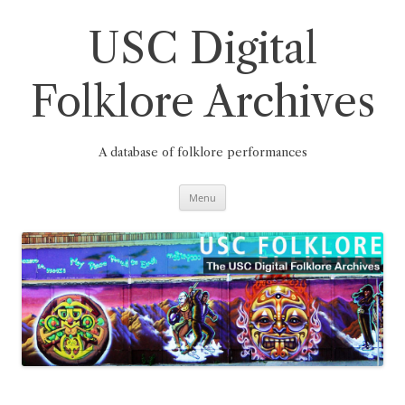
Skip
to
content
USC Digital
Folklore Archives
A database of folklore performances
Menu