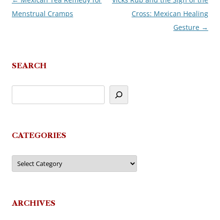
Post
Menstrual Cramps
Cross: Mexican Healing
navigation
Gesture
→
SEARCH
CATEGORIES
Categories
ARCHIVES