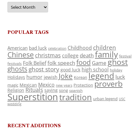
Archives
POPULAR TAGS
children
Childhood
American
bad luck
celebration
family
Chinese
christmas
death
college
festival
ghost
food
folk speech
Game
Folk Belief
festivals
ghosts
ghost story
high school
good luck
holiday
legend
Joke
luck
humor
jewish
Holidays
Korean
proverb
Mexico
Mexican
magic
Protection
new years
Rituals
Religion
saying
song
spanish
Superstition
tradition
urban legend
USC
wedding
RECENT ADDITIONS