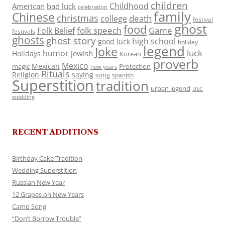
children
Childhood
American
bad luck
celebration
family
Chinese
christmas
death
college
festival
ghost
food
folk speech
Game
Folk Belief
festivals
ghosts
ghost story
high school
good luck
holiday
legend
Joke
luck
humor
jewish
Holidays
Korean
proverb
Mexico
Mexican
magic
Protection
new years
Rituals
Religion
saying
song
spanish
Superstition
tradition
urban legend
USC
wedding
RECENT ADDITIONS
Birthday Cake Tradition
Wedding Superstition
Russian New Year
12 Grapes on New Years
Camp Song
“Don’t Borrow Trouble”