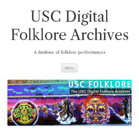
Skip
to
content
USC Digital
Folklore Archives
A database of folklore performances
Menu