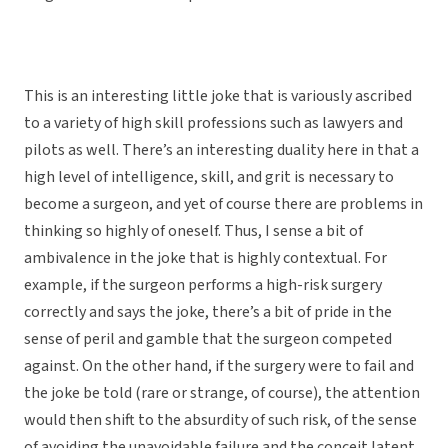
This is an interesting little joke that is variously ascribed
to a variety of high skill professions such as lawyers and
pilots as well. There’s an interesting duality here in that a
high level of intelligence, skill, and grit is necessary to
become a surgeon, and yet of course there are problems in
thinking so highly of oneself. Thus, I sense a bit of
ambivalence in the joke that is highly contextual. For
example, if the surgeon performs a high-risk surgery
correctly and says the joke, there’s a bit of pride in the
sense of peril and gamble that the surgeon competed
against. On the other hand, if the surgery were to fail and
the joke be told (rare or strange, of course), the attention
would then shift to the absurdity of such risk, of the sense
of avoiding the unavoidable failure and the conceit latent