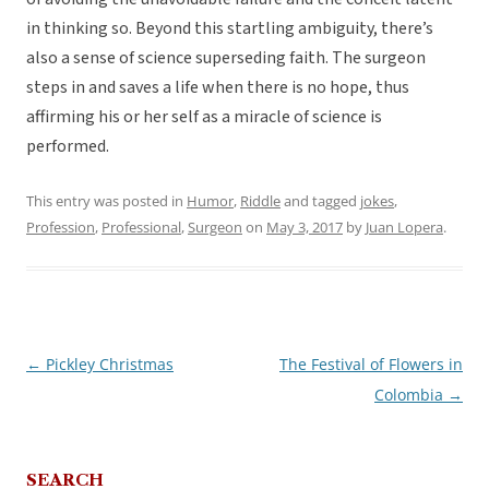
in thinking so. Beyond this startling ambiguity, there’s
also a sense of science superseding faith. The surgeon
steps in and saves a life when there is no hope, thus
affirming his or her self as a miracle of science is
performed.
This entry was posted in
Humor
,
Riddle
and tagged
jokes
,
Profession
,
Professional
,
Surgeon
on
May 3, 2017
by
Juan Lopera
.
←
Pickley Christmas
The Festival of Flowers in
Post
Colombia
→
navigation
SEARCH