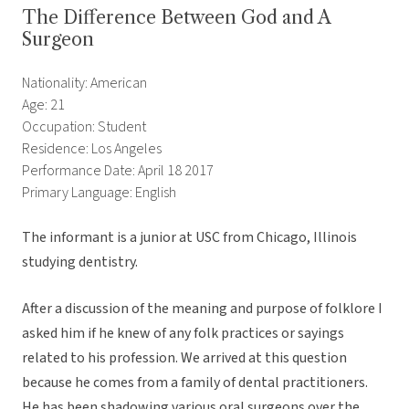
The Difference Between God and A
Surgeon
Nationality: American
Age: 21
Occupation: Student
Residence: Los Angeles
Performance Date: April 18 2017
Primary Language: English
The informant is a junior at USC from Chicago, Illinois
studying dentistry.
After a discussion of the meaning and purpose of folklore I
asked him if he knew of any folk practices or sayings
related to his profession. We arrived at this question
because he comes from a family of dental practitioners.
He has been shadowing various oral surgeons over the