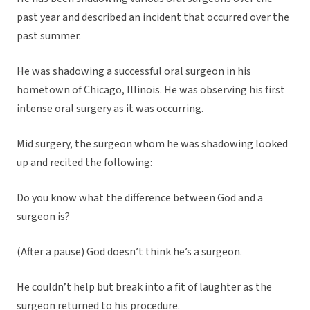
past year and described an incident that occurred over the
past summer.
He was shadowing a successful oral surgeon in his
hometown of Chicago, Illinois. He was observing his first
intense oral surgery as it was occurring.
Mid surgery, the surgeon whom he was shadowing looked
up and recited the following:
Do you know what the difference between God and a
surgeon is?
(After a pause) God doesn’t think he’s a surgeon.
He couldn’t help but break into a fit of laughter as the
surgeon returned to his procedure.