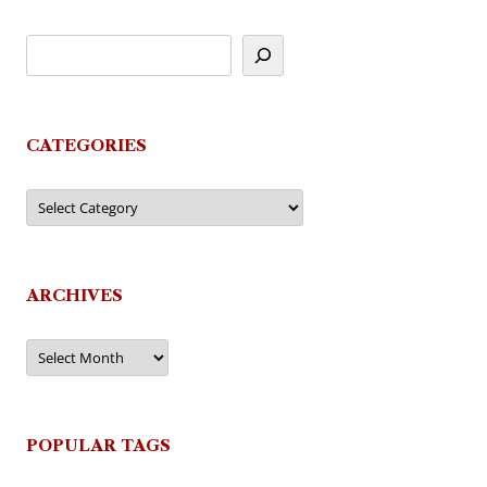
CATEGORIES
Categories
ARCHIVES
Archives
POPULAR TAGS