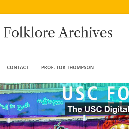
 Folklore Archives
CONTACT
PROF. TOK THOMPSON