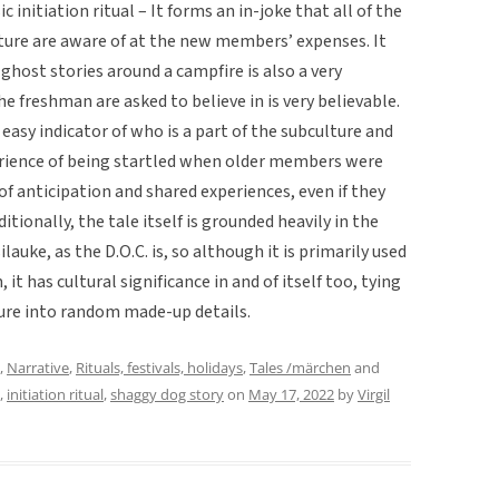
nitiation ritual – It forms an in-joke that all of the
lture are aware of at the new members’ expenses. It
ghost stories around a campfire is also a very
e freshman are asked to believe in is very believable.
sy indicator of who is a part of the subculture and
erience of being startled when older members were
le of anticipation and shared experiences, even if they
itionally, the tale itself is grounded heavily in the
uke, as the D.O.C. is, so although it is primarily used
 it has cultural significance in and of itself too, tying
lture into random made-up details.
,
Narrative
,
Rituals, festivals, holidays
,
Tales /märchen
and
,
initiation ritual
,
shaggy dog story
on
May 17, 2022
by
Virgil