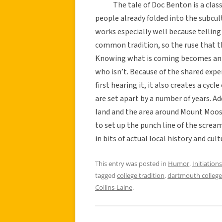
The tale of Doc Benton is a classic i
people already folded into the subcu
works especially well because telling 
common tradition, so the ruse that th
Knowing what is coming becomes an ea
who isn’t. Because of the shared exp
first hearing it, it also creates a cyc
are set apart by a number of years. Add
land and the area around Mount Moosila
to set up the punch line of the scream,
in bits of actual local history and cu
This entry was posted in
Humor
,
Initiations
tagged
college tradition
,
dartmouth college
Collins-Laine
.