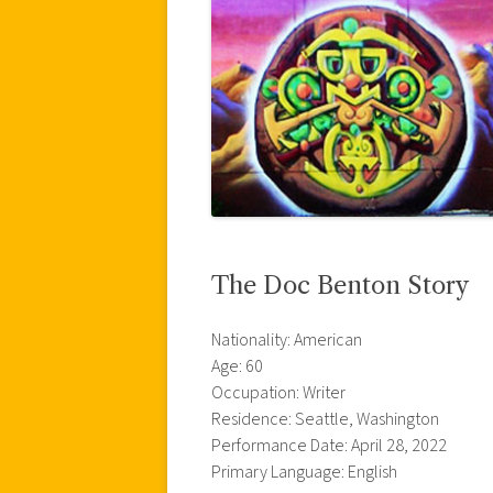
The Doc Benton Story
Nationality: American
Age: 60
Occupation: Writer
Residence: Seattle, Washington
Performance Date: April 28, 2022
Primary Language: English