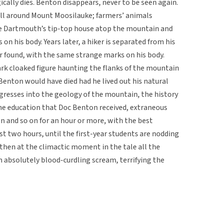
ically dies. Benton disappears, never to be seen again.
all around Mount Moosilauke; farmers’ animals
he Dartmouth’s tip-top house atop the mountain and
on his body. Years later, a hiker is separated from his
er found, with the same strange marks on his body.
ark cloaked figure haunting the flanks of the mountain
Benton would have died had he lived out his natural
digresses into the geology of the mountain, the history
he education that Doc Benton received, extraneous
 on and so on for an hour or more, with the best
st two hours, until the first-year students are nodding
 then at the climactic moment in the tale all the
 absolutely blood-curdling scream, terrifying the