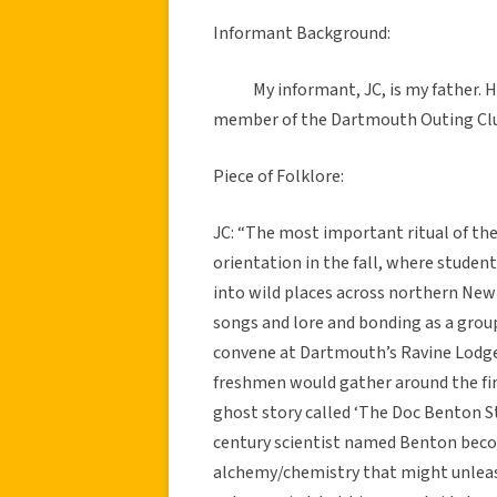
Informant Background:
My informant, JC, is my father. He
member of the Dartmouth Outing Clu
Piece of Folklore:
JC: “The most important ritual of th
orientation in the fall, where stude
into wild places across northern Ne
songs and lore and bonding as a group 
convene at Dartmouth’s Ravine Lodg
freshmen would gather around the fir
ghost story called ‘The Doc Benton St
century scientist named Benton beco
alchemy/chemistry that might unleash