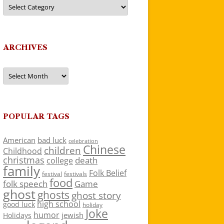
Categories
ARCHIVES
Archives
POPULAR TAGS
American
bad luck
celebration
Chinese
children
Childhood
christmas
death
college
family
Folk Belief
festivals
festival
food
folk speech
Game
ghost
ghosts
ghost story
high school
good luck
holiday
Joke
humor
jewish
Holidays