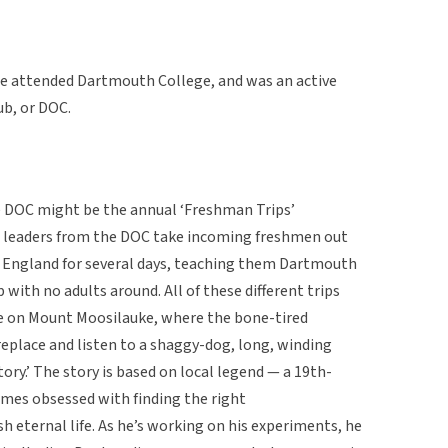
 attended Dartmouth College, and was an active
b, or DOC.
e DOC might be the annual ‘Freshman Trips’
nt leaders from the DOC take incoming freshmen out
w England for several days, teaching them Dartmouth
with no adults around. All of these different trips
e on Mount Moosilauke, where the bone-tired
eplace and listen to a shaggy-dog, long, winding
ory.’ The story is based on local legend — a 19th-
mes obsessed with finding the right
 eternal life. As he’s working on his experiments, he