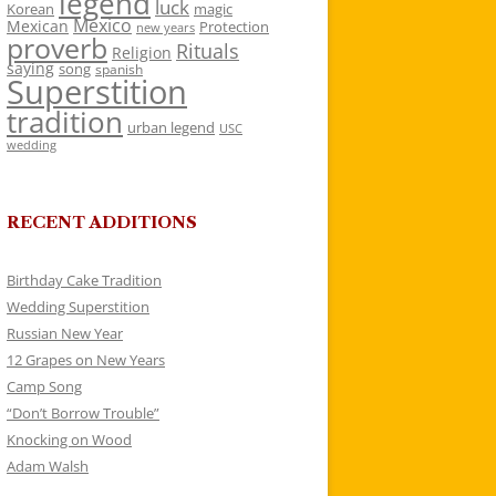
legend
luck
Korean
magic
Mexico
Mexican
Protection
new years
proverb
Rituals
Religion
saying
song
spanish
Superstition
tradition
urban legend
USC
wedding
RECENT ADDITIONS
Birthday Cake Tradition
Wedding Superstition
Russian New Year
12 Grapes on New Years
Camp Song
“Don’t Borrow Trouble”
Knocking on Wood
Adam Walsh