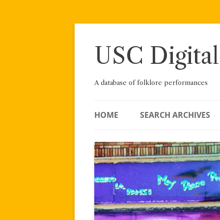
Skip
to
content
USC Digital
A database of folklore performances
HOME
SEARCH ARCHIVES