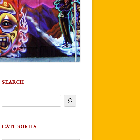
SEARCH
CATEGORIES