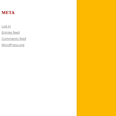
META
Log in
Entries feed
Comments feed
WordPress.org