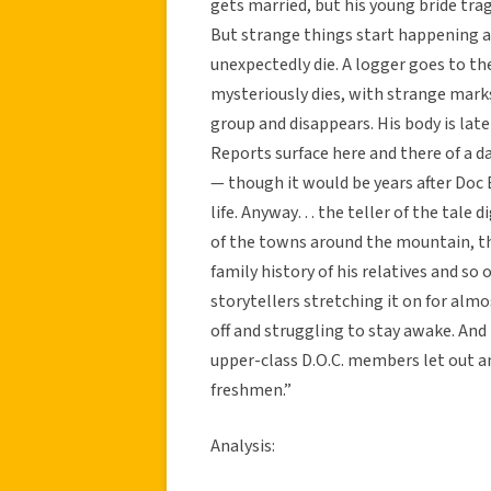
gets married, but his young bride trag
But strange things start happening 
unexpectedly die. A logger goes to t
mysteriously dies, with strange marks 
group and disappears. His body is lat
Reports surface here and there of a d
— though it would be years after Doc 
life. Anyway… the teller of the tale 
of the towns around the mountain, t
family history of his relatives and so
storytellers stretching it on for almo
off and struggling to stay awake. And
upper-class D.O.C. members let out an
freshmen.”
Analysis: