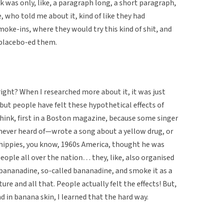
ok was only, like, a paragraph long, a short paragraph,
ho told me about it, kind of like they had
moke-ins, where they would try this kind of shit, and
t placebo-ed them.
right? When I researched more about it, it was just
, but people have felt these hypothetical effects of
 think, first in a Boston magazine, because some singer
never heard of—wrote a song about a yellow drug, or
 hippies, you know, 1960s America, thought he was
ople all over the nation… they, like, also organised
ananadine, so-called bananadine, and smoke it as a
ure and all that. People actually felt the effects! But,
nd in banana skin, I learned that the hard way.