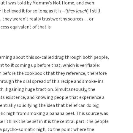
but I was told by Mommy’s Not Home, and even
believed it for so long as it is—[
they laugh
] I still
ss, they weren’t really trustworthy sources… or
ss equivalent of that is.
earning about this so-called drug through both people,
t to it coming up before that, which is verifiable:
rom before the cookbook that they reference, therefore
hrough the oral spread of this recipe and smoke-ins
h it gaining huge traction. Simultaneously, the
its existence, and knowing people that experience a
ntially solidifying the idea that belief can do big
elic high from smoking a banana peel. This source was
 I think the belief in it is the central part: the people
al, a psycho-somatic high, to the point where the