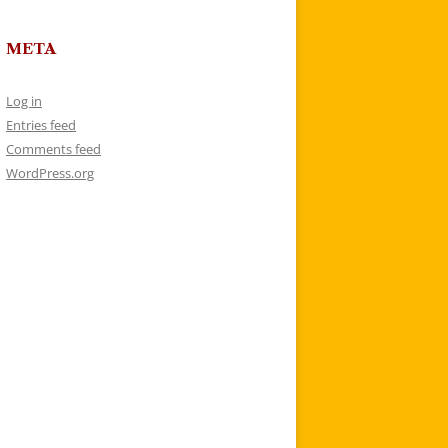
META
Log in
Entries feed
Comments feed
WordPress.org