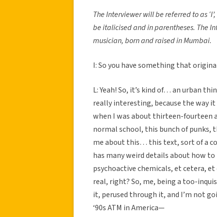
The Interviewer will be referred to as ‘I’,
be italicised and in parentheses. The I
musician, born and raised in Mumbai.
I: So you have something that origina
L: Yeah! So, it’s kind of… an urban thin
really interesting, because the way it 
when I was about thirteen-fourteen an
normal school, this bunch of punks,
me about this… this text, sort of a co
has many weird details about how to
psychoactive chemicals, et cetera, et
real, right? So, me, being a too-inquis
it, perused through it, and I’m not go
‘90s ATM in America—