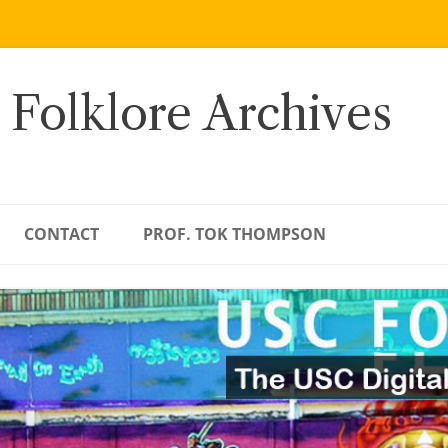
 Folklore Archives
CONTACT
PROF. TOK THOMPSON