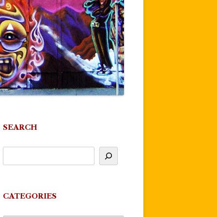
SEARCH
CATEGORIES