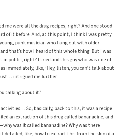
ted me were all the drug recipes, right? And one stood
d of it before. And, at this point, I think I was pretty
a young, punk musician who hung out with older
, and that’s how I heard of this whole thing. But I was
t in public, right? I tried and this guy who was one of
s immediately, like, ‘Hey, listen, you can’t talk about
 just… intrigued me further.
ou talking about it?
 activities… So, basically, back to this, it was a recipe
ailed an extraction of this drug called bananadine, and
drug—why was it called bananadine? Why was there
 it detailed, like, how to extract this from the skin of a