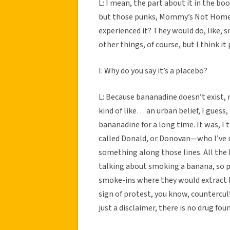
L: I mean, the part about it in the bo
but those punks, Mommy’s Not Home, w
experienced it? They would do, like, s
other things, of course, but I think i
I: Why do you say it’s a placebo?
L: Because bananadine doesn’t exist, 
kind of like… an urban belief, I guess
bananadine for a long time. It was, I
called Donald, or Donovan—who I’ve 
something along those lines. All the
talking about smoking a banana, so pe
smoke-ins where they would extract b
sign of protest, you know, countercult
just a disclaimer, there is no drug fou