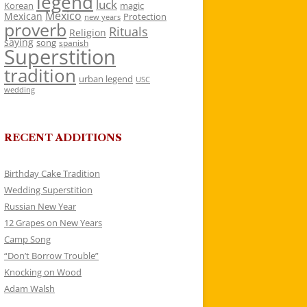
legend
luck
Korean
magic
Mexico
Mexican
Protection
new years
proverb
Rituals
Religion
saying
song
spanish
Superstition
tradition
urban legend
USC
wedding
RECENT ADDITIONS
Birthday Cake Tradition
Wedding Superstition
Russian New Year
12 Grapes on New Years
Camp Song
“Don’t Borrow Trouble”
Knocking on Wood
Adam Walsh