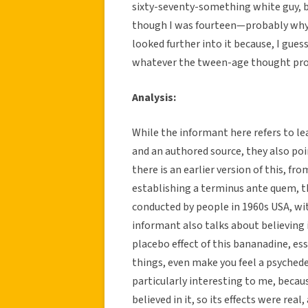
sixty-seventy-something white guy, 
though I was fourteen—probably why I 
looked further into it because, I gue
whatever the tween-age thought proce
Analysis:
While the informant here refers to l
and an authored source, they also poin
there is an earlier version of this, f
establishing a terminus ante quem, t
conducted by people in 1960s USA, wit
informant also talks about believing 
placebo effect of this bananadine, esse
things, even make you feel a psyched
particularly interesting to me, because
believed in it, so its effects were re