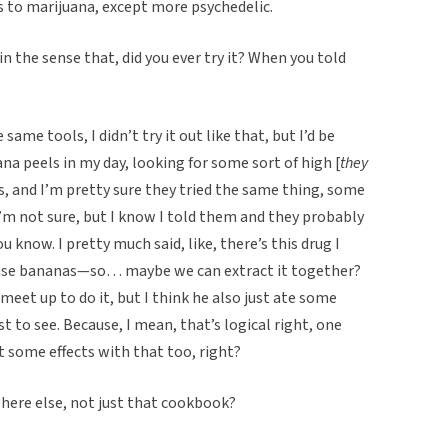
ts to marijuana, except more psychedelic.
 in the sense that, did you ever try it? When you told
 same tools, I didn’t try it out like that, but I’d be
nana peels in my day, looking for some sort of high [
they
ends, and I’m pretty sure they tried the same thing, some
’m not sure, but I know I told them and they probably
ou know. I pretty much said, like, there’s this drug I
ause bananas—so… maybe we can extract it together?
eet up to do it, but I think he also just ate some
t to see. Because, I mean, that’s logical right, one
some effects with that too, right?
where else, not just that cookbook?