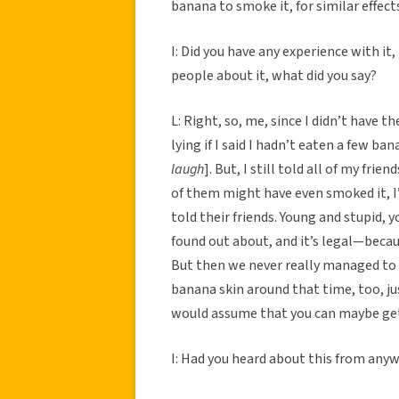
banana to smoke it, for similar effec
I: Did you have any experience with it,
people about it, what did you say?
L: Right, so, me, since I didn’t have the
lying if I said I hadn’t eaten a few ba
laugh
]. But, I still told all of my fri
of them might have even smoked it, I
told their friends. Young and stupid, y
found out about, and it’s legal—bec
But then we never really managed to m
banana skin around that time, too, jus
would assume that you can maybe get 
I: Had you heard about this from any