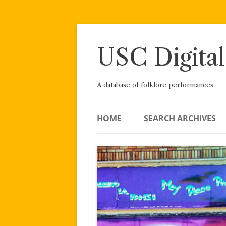
Skip
to
content
USC Digital
A database of folklore performances
HOME
SEARCH ARCHIVES