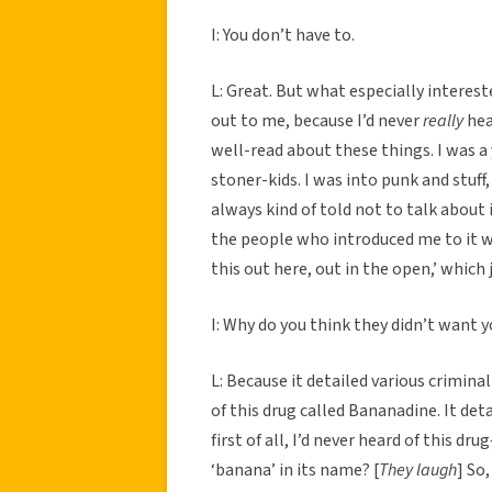
I: You don’t have to.
L: Great. But what especially interes
out to me, because I’d never
really
hear
well-read about these things. I was 
stoner-kids. I was into punk and stuff
always kind of told not to talk about i
the people who introduced me to it wa
this out here, out in the open,’ which
I: Why do you think they didn’t want y
L: Because it detailed various criminal
of this drug called Bananadine. It det
first of all, I’d never heard of this 
‘banana’ in its name? [
They laugh
] So,