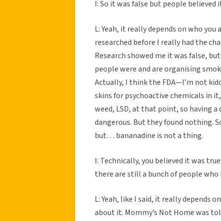
I: So it was false but people believed
L: Yeah, it really depends on who you a
researched before I really had the ch
Research showed me it was false, but 
people were and are organising smoke
Actually, I think the FDA—I’m not ki
skins for psychoactive chemicals in it
weed, LSD, at that point, so having a
dangerous. But they found nothing. So,
but… bananadine is not a thing.
I: Technically, you believed it was tru
there are still a bunch of people who 
L: Yeah, like I said, it really depends
about it. Mommy’s Not Home was told 