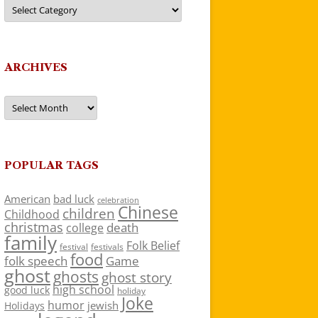
Categories
ARCHIVES
Archives
POPULAR TAGS
American
bad luck
celebration
Chinese
children
Childhood
christmas
death
college
family
Folk Belief
festivals
festival
food
folk speech
Game
ghost
ghosts
ghost story
high school
good luck
holiday
Joke
humor
jewish
Holidays