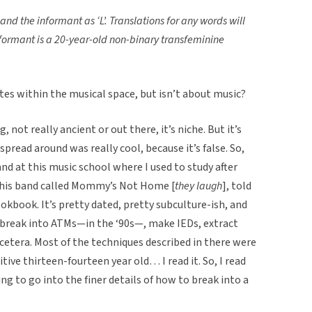
 and the informant as ‘L’.
Translations for any words will
nformant is a 20-year-old non-binary transfeminine
tes within the musical space, but isn’t about music?
g, not really ancient or out there, it’s niche. But it’s
spread around was really cool, because it’s false. So,
d at this music school where I used to study after
 this band called Mommy’s Not Home [
they laugh
], told
okbook. It’s pretty dated, pretty subculture-ish, and
 break into ATMs—in the ‘90s—, make IEDs, extract
 cetera. Most of the techniques described in there were
itive thirteen-fourteen year old… I read it. So, I read
ing to go into the finer details of how to break into a