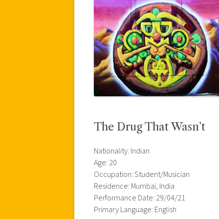
The Drug That Wasn’t
Nationality: Indian
Age: 20
Occupation: Student/Musician
Residence: Mumbai, India
Performance Date: 29/04/21
Primary Language: English