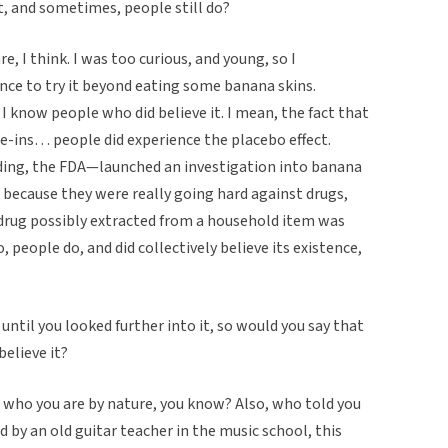
 it, and sometimes, people still do?
re, I think. I was too curious, and young, so I
ance to try it beyond eating some banana skins.
I know people who did believe it. I mean, the fact that
-ins… people did experience the placebo effect.
dding, the FDA—launched an investigation into banana
, because they were really going hard against drugs,
 drug possibly extracted from a household item was
 people do, and did collectively believe its existence,
e until you looked further into it, so would you say that
believe it?
 on who you are by nature, you know? Also, who told you
by an old guitar teacher in the music school, this