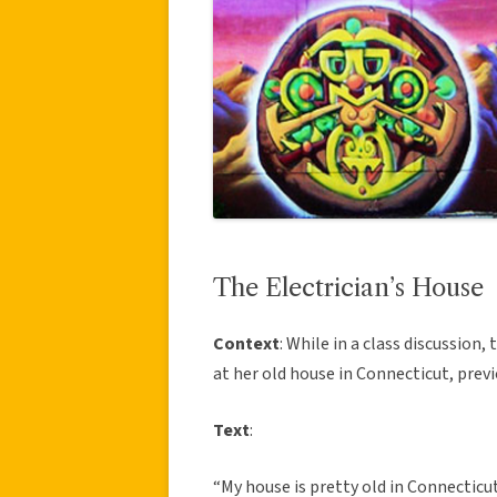
The Electrician’s House
Context
: While in a class discussion
at her old house in Connecticut, previ
Text
:
“My house is pretty old in Connecticut