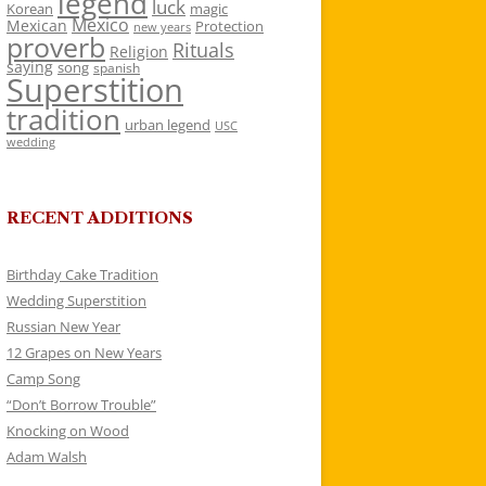
legend
luck
Korean
magic
Mexico
Mexican
Protection
new years
proverb
Rituals
Religion
saying
song
spanish
Superstition
tradition
urban legend
USC
wedding
RECENT ADDITIONS
Birthday Cake Tradition
Wedding Superstition
Russian New Year
12 Grapes on New Years
Camp Song
“Don’t Borrow Trouble”
Knocking on Wood
Adam Walsh