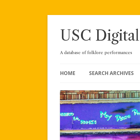
Skip
to
content
USC Digital
A database of folklore performances
HOME
SEARCH ARCHIVES