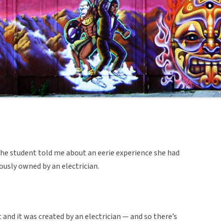
, the student told me about an eerie experience she had
ously owned by an electrician.
 and it was created by an electrician — and so there’s