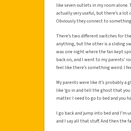
like seven outlets in my room alone. 
actually very useful, but there’s a lot
Obviously they connect to something,
There’s two different switches for the
anything, but the other is a sliding 
was one night where the fan kept spin
back on, and I went to my parents’ ro
feel like there’s something weird. I f
My parents were like it’s probably a g
like ‘go in and tell the ghost that y
matter. I need to go to bed and you h
I go back and jump into bed and I’m un
and I say all that stuff. And then the f