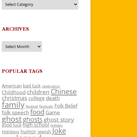
Categories
ARCHIVES
Archives
POPULAR TAGS
American
bad luck
celebration
Chinese
children
Childhood
christmas
death
college
family
Folk Belief
festivals
festival
food
folk speech
Game
ghost
ghosts
ghost story
high school
good luck
holiday
Joke
humor
jewish
Holidays