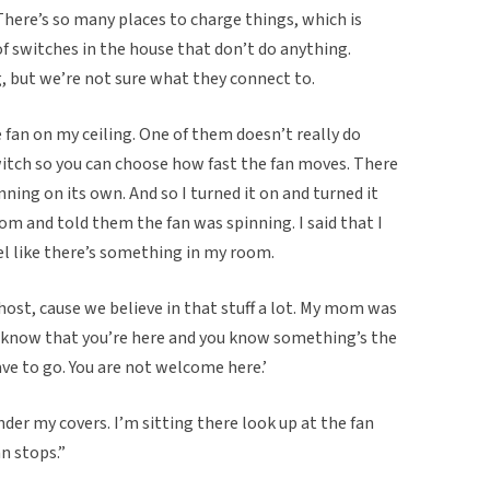
There’s so many places to charge things, which is
 of switches in the house that don’t do anything.
 but we’re not sure what they connect to.
 fan on my ceiling. One of them doesn’t really do
switch so you can choose how fast the fan moves. There
ning on its own. And so I turned it on and turned it
om and told them the fan was spinning. I said that I
eel like there’s something in my room.
host, cause we believe in that stuff a lot. My mom was
ou know that you’re here and you know something’s the
ave to go. You are not welcome here.’
der my covers. I’m sitting there look up at the fan
an stops.”