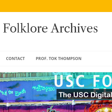
 Folklore Archives
CONTACT
PROF. TOK THOMPSON