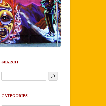
SEARCH
CATEGORIES