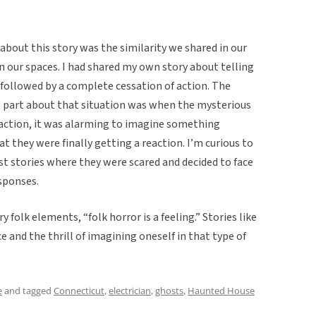
about this story was the similarity we shared in our
 our spaces. I had shared my own story about telling
s followed by a complete cessation of action. The
st part about that situation was when the mysterious
eraction, it was alarming to imagine something
at they were finally getting a reaction. I’m curious to
t stories where they were scared and decided to face
sponses.
y folk elements, “folk horror is a feeling.” Stories like
and the thrill of imagining oneself in that type of
e
and tagged
Connecticut
,
electrician
,
ghosts
,
Haunted House