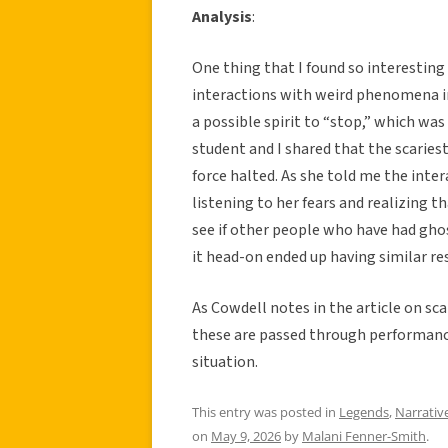
Analysis
:
One thing that I found so interesting 
interactions with weird phenomena in
a possible spirit to “stop,” which wa
student and I shared that the scarie
force halted. As she told me the int
listening to her fears and realizing th
see if other people who have had ghos
it head-on ended up having similar re
As Cowdell notes in the article on scar
these are passed through performance 
situation.
This entry was posted in
Legends
,
Narrativ
on
May 9, 2026
by
Malani Fenner-Smith
.