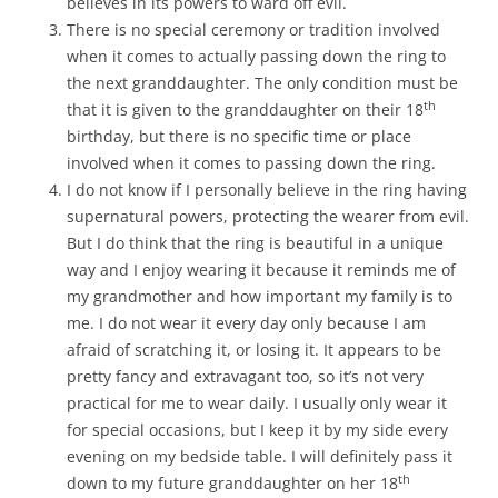
believes in its powers to ward off evil.
There is no special ceremony or tradition involved
when it comes to actually passing down the ring to
the next granddaughter. The only condition must be
th
that it is given to the granddaughter on their 18
birthday, but there is no specific time or place
involved when it comes to passing down the ring.
I do not know if I personally believe in the ring having
supernatural powers, protecting the wearer from evil.
But I do think that the ring is beautiful in a unique
way and I enjoy wearing it because it reminds me of
my grandmother and how important my family is to
me. I do not wear it every day only because I am
afraid of scratching it, or losing it. It appears to be
pretty fancy and extravagant too, so it’s not very
practical for me to wear daily. I usually only wear it
for special occasions, but I keep it by my side every
evening on my bedside table. I will definitely pass it
th
down to my future granddaughter on her 18