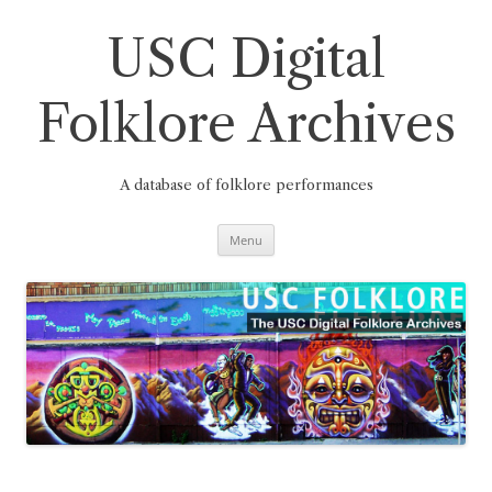
Skip
to
content
USC Digital
Folklore Archives
A database of folklore performances
Menu