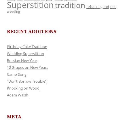
Superstition
tradition
urban legend
USC
wedding
RECENT ADDITIONS
Birthday Cake Tradition
Wedding Superstition
Russian New Year
12 Grapes on New Years
Camp Song
“Don’t Borrow Trouble”
Knocking on Wood
Adam Walsh
META