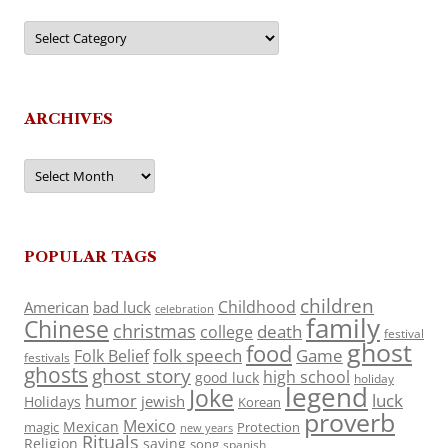
Categories
ARCHIVES
Archives
POPULAR TAGS
children
Childhood
American
bad luck
celebration
family
Chinese
christmas
death
college
festival
ghost
food
folk speech
Game
Folk Belief
festivals
ghosts
ghost story
high school
good luck
holiday
legend
Joke
luck
humor
jewish
Holidays
Korean
proverb
Mexico
Mexican
magic
Protection
new years
Rituals
Religion
saying
song
spanish