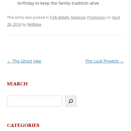
birthday to keep the family tradition alive.
This entry was posted in
Folk Beliefs
,
Material
,
Protection
on
April
28, 2016
by
feldfebe
.
←
The Ghost Joke
The Luck Proverb
→
Post
navigation
SEARCH
CATEGORIES