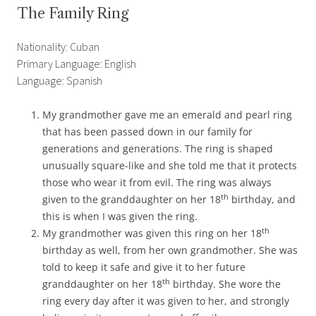
The Family Ring
Nationality: Cuban
Primary Language: English
Language: Spanish
My grandmother gave me an emerald and pearl ring
that has been passed down in our family for
generations and generations. The ring is shaped
unusually square-like and she told me that it protects
those who wear it from evil. The ring was always
th
given to the granddaughter on her 18
birthday, and
this is when I was given the ring.
th
My grandmother was given this ring on her 18
birthday as well, from her own grandmother. She was
told to keep it safe and give it to her future
th
granddaughter on her 18
birthday. She wore the
ring every day after it was given to her, and strongly