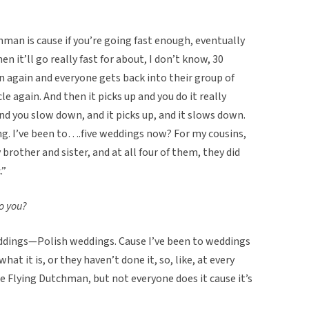
hman is cause if you’re going fast enough, eventually
en it’ll go really fast for about, I don’t know, 30
n again and everyone gets back into their group of
e again. And then it picks up and you do it really
nd you slow down, and it picks up, and it slows down.
ong. I’ve been to….five weddings now? For my cousins,
rother and sister, and at all four of them, they did
.”
o you?
 weddings—Polish weddings. Cause I’ve been to weddings
t it is, or they haven’t done it, so, like, at every
e Flying Dutchman, but not everyone does it cause it’s