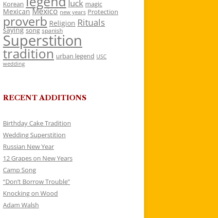
legend
luck
Korean
magic
Mexico
Mexican
Protection
new years
proverb
Rituals
Religion
saying
song
spanish
Superstition
tradition
urban legend
USC
wedding
RECENT ADDITIONS
Birthday Cake Tradition
Wedding Superstition
Russian New Year
12 Grapes on New Years
Camp Song
“Don’t Borrow Trouble”
Knocking on Wood
Adam Walsh