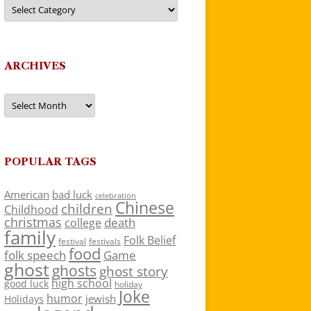
Categories
ARCHIVES
Archives
POPULAR TAGS
American
bad luck
celebration
Chinese
children
Childhood
christmas
death
college
family
Folk Belief
festivals
festival
food
folk speech
Game
ghost
ghosts
ghost story
high school
good luck
holiday
Joke
humor
jewish
Holidays