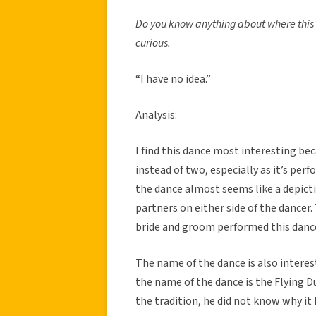
Do you know anything about where this tr
curious.
“I have no idea.”
Analysis:
I find this dance most interesting be
instead of two, especially as it’s per
the dance almost seems like a depict
partners on either side of the dancer
bride and groom performed this dance 
The name of the dance is also interest
the name of the dance is the Flying 
the tradition, he did not know why it 