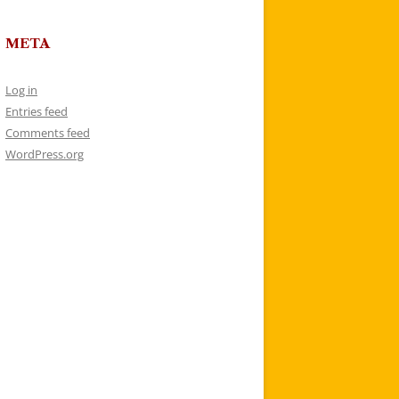
META
Log in
Entries feed
Comments feed
WordPress.org