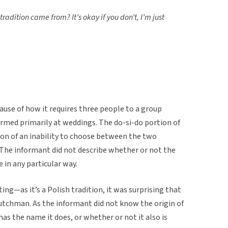
adition came from? It’s okay if you don’t, I’m just
cause of how it requires three people to a group
formed primarily at weddings. The do-si-do portion of
ion of an inability to choose between the two
. The informant did not describe whether or not the
in any particular way.
ing—as it’s a Polish tradition, it was surprising that
Dutchman. As the informant did not know the origin of
has the name it does, or whether or not it also is