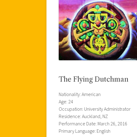
The Flying Dutchman
Nationality: American
Age: 24
Occupation: University Administrator
Residence: Auckland, NZ
Performance Date: March 26, 2016
Primary Language: English