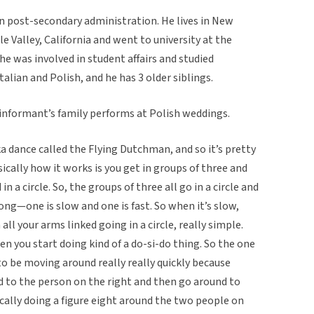
in post-secondary administration. He lives in New
le Valley, California and went to university at the
 he was involved in student affairs and studied
alian and Polish, and he has 3 older siblings.
 informant’s family performs at Polish weddings.
ka dance called the Flying Dutchman, and so it’s pretty
sically how it works is you get in groups of three and
in a circle. So, the groups of three all go in a circle and
ong—one is slow and one is fast. So when it’s slow,
 all your arms linked going in a circle, really simple.
n you start doing kind of a do-si-do thing. So the one
to be moving around really really quickly because
nd to the person on the right and then go around to
ically doing a figure eight around the two people on