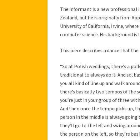
The informant is a new professional 
Zealand, but he is originally from App
University of California, Irvine, where
computer science. His background is It
This piece describes a dance that the
“So at Polish weddings, there’s a pol
traditional to always do it. And so, ba
you all kind of line up and walk around 
there’s basically two tempos of the s
you’re just in your group of three with
And then once the tempo picks up, the
person in the middle is always going 
they’ll go to the left and swing arou
the person on the left, so they’re bas