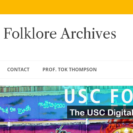
 Folklore Archives
CONTACT
PROF. TOK THOMPSON