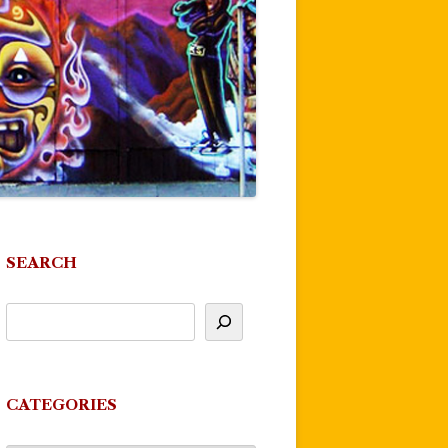
SEARCH
CATEGORIES