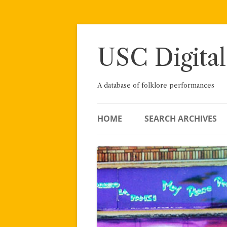
Skip
to
content
USC Digital
A database of folklore performances
HOME
SEARCH ARCHIVES