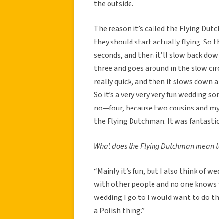
the outside.
The reason it’s called the Flying Dutc
they should start actually flying. So th
seconds, and then it’ll slow back dow
three and goes around in the slow circl
really quick, and then it slows down a
So it’s a very very very fun wedding s
no—four, because two cousins and my b
the Flying Dutchman. It was fantastic
What does the Flying Dutchman mean t
“Mainly it’s fun, but I also think of
with other people and no one knows wha
wedding I go to I would want to do th
a Polish thing.”