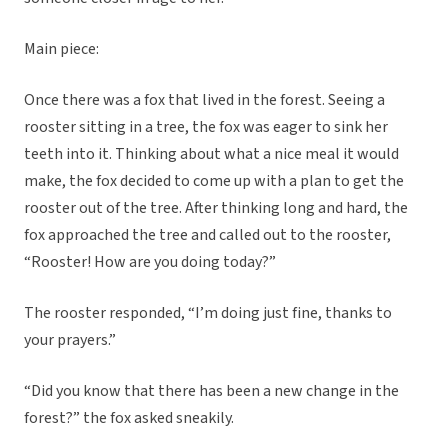
Main piece:
Once there was a fox that lived in the forest. Seeing a
rooster sitting in a tree, the fox was eager to sink her
teeth into it. Thinking about what a nice meal it would
make, the fox decided to come up with a plan to get the
rooster out of the tree. After thinking long and hard, the
fox approached the tree and called out to the rooster,
“Rooster! How are you doing today?”
The rooster responded, “I’m doing just fine, thanks to
your prayers.”
“Did you know that there has been a new change in the
forest?” the fox asked sneakily.