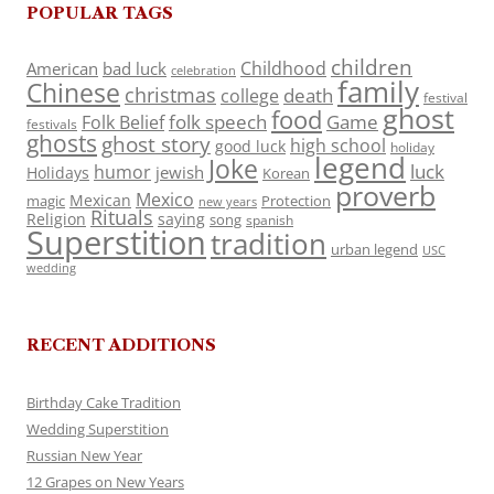
POPULAR TAGS
children
Childhood
American
bad luck
celebration
family
Chinese
christmas
death
college
festival
ghost
food
folk speech
Game
Folk Belief
festivals
ghosts
ghost story
high school
good luck
holiday
legend
Joke
luck
humor
jewish
Holidays
Korean
proverb
Mexico
Mexican
magic
Protection
new years
Rituals
Religion
saying
song
spanish
Superstition
tradition
urban legend
USC
wedding
RECENT ADDITIONS
Birthday Cake Tradition
Wedding Superstition
Russian New Year
12 Grapes on New Years