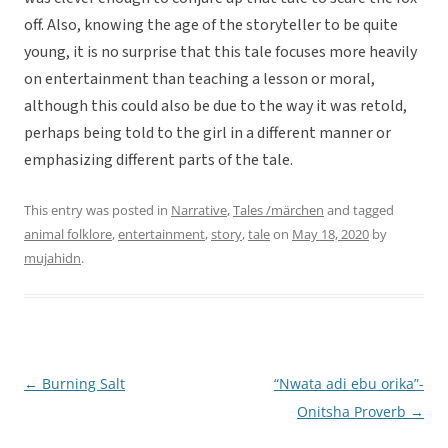
off. Also, knowing the age of the storyteller to be quite
young, it is no surprise that this tale focuses more heavily
on entertainment than teaching a lesson or moral,
although this could also be due to the way it was retold,
perhaps being told to the girl in a different manner or
emphasizing different parts of the tale.
This entry was posted in
Narrative
,
Tales /märchen
and tagged
animal folklore
,
entertainment
,
story
,
tale
on
May 18, 2020
by
mujahidn
.
←
Burning Salt
“Nwata adi ebu orika”-
Post
Onitsha Proverb
→
navigation