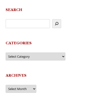
SEARCH
CATEGORIES
Categories
ARCHIVES
Archives