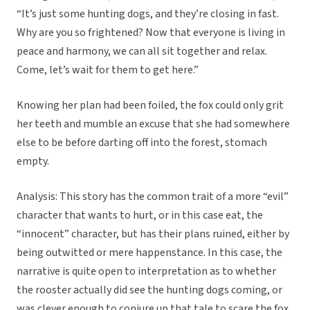
“It’s just some hunting dogs, and they’re closing in fast.
Why are you so frightened? Now that everyone is living in
peace and harmony, we can all sit together and relax.
Come, let’s wait for them to get here.”
Knowing her plan had been foiled, the fox could only grit
her teeth and mumble an excuse that she had somewhere
else to be before darting off into the forest, stomach
empty.
Analysis: This story has the common trait of a more “evil”
character that wants to hurt, or in this case eat, the
“innocent” character, but has their plans ruined, either by
being outwitted or mere happenstance. In this case, the
narrative is quite open to interpretation as to whether
the rooster actually did see the hunting dogs coming, or
was clever enough to conjure up that tale to scare the fox