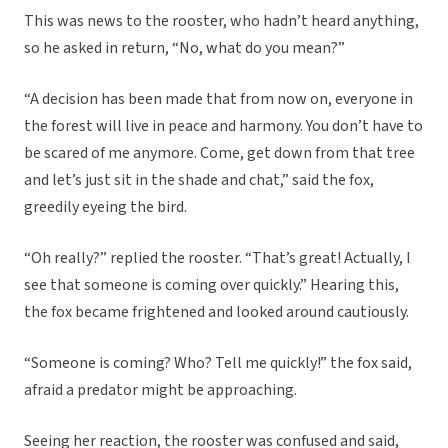
This was news to the rooster, who hadn’t heard anything,
so he asked in return, “No, what do you mean?”
“A decision has been made that from now on, everyone in
the forest will live in peace and harmony. You don’t have to
be scared of me anymore. Come, get down from that tree
and let’s just sit in the shade and chat,” said the fox,
greedily eyeing the bird.
“Oh really?” replied the rooster. “That’s great! Actually, I
see that someone is coming over quickly.” Hearing this,
the fox became frightened and looked around cautiously.
“Someone is coming? Who? Tell me quickly!” the fox said,
afraid a predator might be approaching.
Seeing her reaction, the rooster was confused and said,