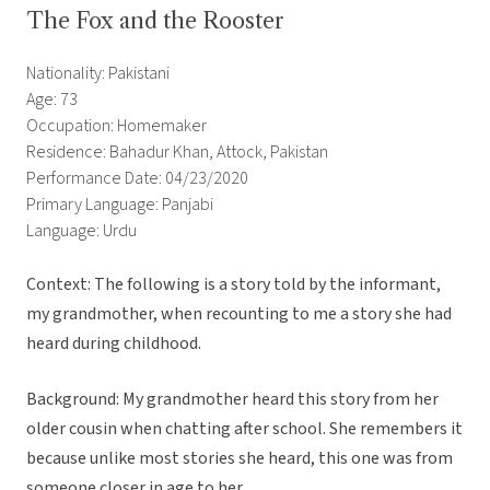
The Fox and the Rooster
Nationality: Pakistani
Age: 73
Occupation: Homemaker
Residence: Bahadur Khan, Attock, Pakistan
Performance Date: 04/23/2020
Primary Language: Panjabi
Language: Urdu
Context: The following is a story told by the informant,
my grandmother, when recounting to me a story she had
heard during childhood.
Background: My grandmother heard this story from her
older cousin when chatting after school. She remembers it
because unlike most stories she heard, this one was from
someone closer in age to her.