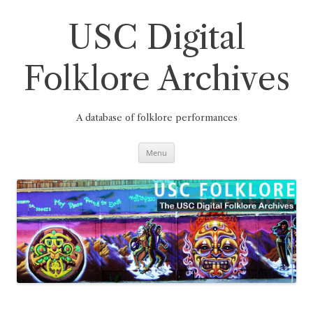
Skip
to
content
USC Digital
Folklore Archives
A database of folklore performances
Menu