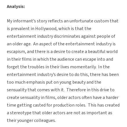
Analysis:
My informant’s story reflects an unfortunate custom that
is prevalent in Hollywood, which is that the
entertainment industry discriminates against people of
an older age. An aspect of the entertainment industry is
escapism, and there is a desire to create a beautiful world
in their films in which the audience can escape into and
forget the troubles in their lives momentarily. In the
entertainment industry’s desire to do this, there has been
too much emphasis put on young beauty and the
sensuality that comes with it. Therefore in this drive to
create sensuality in films, older actors often have a harder
time getting casted for production roles. This has created
a stereotype that older actors are not as important as
their younger colleagues.