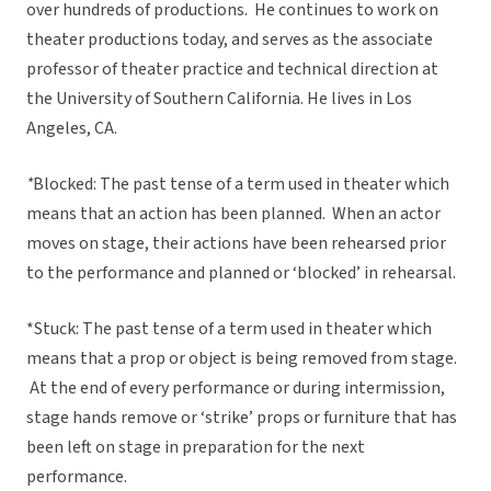
over hundreds of productions. He continues to work on
theater productions today, and serves as the associate
professor of theater practice and technical direction at
the University of Southern California. He lives in Los
Angeles, CA.
*
Blocked: The past tense of a term used in theater which
means that an action has been planned. When an actor
moves on stage, their actions have been rehearsed prior
to the performance and planned or ‘blocked’ in rehearsal.
*Stuck: The past tense of a term used in theater which
means that a prop or object is being removed from stage.
At the end of every performance or during intermission,
stage hands remove or ‘strike’ props or furniture that has
been left on stage in preparation for the next
performance.