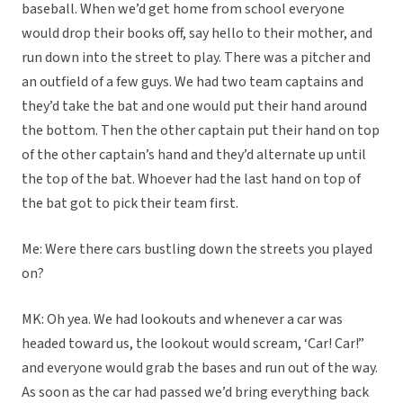
baseball. When we’d get home from school everyone
would drop their books off, say hello to their mother, and
run down into the street to play. There was a pitcher and
an outfield of a few guys. We had two team captains and
they’d take the bat and one would put their hand around
the bottom. Then the other captain put their hand on top
of the other captain’s hand and they’d alternate up until
the top of the bat. Whoever had the last hand on top of
the bat got to pick their team first.
Me: Were there cars bustling down the streets you played
on?
MK: Oh yea. We had lookouts and whenever a car was
headed toward us, the lookout would scream, ‘Car! Car!”
and everyone would grab the bases and run out of the way.
As soon as the car had passed we’d bring everything back