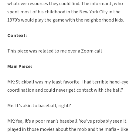
whatever resources they could find. The informant, who
spent most of his childhood in the New York City in the
1970’s would play the game with the neighborhood kids.
Context:
This piece was related to me over a Zoom call
Main Piece:
MK: Stickball was my least favorite. I had terrible hand-eye
coordination and could never get contact with the ball.”
Me: It’s akin to baseball, right?
MK: Yea, it’s a poor man’s baseball. You’ve probably seen it
played in those movies about the mob and the mafia – like