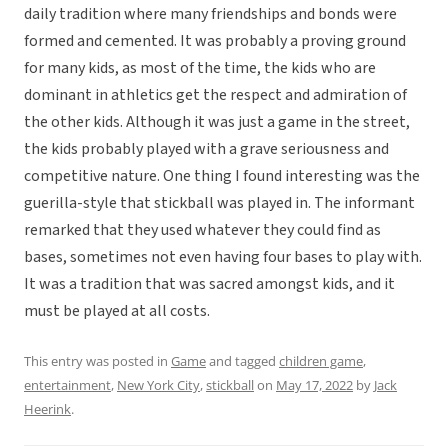
daily tradition where many friendships and bonds were
formed and cemented. It was probably a proving ground
for many kids, as most of the time, the kids who are
dominant in athletics get the respect and admiration of
the other kids. Although it was just a game in the street,
the kids probably played with a grave seriousness and
competitive nature. One thing I found interesting was the
guerilla-style that stickball was played in. The informant
remarked that they used whatever they could find as
bases, sometimes not even having four bases to play with.
It was a tradition that was sacred amongst kids, and it
must be played at all costs.
This entry was posted in
Game
and tagged
children game
,
entertainment
,
New York City
,
stickball
on
May 17, 2022
by
Jack
Heerink
.