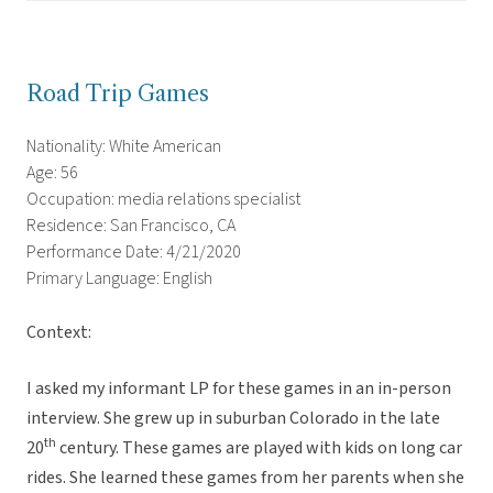
Road Trip Games
Nationality: White American
Age: 56
Occupation: media relations specialist
Residence: San Francisco, CA
Performance Date: 4/21/2020
Primary Language: English
Context:
I asked my informant LP for these games in an in-person
interview. She grew up in suburban Colorado in the late
th
20
century. These games are played with kids on long car
rides. She learned these games from her parents when she