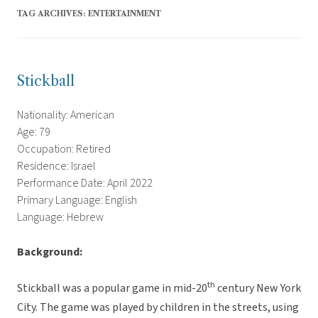
TAG ARCHIVES:
ENTERTAINMENT
Stickball
Nationality: American
Age: 79
Occupation: Retired
Residence: Israel
Performance Date: April 2022
Primary Language: English
Language: Hebrew
Background:
th
Stickball was a popular game in mid-20
century New York
City. The game was played by children in the streets, using