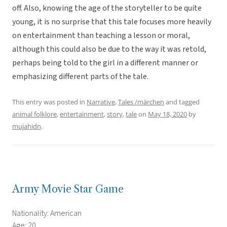
off. Also, knowing the age of the storyteller to be quite
young, it is no surprise that this tale focuses more heavily
on entertainment than teaching a lesson or moral,
although this could also be due to the way it was retold,
perhaps being told to the girl in a different manner or
emphasizing different parts of the tale.
This entry was posted in
Narrative
,
Tales /märchen
and tagged
animal folklore
,
entertainment
,
story
,
tale
on
May 18, 2020
by
mujahidn
.
Army Movie Star Game
Nationality: American
Age: 20