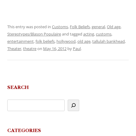
This entry was posted in
Customs
,
Folk Beliefs
,
general
,
Old age
,
Stereotypes/Blason Populaire
and tagged
acting
,
customs
,
entertainment
,
folk beliefs
,
hollywood
,
old age
,
tallulah bankhead
,
Theater
,
theatre
on
May 16, 2012
by
Paul
.
SEARCH
CATEGORIES