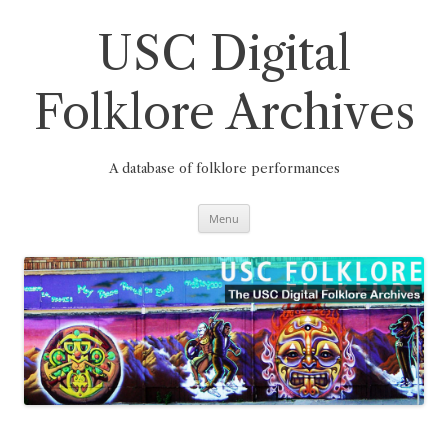
Skip
to
content
USC Digital
Folklore Archives
A database of folklore performances
Menu