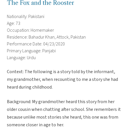
The Fox and the Rooster
Nationality: Pakistani
Age: 73
Occupation: Homemaker
Residence: Bahadur Khan, Attock, Pakistan
Performance Date: 04/23/2020
Primary Language: Panjabi
Language: Urdu
Context: The following is a story told by the informant,
my grandmother, when recounting to me a story she had
heard during childhood.
Background: My grandmother heard this story from her
older cousin when chatting after school. She remembers it
because unlike most stories she heard, this one was from
someone closer in age to her.