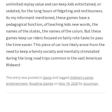
unlimited replay value and can keep kids entertained, or
sedated, for the long hours of fidgeting and restlessness.
As my informant mentioned, these games have a
pedagogical function, of teaching kids new words, the
names of the states, the names of the colors. But these
games keep car riders focused on fairly rote tasks to pass
the time easier. This piece of car lore likely arose from the
need to keep a family socially and mentally stimulated
during the long road trips common in the vast American
Midwest
This entry was posted in
Game
and tagged
children's game
,
entertainment
,
Roadtrip Games
on
May 18, 2020
by
stuurman
.