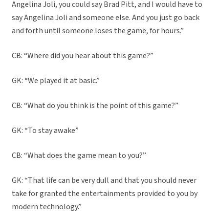
Angelina Joli, you could say Brad Pitt, and I would have to
say Angelina Joli and someone else. And you just go back
and forth until someone loses the game, for hours.”
CB: “Where did you hear about this game?”
GK: “We played it at basic.”
CB: “What do you think is the point of this game?”
GK: “To stay awake”
CB: “What does the game mean to you?”
GK: “That life can be very dull and that you should never
take for granted the entertainments provided to you by
modern technology.”