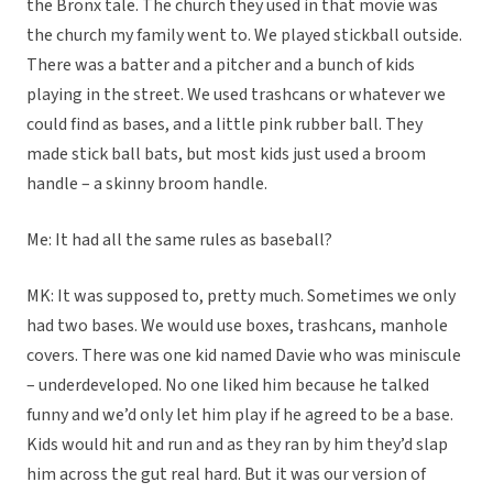
the Bronx tale. The church they used in that movie was
the church my family went to. We played stickball outside.
There was a batter and a pitcher and a bunch of kids
playing in the street. We used trashcans or whatever we
could find as bases, and a little pink rubber ball. They
made stick ball bats, but most kids just used a broom
handle – a skinny broom handle.
Me: It had all the same rules as baseball?
MK: It was supposed to, pretty much. Sometimes we only
had two bases. We would use boxes, trashcans, manhole
covers. There was one kid named Davie who was miniscule
– underdeveloped. No one liked him because he talked
funny and we’d only let him play if he agreed to be a base.
Kids would hit and run and as they ran by him they’d slap
him across the gut real hard. But it was our version of