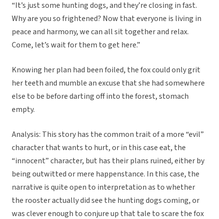
“It’s just some hunting dogs, and they’re closing in fast.
Why are you so frightened? Now that everyone is living in
peace and harmony, we can all sit together and relax.
Come, let’s wait for them to get here.”
Knowing her plan had been foiled, the fox could only grit
her teeth and mumble an excuse that she had somewhere
else to be before darting off into the forest, stomach
empty.
Analysis: This story has the common trait of a more “evil”
character that wants to hurt, or in this case eat, the
“innocent” character, but has their plans ruined, either by
being outwitted or mere happenstance. In this case, the
narrative is quite open to interpretation as to whether
the rooster actually did see the hunting dogs coming, or
was clever enough to conjure up that tale to scare the fox