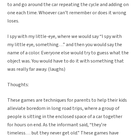
to and go around the car repeating the cycle and adding on
one each time. Whoever can’t remember or does it wrong
loses.
I spy with my little-eye, where we would say “I spy with
my little eye, something…” and then you would say the
name of a color. Everyone else would try to guess what the
object was. You would have to do it with something that
was really far away. (laughs)
Thoughts:
These games are techniques for parents to help their kids
alleviate boredom in long road trips, where a group of
people is sitting in the enclosed space of a car together
for hours on end. As the informant said, “they’re
timeless… but they never get old.” These games have