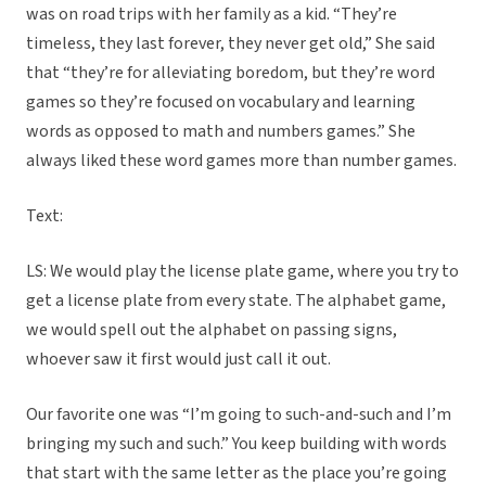
was on road trips with her family as a kid. “They’re
timeless, they last forever, they never get old,” She said
that “they’re for alleviating boredom, but they’re word
games so they’re focused on vocabulary and learning
words as opposed to math and numbers games.” She
always liked these word games more than number games.
Text:
LS: We would play the license plate game, where you try to
get a license plate from every state. The alphabet game,
we would spell out the alphabet on passing signs,
whoever saw it first would just call it out.
Our favorite one was “I’m going to such-and-such and I’m
bringing my such and such.” You keep building with words
that start with the same letter as the place you’re going