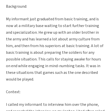
Background:
My informant just graduated from basic training, and is
now at a military base waiting to start further training
and specialization. He grew up with an older brother in
the army and has learned a lot about army culture from
him, and then from his superiors at basic training. A lot of
basic training is about preparing the soldiers for any
possible situation. This calls for staying awake for hours
on end while engaging in mind-numbing tasks. It was in
these situations that games such as the one described
would be played.
Context:
I called my informant to interview him over the phone,