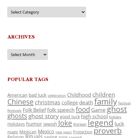
Categories
ARCHIVES
Archives
POPULAR TAGS
children
Childhood
American
bad luck
celebration
family
Chinese
christmas
death
college
festival
ghost
food
folk speech
Game
Folk Belief
festivals
ghosts
ghost story
high school
good luck
holiday
legend
Joke
luck
humor
jewish
Holidays
Korean
proverb
Mexico
Mexican
magic
Protection
new years
Rituals
Religion
saying
song
spanish