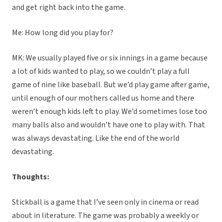
and get right back into the game.
Me: How long did you play for?
MK: We usually played five or six innings in a game because
a lot of kids wanted to play, so we couldn’t play a full
game of nine like baseball. But we’d play game after game,
until enough of our mothers called us home and there
weren’t enough kids left to play. We’d sometimes lose too
many balls also and wouldn’t have one to play with. That
was always devastating. Like the end of the world
devastating.
Thoughts:
Stickball is a game that I’ve seen only in cinema or read
about in literature. The game was probably a weekly or