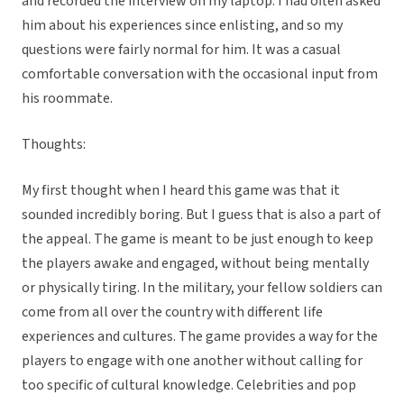
and recorded the interview on my laptop. I had often asked
him about his experiences since enlisting, and so my
questions were fairly normal for him. It was a casual
comfortable conversation with the occasional input from
his roommate.
Thoughts:
My first thought when I heard this game was that it
sounded incredibly boring. But I guess that is also a part of
the appeal. The game is meant to be just enough to keep
the players awake and engaged, without being mentally
or physically tiring. In the military, your fellow soldiers can
come from all over the country with different life
experiences and cultures. The game provides a way for the
players to engage with one another without calling for
too specific of cultural knowledge. Celebrities and pop