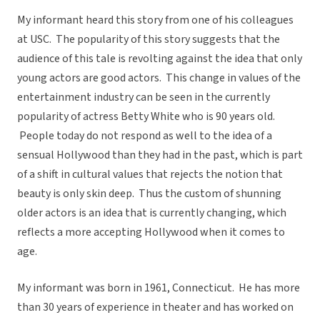
My informant heard this story from one of his colleagues
at USC. The popularity of this story suggests that the
audience of this tale is revolting against the idea that only
young actors are good actors. This change in values of the
entertainment industry can be seen in the currently
popularity of actress Betty White who is 90 years old.
People today do not respond as well to the idea of a
sensual Hollywood than they had in the past, which is part
of a shift in cultural values that rejects the notion that
beauty is only skin deep. Thus the custom of shunning
older actors is an idea that is currently changing, which
reflects a more accepting Hollywood when it comes to
age.
My informant was born in 1961, Connecticut. He has more
than 30 years of experience in theater and has worked on