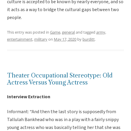
culture is accepted to be known by nearly everyone, and so
it acts as a way to bridge the cultural gaps between two
people.
This entry was posted in
Game
,
general
and tagged
army
,
entertainment
,
military
on
May 17, 2020
by
burditt
.
Theater Occupational Stereotype: Old
Actress Versus Young Actress
Interview Extraction
Informant: “And then the last story is supposedly from
Tallulah Bankhead who was in a play with a fairly snippy
young actress who was basically telling her that she was