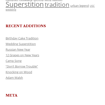
Superstition
tradition
urban legend
USC
wedding
RECENT ADDITIONS
Birthday Cake Tradition
Wedding Superstition
Russian New Year
12 Grapes on New Years
Camp Song
“Don’t Borrow Trouble”
Knocking on Wood
Adam Walsh
META