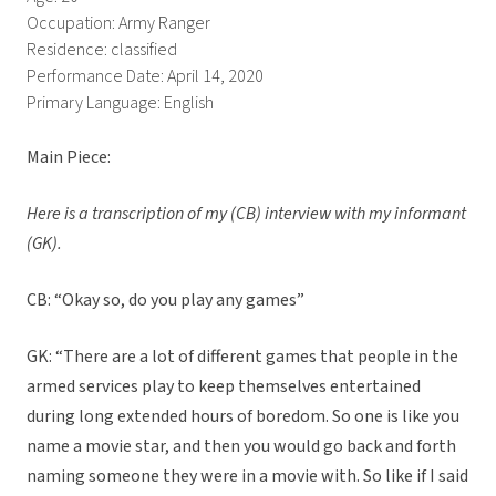
Occupation: Army Ranger
Residence: classified
Performance Date: April 14, 2020
Primary Language: English
Main Piece:
Here is a transcription of my (CB) interview with my informant
(GK).
CB: “Okay so, do you play any games”
GK: “There are a lot of different games that people in the
armed services play to keep themselves entertained
during long extended hours of boredom. So one is like you
name a movie star, and then you would go back and forth
naming someone they were in a movie with. So like if I said