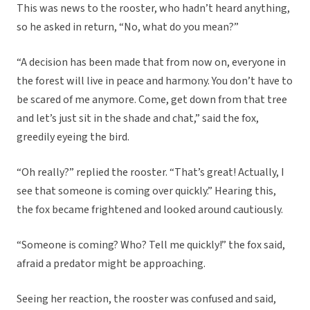
This was news to the rooster, who hadn’t heard anything,
so he asked in return, “No, what do you mean?”
“A decision has been made that from now on, everyone in
the forest will live in peace and harmony. You don’t have to
be scared of me anymore. Come, get down from that tree
and let’s just sit in the shade and chat,” said the fox,
greedily eyeing the bird.
“Oh really?” replied the rooster. “That’s great! Actually, I
see that someone is coming over quickly.” Hearing this,
the fox became frightened and looked around cautiously.
“Someone is coming? Who? Tell me quickly!” the fox said,
afraid a predator might be approaching.
Seeing her reaction, the rooster was confused and said,