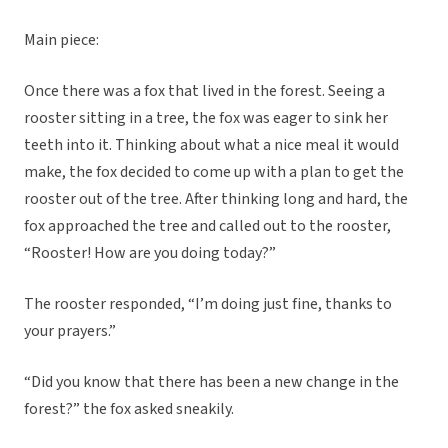
Main piece:
Once there was a fox that lived in the forest. Seeing a
rooster sitting in a tree, the fox was eager to sink her
teeth into it. Thinking about what a nice meal it would
make, the fox decided to come up with a plan to get the
rooster out of the tree. After thinking long and hard, the
fox approached the tree and called out to the rooster,
“Rooster! How are you doing today?”
The rooster responded, “I’m doing just fine, thanks to
your prayers.”
“Did you know that there has been a new change in the
forest?” the fox asked sneakily.