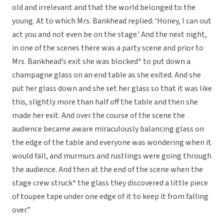
old and irrelevant and that the world belonged to the
young. At to which Mrs. Bankhead replied: ‘Honey, I can out
act you and not even be on the stage.’ And the next night,
in one of the scenes there was a party scene and prior to
Mrs. Bankhead’s exit she was blocked* to put down a
champagne glass on an end table as she exited. And she
put her glass down and she set her glass so that it was like
this, slightly more than half off the table and then she
made her exit. And over the course of the scene the
audience became aware miraculously balancing glass on
the edge of the table and everyone was wondering when it
would fall, and murmurs and rustlings were going through
the audience. And then at the end of the scene when the
stage crew struck* the glass they discovered a little piece
of toupee tape under one edge of it to keep it from falling
over.”