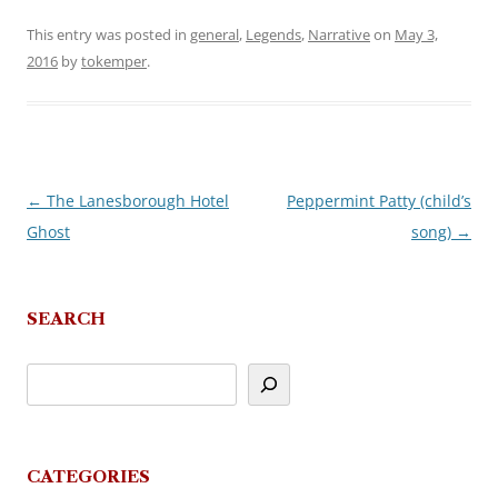
This entry was posted in
general
,
Legends
,
Narrative
on
May 3,
2016
by
tokemper
.
←
The Lanesborough Hotel
Peppermint Patty (child’s
Post
Ghost
song)
→
navigation
SEARCH
CATEGORIES