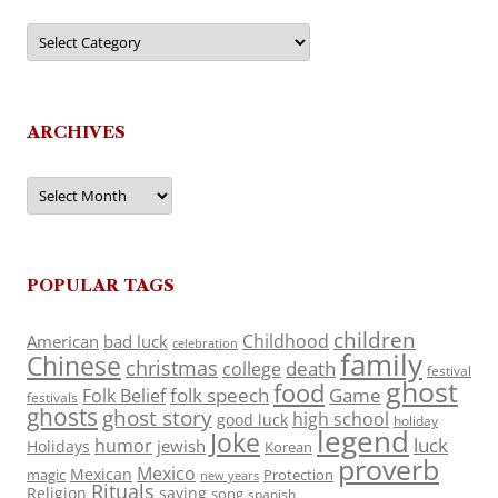
Categories
ARCHIVES
Archives
POPULAR TAGS
children
Childhood
American
bad luck
celebration
family
Chinese
christmas
death
college
festival
ghost
food
folk speech
Game
Folk Belief
festivals
ghosts
ghost story
high school
good luck
holiday
legend
Joke
luck
humor
jewish
Holidays
Korean
proverb
Mexico
Mexican
magic
Protection
new years
Rituals
Religion
saying
song
spanish