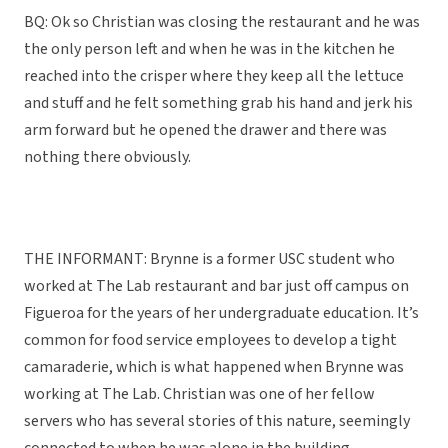
BQ: Ok so Christian was closing the restaurant and he was
the only person left and when he was in the kitchen he
reached into the crisper where they keep all the lettuce
and stuff and he felt something grab his hand and jerk his
arm forward but he opened the drawer and there was
nothing there obviously.
THE INFORMANT: Brynne is a former USC student who
worked at The Lab restaurant and bar just off campus on
Figueroa for the years of her undergraduate education. It’s
common for food service employees to develop a tight
camaraderie, which is what happened when Brynne was
working at The Lab. Christian was one of her fellow
servers who has several stories of this nature, seemingly