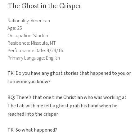
The Ghost in the Crisper
Nationality: American
Age: 25
Occupation: Student
Residence: Missoula, MT
Performance Date: 4/24/16
Primary Language: English
TK: Do you have any ghost stories that happened to you or
someone you know?
BQ: There’s that one time Christian who was working at
The Lab with me felt a ghost grab his hand when he
reached into the crisper.
TK: So what happened?