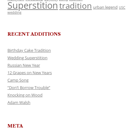
Superstition
tradition
urban legend
USC
wedding
RECENT ADDITIONS
Birthday Cake Tradition
Wedding Superstition
Russian New Year
12 Grapes on New Years
Camp Song
“Don’t Borrow Trouble”
Knocking on Wood
Adam Walsh
META