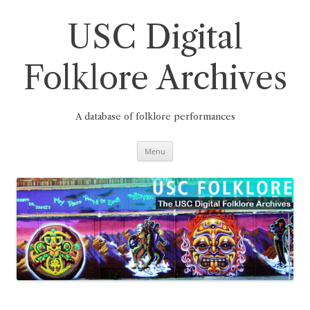
Skip
to
content
USC Digital
Folklore Archives
A database of folklore performances
Menu