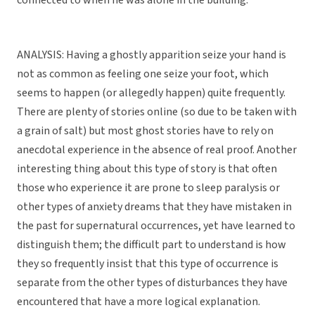
connected to when he was alone in the building.
ANALYSIS: Having a ghostly apparition seize your hand is
not as common as feeling one seize your foot, which
seems to happen (or allegedly happen) quite frequently.
There are plenty of stories online (so due to be taken with
a grain of salt) but most ghost stories have to rely on
anecdotal experience in the absence of real proof. Another
interesting thing about this type of story is that often
those who experience it are prone to sleep paralysis or
other types of anxiety dreams that they have mistaken in
the past for supernatural occurrences, yet have learned to
distinguish them; the difficult part to understand is how
they so frequently insist that this type of occurrence is
separate from the other types of disturbances they have
encountered that have a more logical explanation.