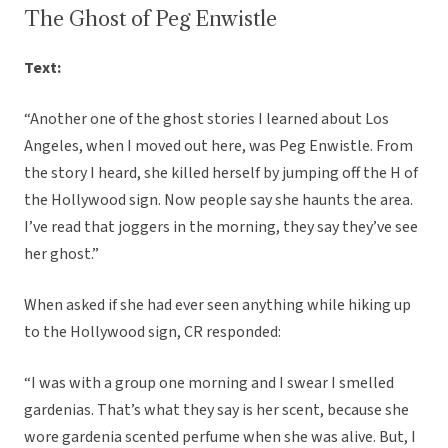
The Ghost of Peg Enwistle
Text:
“Another one of the ghost stories I learned about Los
Angeles, when I moved out here, was Peg Enwistle. From
the story I heard, she killed herself by jumping off the H of
the Hollywood sign. Now people say she haunts the area.
I’ve read that joggers in the morning, they say they’ve see
her ghost.”
When asked if she had ever seen anything while hiking up
to the Hollywood sign, CR responded:
“I was with a group one morning and I swear I smelled
gardenias. That’s what they say is her scent, because she
wore gardenia scented perfume when she was alive. But, I