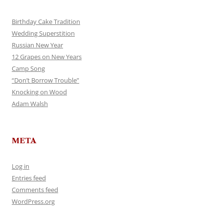
Birthday Cake Tradition
Wedding Superstition
Russian New Year
12 Grapes on New Years
Camp Song
“Don’t Borrow Trouble”
Knocking on Wood
Adam Walsh
META
Log in
Entries feed
Comments feed
WordPress.org