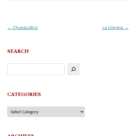
←
Chupacabra
La Llorona
→
Post
navigation
SEARCH
CATEGORIES
Categories