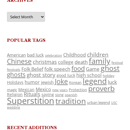
ARCHIVES
Archives
POPULAR TAGS
children
Childhood
American
bad luck
celebration
family
Chinese
christmas
death
college
festival
ghost
food
folk speech
Game
Folk Belief
festivals
ghosts
ghost story
high school
good luck
holiday
legend
Joke
luck
humor
jewish
Holidays
Korean
proverb
Mexico
Mexican
magic
Protection
new years
Rituals
Religion
saying
song
spanish
Superstition
tradition
urban legend
USC
wedding
RECENT ADDITIONS