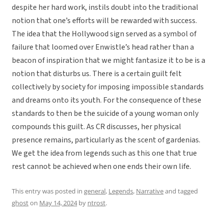
despite her hard work, instils doubt into the traditional
notion that one’s efforts will be rewarded with success.
The idea that the Hollywood sign served as a symbol of
failure that loomed over Enwistle’s head rather than a
beacon of inspiration that we might fantasize it to be is a
notion that disturbs us. There is a certain guilt felt
collectively by society for imposing impossible standards
and dreams onto its youth. For the consequence of these
standards to then be the suicide of a young woman only
compounds this guilt. As CR discusses, her physical
presence remains, particularly as the scent of gardenias.
We get the idea from legends such as this one that true
rest cannot be achieved when one ends their own life.
This entry was posted in
general
,
Legends
,
Narrative
and tagged
ghost
on
May 14, 2024
by
ntrost
.