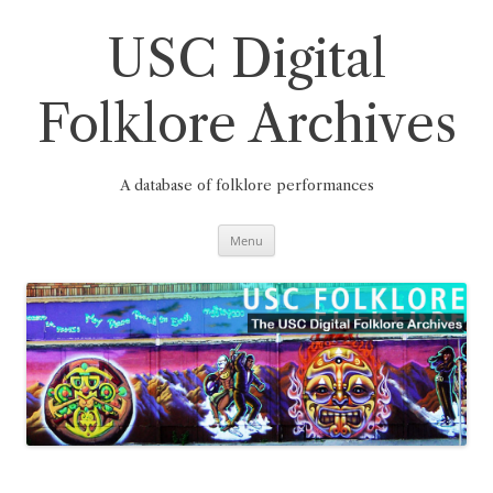
Skip
to
content
USC Digital
Folklore Archives
A database of folklore performances
Menu