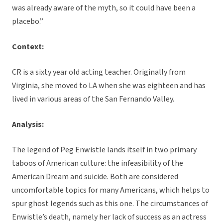
was already aware of the myth, so it could have been a
placebo.”
Context:
CR is a sixty year old acting teacher. Originally from
Virginia, she moved to LA when she was eighteen and has
lived in various areas of the San Fernando Valley.
Analysis:
The legend of Peg Enwistle lands itself in two primary
taboos of American culture: the infeasibility of the
American Dream and suicide. Both are considered
uncomfortable topics for many Americans, which helps to
spur ghost legends such as this one. The circumstances of
Enwistle’s death, namely her lack of success as an actress