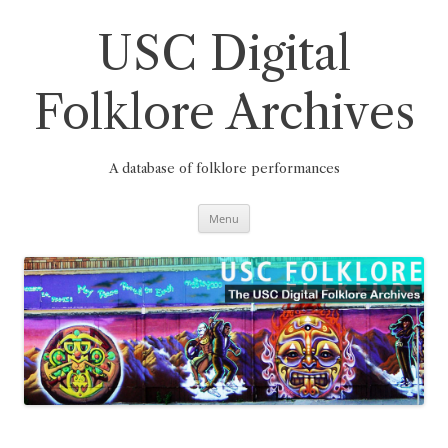
Skip
to
content
USC Digital
Folklore Archives
A database of folklore performances
Menu