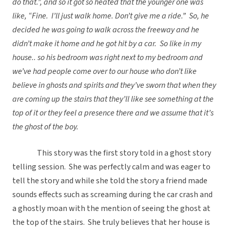
do that.”, and so it got so heated that the younger one was
like, “Fine. I’ll just walk home. Don’t give me a ride.” So, he
decided he was going to walk across the freeway and he
didn’t make it home and he got hit by a car. So like in my
house.. so his bedroom was right next to my bedroom and
we’ve had people come over to our house who don’t like
believe in ghosts and spirits and they’ve sworn that when they
are coming up the stairs that they’ll like see something at the
top of it or they feel a presence there and we assume that it’s
the ghost of the boy.
This story was the first story told in a ghost story
telling session. She was perfectly calm and was eager to
tell the story and while she told the story a friend made
sounds effects such as screaming during the car crash and
a ghostly moan with the mention of seeing the ghost at
the top of the stairs. She truly believes that her house is