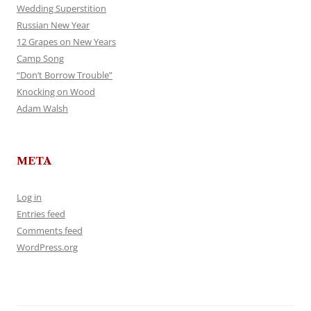
Wedding Superstition
Russian New Year
12 Grapes on New Years
Camp Song
“Don’t Borrow Trouble”
Knocking on Wood
Adam Walsh
META
Log in
Entries feed
Comments feed
WordPress.org