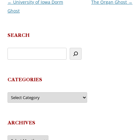
←
University of Iowa Dorm
The Organ Ghost
→
Post
Ghost
navigation
SEARCH
CATEGORIES
Categories
ARCHIVES
Archives