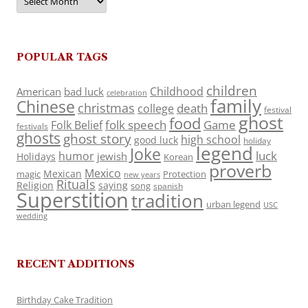
POPULAR TAGS
children
Childhood
American
bad luck
celebration
family
Chinese
christmas
death
college
festival
ghost
food
folk speech
Game
Folk Belief
festivals
ghosts
ghost story
high school
good luck
holiday
legend
Joke
luck
humor
jewish
Holidays
Korean
proverb
Mexico
Mexican
magic
Protection
new years
Rituals
Religion
saying
song
spanish
Superstition
tradition
urban legend
USC
wedding
RECENT ADDITIONS
Birthday Cake Tradition