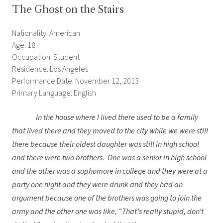
The Ghost on the Stairs
Nationality: American
Age: 18
Occupation: Student
Residence: Los Angeles
Performance Date: November 12, 2013
Primary Language: English
In the house where I lived there used to be a family
that lived there and they moved to the city while we were still
there because their oldest daughter was still in high school
and there were two brothers. One was a senior in high school
and the other was a sophomore in college and they were at a
party one night and they were drunk and they had an
argument because one of the brothers was going to join the
army and the other one was like, “That’s really stupid, don’t