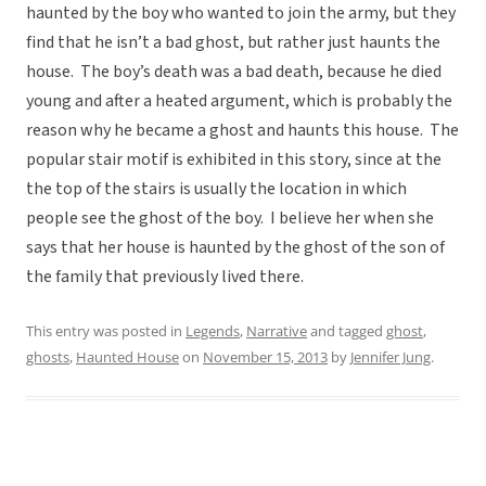
haunted by the boy who wanted to join the army, but they
find that he isn’t a bad ghost, but rather just haunts the
house. The boy’s death was a bad death, because he died
young and after a heated argument, which is probably the
reason why he became a ghost and haunts this house. The
popular stair motif is exhibited in this story, since at the
the top of the stairs is usually the location in which
people see the ghost of the boy. I believe her when she
says that her house is haunted by the ghost of the son of
the family that previously lived there.
This entry was posted in
Legends
,
Narrative
and tagged
ghost
,
ghosts
,
Haunted House
on
November 15, 2013
by
Jennifer Jung
.