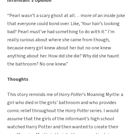
Informant’s Opinion
“Pearl wasn’t a scary ghost at all… more of an inside joke
that everyone could bond over. Like, ‘Your hair’s looking
bad? Pearl must’ve had something to do with it.” I’m
really curious about where she came from though,
because every girl knew about her but no one knew
anything about her. How did she die? Why did she haunt
the bathroom? No one knew.”
Thoughts
This story reminds me of
Harry Potter
‘s Moaning Myrtle: a
girl who died in the girls’ bathroom and who provides
comic relief throughout the
Harry Potter
series. I would
assume that the girls of the informant’s high school
watched Harry Potter and then wanted to create their