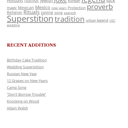
luck
humor
jewish
Holidays
Korean
proverb
Mexico
Mexican
magic
Protection
new years
Rituals
Religion
saying
song
spanish
Superstition
tradition
urban legend
USC
wedding
RECENT ADDITIONS
Birthday Cake Tradition
Wedding Superstition
Russian New Year
12 Grapes on New Years
Camp Song
“Don’t Borrow Trouble”
Knocking on Wood
Adam Walsh