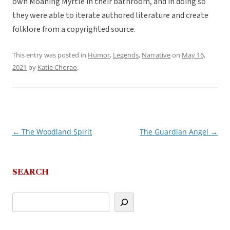
own Moaning Myrtle in their bathroom, and in doing so
they were able to iterate authored literature and create
folklore from a copyrighted source.
This entry was posted in
Humor
,
Legends
,
Narrative
on
May 16,
2021
by
Katie Chorao
.
←
The Woodland Spirit
The Guardian Angel
→
Post
navigation
SEARCH