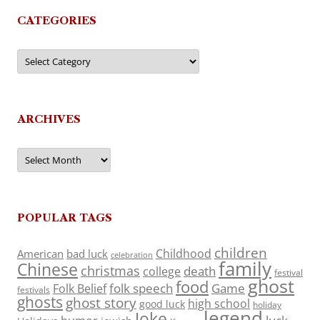
CATEGORIES
Categories
ARCHIVES
Archives
POPULAR TAGS
children
Childhood
American
bad luck
celebration
family
Chinese
christmas
death
college
festival
ghost
food
folk speech
Game
Folk Belief
festivals
ghosts
ghost story
high school
good luck
holiday
legend
Joke