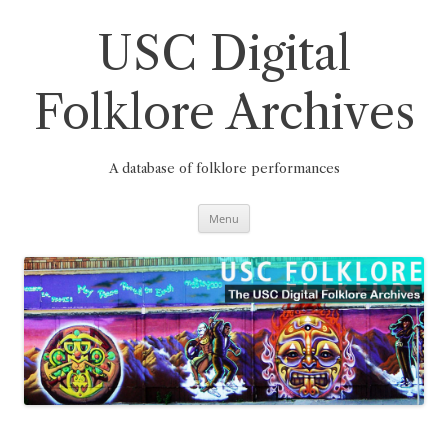
Skip
to
content
USC Digital
Folklore Archives
A database of folklore performances
Menu