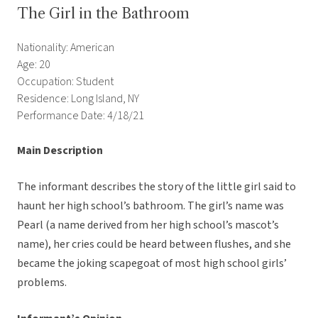
The Girl in the Bathroom
Nationality: American
Age: 20
Occupation: Student
Residence: Long Island, NY
Performance Date: 4/18/21
Main Description
The informant describes the story of the little girl said to
haunt her high school’s bathroom. The girl’s name was
Pearl (a name derived from her high school’s mascot’s
name), her cries could be heard between flushes, and she
became the joking scapegoat of most high school girls’
problems.