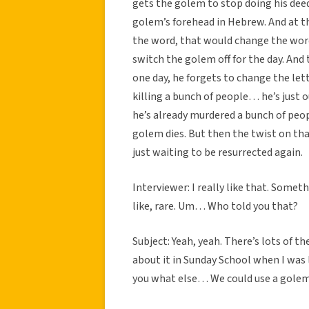
gets the golem to stop doing his deed
golem’s forehead in Hebrew. And at th
the word, that would change the word
switch the golem off for the day. And 
one day, he forgets to change the let
killing a bunch of people… he’s just o
he’s already murdered a bunch of peop
golem dies. But then the twist on tha
just waiting to be resurrected again.
Interviewer: I really like that. Some
like, rare. Um… Who told you that?
Subject: Yeah, yeah. There’s lots of t
about it in Sunday School when I was li
you what else… We could use a golem t