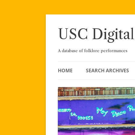
Skip
to
content
USC Digital
A database of folklore performances
HOME
SEARCH ARCHIVES