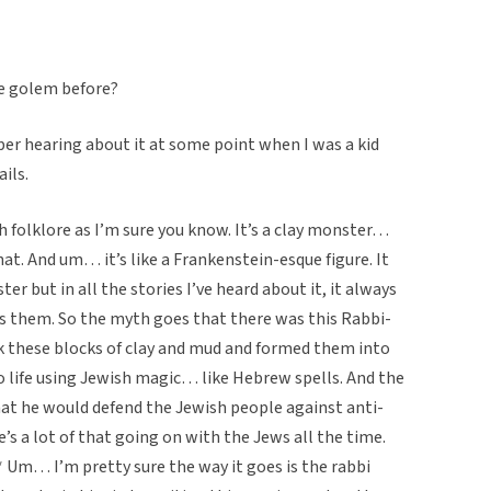
he golem before?
ber hearing about it at some point when I was a kid
ails.
h folklore as I’m sure you know. It’s a clay monster…
hat. And um… it’s like a Frankenstein-esque figure. It
er but in all the stories I’ve heard about it, it always
s them. So the myth goes that there was this Rabbi-
 these blocks of clay and mud and formed them into
o life using Jewish magic… like Hebrew spells. And the
at he would defend the Jewish people against anti-
’s a lot of that going on with the Jews all the time.
* Um… I’m pretty sure the way it goes is the rabbi