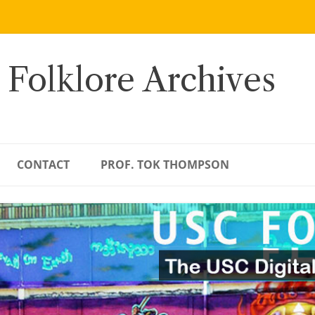
 Folklore Archives
CONTACT
PROF. TOK THOMPSON