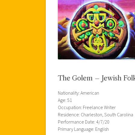
The Golem – Jewish Folk
Nationality: American
Age: 51
Occupation: Freelance Writer
Residence: Charleston, South Carolina
Performance Date: 4/7/20
Primary Language: English