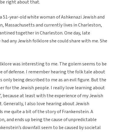
be right about that.
s a 51-year-old white woman of Ashkenazi Jewish and
n, Massachusetts and currently lives in Charleston,
antined together in Charleston. One day, late
he had any Jewish folklore she could share with me. She
folklore was interesting to me. The golem seems to be
re of defense. I remember hearing the folk tale about
 only being described to me as an evil figure. But the
r for the Jewish people. I really love learning about
”, because at least with the experience of my Jewish
t. Generally, I also love hearing about Jewish
 me quite a bit of the story of Frankenstein. A
on, and ends up being the cause of unpredictable
kenstein’s downfall seem to be caused by societal