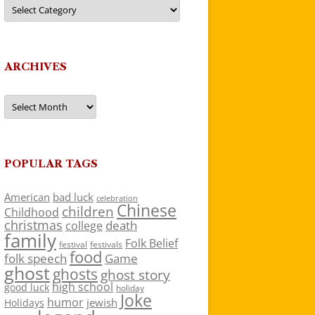
Categories
ARCHIVES
Archives
POPULAR TAGS
American
bad luck
celebration
Chinese
children
Childhood
christmas
death
college
family
Folk Belief
festivals
festival
food
folk speech
Game
ghost
ghosts
ghost story
high school
good luck
holiday
Joke
humor
jewish
Holidays