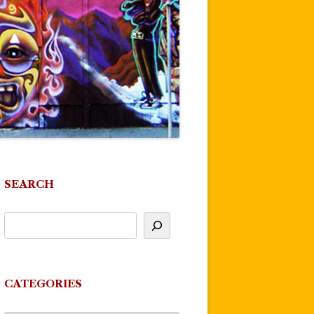
SEARCH
CATEGORIES