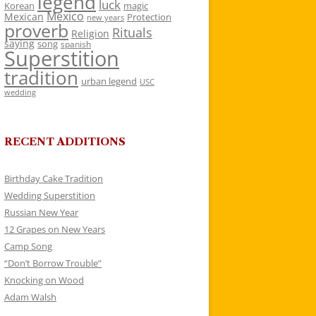
legend
luck
Korean
magic
Mexico
Mexican
Protection
new years
proverb
Rituals
Religion
saying
song
spanish
Superstition
tradition
urban legend
USC
wedding
RECENT ADDITIONS
Birthday Cake Tradition
Wedding Superstition
Russian New Year
12 Grapes on New Years
Camp Song
“Don’t Borrow Trouble”
Knocking on Wood
Adam Walsh