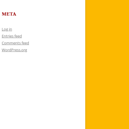
META
Log in
Entries feed
Comments feed
WordPress.org