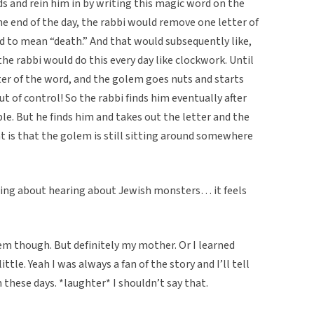
s and rein him in by writing this magic word on the
e end of the day, the rabbi would remove one letter of
 to mean “death.” And that would subsequently like,
the rabbi would do this every day like clockwork. Until
ter of the word, and the golem goes nuts and starts
ut of control! So the rabbi finds him eventually after
le. But he finds him and takes out the letter and the
t is that the golem is still sitting around somewhere
thing about hearing about Jewish monsters… it feels
hem though. But definitely my mother. Or I learned
ttle. Yeah I was always a fan of the story and I’ll tell
hese days. *laughter* I shouldn’t say that.