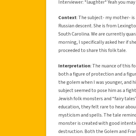
Interviewer: *laughter* Yeah you may 
Context
: The subject- my mother- i
Russian descent. She is from Lexingto
South Carolina. We are currently quar
morning, I specifically asked her if s
proceeded to share this folk tale.
Interpretation
: The nuance of this 
both a figure of protection and a figu
the golem when I was younger, and his
subject seemed to pose him as a fighte
Jewish folk monsters and “fairy tales
education, they felt rare to hear abou
mysticism and spells. The tale reminds
monster is created with good intenti
destruction. Both the Golem and Fran