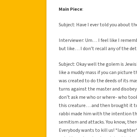
Main Piece
:
Subject: Have I ever told you about t
Interviewer: Um… I feel like I remem
but like… I don’t recall any of the det
Subject: Okay well the golem is Jewis
like a muddy mass if you can picture t
was created to do the deeds of its mast
turns against the master and disobey
don’t ask me who or where- who took
this creature… and then brought it t
rabbi made him with the intention th
semitism and attacks. You know, there
Everybody wants to kill us! *laughter