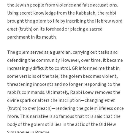
the Jewish people from violence and false accusations.
Using secret knowledge from the Kabbalah, the rabbi
brought the golem to life by inscribing the Hebrew word
emet
(truth) on its forehead or placing a sacred
parchment in its mouth.
The golem served as a guardian, carrying out tasks and
defending the community. However, over time, it became
increasingly difficult to control. GR informed me that in
some versions of the tale, the golem becomes violent,
threatening innocents and no longer responding to the
rabbi’s commands. Ultimately, Rabbi Loew removes the
divine spark or alters the inscription—changing
emet
(truth) to
met
(death)—rendering the golem lifeless once
more. This narrative is so famous that tt is said that the
body of the golem still lies in the attic of the Old New
Synagogue in Prague.