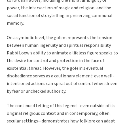
to folk narratives, including the moral ambiguity of
power, the intersection of magic and religion, and the
social function of storytelling in preserving communal
memory.
On a symbolic level, the golem represents the tension
between human ingenuity and spiritual responsibility.
Rabbi Loew’s ability to animate a lifeless figure speaks to
the desire for control and protection in the face of
existential threat. However, the golem’s eventual
disobedience serves as a cautionary element: even well-
intentioned actions can spiral out of control when driven
by fear or unchecked authority.
The continued telling of this legend—even outside of its
original religious context and in contemporary, often
secular settings—demonstrates how folklore can adapt