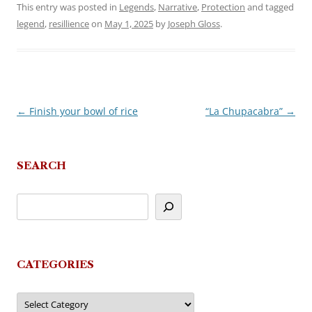
This entry was posted in
Legends
,
Narrative
,
Protection
and tagged
legend
,
resillience
on
May 1, 2025
by
Joseph Gloss
.
←
Finish your bowl of rice
“La Chupacabra”
→
Post
navigation
SEARCH
CATEGORIES
Categories