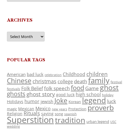
ARCHIVES
Archives
POPULAR TAGS
children
Childhood
American
bad luck
celebration
family
Chinese
christmas
death
college
festival
ghost
food
folk speech
Game
Folk Belief
festivals
ghosts
ghost story
high school
good luck
holiday
legend
Joke
luck
humor
jewish
Holidays
Korean
proverb
Mexico
Mexican
magic
Protection
new years
Rituals
Religion
saying
song
spanish
Superstition
tradition
urban legend
USC
wedding