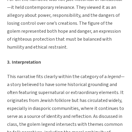
—it held contemporary relevance. They viewed it as an
allegory about power, responsibility, and the dangers of
losing control over one’s creations. The figure of the
golem represented both hope and danger, an expression
of righteous protection that must be balanced with
humility and ethical restraint.
3. Interpretation
This narrative fits clearly within the category of a
legend
—
a story believed to have some historical grounding and
often featuring supernatural or extraordinary elements. It
originates from Jewish folklore but has circulated widely,
especially in diasporic communities, where it continues to
serve as a source of identity and reflection. As discussed in
class, the golem legend intersects with themes common