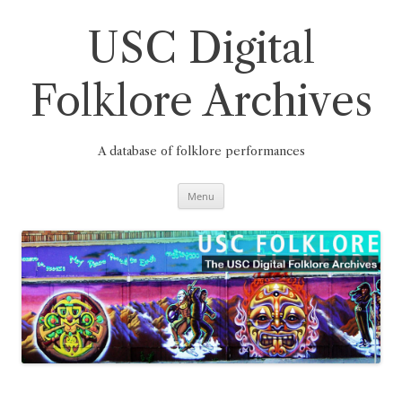
Skip
to
content
USC Digital
Folklore Archives
A database of folklore performances
Menu