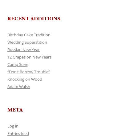
RECENT ADDITIONS
Birthday Cake Tradition
Wedding Superstition
Russian New Year
12 Grapes on New Years
Camp Song
“Don’t Borrow Trouble”
Knocking on Wood
Adam Walsh
META
Log in
Entries feed