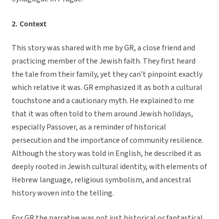
2. Context
This story was shared with me by GR, a close friend and
practicing member of the Jewish faith. They first heard
the tale from their family, yet they can’t pinpoint exactly
which relative it was. GR emphasized it as both a cultural
touchstone and a cautionary myth. He explained to me
that it was often told to them around Jewish holidays,
especially Passover, as a reminder of historical
persecution and the importance of community resilience.
Although the story was told in English, he described it as
deeply rooted in Jewish cultural identity, with elements of
Hebrew language, religious symbolism, and ancestral
history woven into the telling.
For GR the narrative was not just historical or fantastical