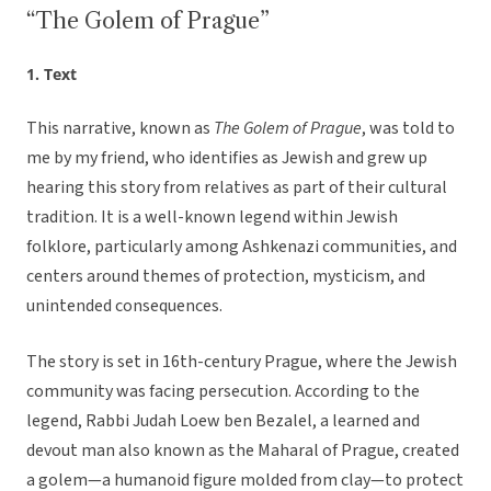
“The Golem of Prague”
1. Text
This narrative, known as
The Golem of Prague
, was told to
me by my friend, who identifies as Jewish and grew up
hearing this story from relatives as part of their cultural
tradition. It is a well-known legend within Jewish
folklore, particularly among Ashkenazi communities, and
centers around themes of protection, mysticism, and
unintended consequences.
The story is set in 16th-century Prague, where the Jewish
community was facing persecution. According to the
legend, Rabbi Judah Loew ben Bezalel, a learned and
devout man also known as the Maharal of Prague, created
a golem—a humanoid figure molded from clay—to protect