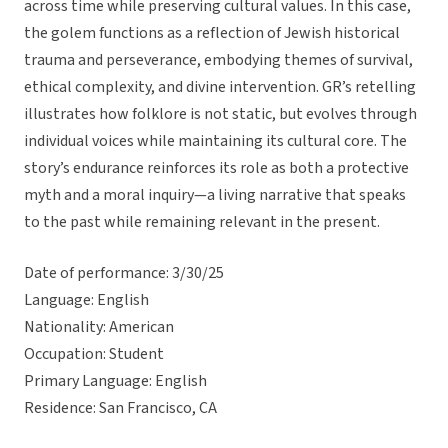
across time while preserving cultural values. In this case,
the golem functions as a reflection of Jewish historical
trauma and perseverance, embodying themes of survival,
ethical complexity, and divine intervention. GR’s retelling
illustrates how folklore is not static, but evolves through
individual voices while maintaining its cultural core. The
story’s endurance reinforces its role as both a protective
myth and a moral inquiry—a living narrative that speaks
to the past while remaining relevant in the present.
Date of performance: 3/30/25
Language: English
Nationality: American
Occupation: Student
Primary Language: English
Residence: San Francisco, CA