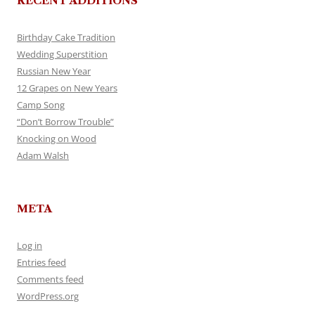
RECENT ADDITIONS
Birthday Cake Tradition
Wedding Superstition
Russian New Year
12 Grapes on New Years
Camp Song
“Don’t Borrow Trouble”
Knocking on Wood
Adam Walsh
META
Log in
Entries feed
Comments feed
WordPress.org