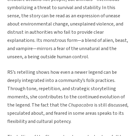
symbolizing a threat to survival and stability. In this
sense, the story can be read as an expression of unease
about environmental change, unexplained violence, and
distrust in authorities who fail to provide clear
explanations. Its monstrous form—a blend of alien, beast,
and vampire—mirrors a fear of the unnatural and the
unseen, a being outside human control.
RS’s retelling shows how even a newer legend can be
deeply integrated into a community’s folk practices.
Through tone, repetition, and strategic storytelling
moments, she contributes to the continued evolution of
the legend. The fact that the
Chupacabra
is still discussed,
speculated about, and feared in some areas speaks to its
flexibility and cultural potency.