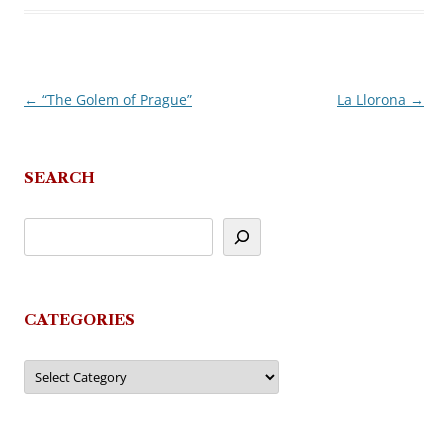
←
“The Golem of Prague”
La Llorona
→
Post
navigation
SEARCH
CATEGORIES
Categories