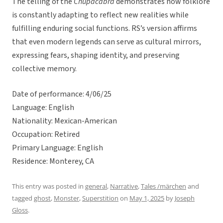
The telling of the
Chupacabra
demonstrates how folklore
is constantly adapting to reflect new realities while
fulfilling enduring social functions. RS’s version affirms
that even modern legends can serve as cultural mirrors,
expressing fears, shaping identity, and preserving
collective memory.
Date of performance: 4/06/25
Language: English
Nationality: Mexican-American
Occupation: Retired
Primary Language: English
Residence: Monterey, CA
This entry was posted in
general
,
Narrative
,
Tales /märchen
and
tagged
ghost
,
Monster
,
Superstition
on
May 1, 2025
by
Joseph
Gloss
.