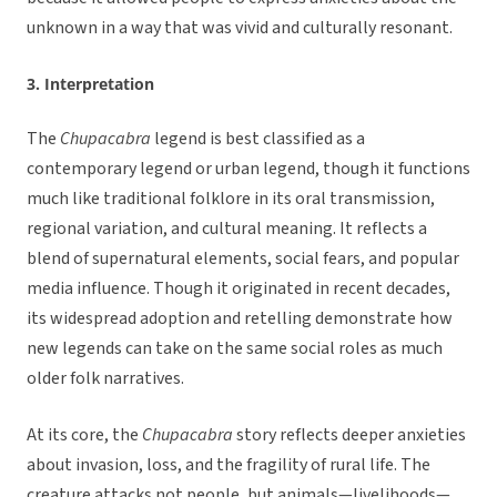
unknown in a way that was vivid and culturally resonant.
3. Interpretation
The
Chupacabra
legend is best classified as a
contemporary legend or urban legend, though it functions
much like traditional folklore in its oral transmission,
regional variation, and cultural meaning. It reflects a
blend of supernatural elements, social fears, and popular
media influence. Though it originated in recent decades,
its widespread adoption and retelling demonstrate how
new legends can take on the same social roles as much
older folk narratives.
At its core, the
Chupacabra
story reflects deeper anxieties
about invasion, loss, and the fragility of rural life. The
creature attacks not people, but animals—livelihoods—