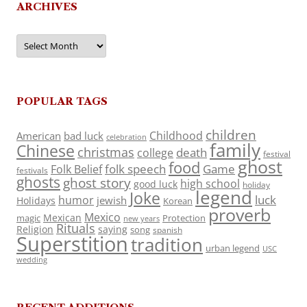
ARCHIVES
Archives
POPULAR TAGS
children
Childhood
American
bad luck
celebration
family
Chinese
christmas
death
college
festival
ghost
food
folk speech
Game
Folk Belief
festivals
ghosts
ghost story
high school
good luck
holiday
legend
Joke
luck
humor
jewish
Holidays
Korean
proverb
Mexico
Mexican
magic
Protection
new years
Rituals
Religion
saying
song
spanish
Superstition
tradition
urban legend
USC
wedding