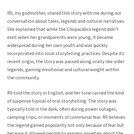
RS, my godmother, shared this story with me during our
conversation about tales, legends and cultural narratives.
She explained that while the Chupacabra legend didn’t
exist when her grandparents were young, it became
widespread during her own youth and was quickly
incorporated into local storytelling practices. Despite its
recent origin, the story was passed along orally like older
legends, gaining emotional and cultural weight within
the community.
RS told the story in English, and her tone carried the kind
of suspense typical of oral storytelling. The story was
typically told in the dark, often during power outages,
camping trips, or moments of communal fear. RS believes
the legend gained popularity not only because of fear but
because it allowed people to express anxieties about the