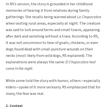
In RS’s version, the story is grounded in her childhood
memories of hearing it from relatives during family
gatherings. She recalls being warned about
La Chupacabra
when visiting rural areas, especially at night. The creature
was said to lurk around farms and small towns, appearing
after dark and vanishing without a trace. According to RS,
it was not uncommon to hear of goats, chickens, or even
dogs found dead with small puncture wounds on their
necks (most likely from wild dogs, RS explained). The
explanations were always the same:
El Chupacabra had
come in the night.
While some told the story with humor, others—especially
elders—spoke of it more seriously. RS emphasized that for
many, the fear was real.
2. Context