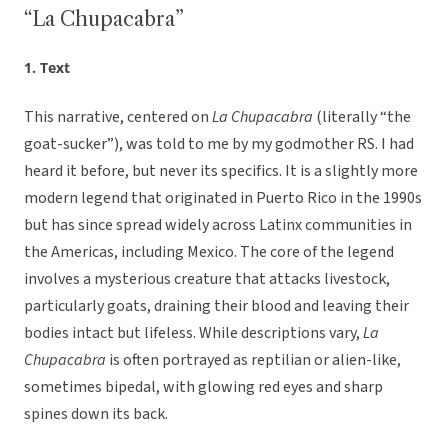
“La Chupacabra”
1. Text
This narrative, centered on
La Chupacabra
(literally “the
goat-sucker”), was told to me by my godmother RS. I had
heard it before, but never its specifics. It is a slightly more
modern legend that originated in Puerto Rico in the 1990s
but has since spread widely across Latinx communities in
the Americas, including Mexico. The core of the legend
involves a mysterious creature that attacks livestock,
particularly goats, draining their blood and leaving their
bodies intact but lifeless. While descriptions vary,
La
Chupacabra
is often portrayed as reptilian or alien-like,
sometimes bipedal, with glowing red eyes and sharp
spines down its back.