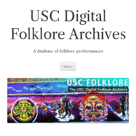
Skip
to
content
USC Digital
Folklore Archives
A database of folklore performances
Menu