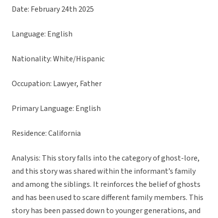
Date: February 24th 2025
Language: English
Nationality: White/Hispanic
Occupation: Lawyer, Father
Primary Language: English
Residence: California
Analysis: This story falls into the category of ghost-lore,
and this story was shared within the informant’s family
and among the siblings. It reinforces the belief of ghosts
and has been used to scare different family members. This
story has been passed down to younger generations, and