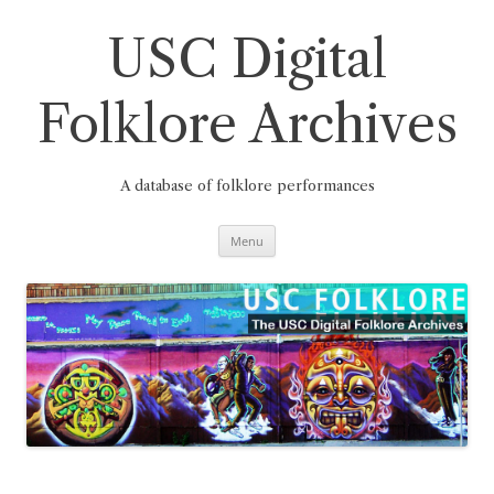
Skip
to
content
USC Digital
Folklore Archives
A database of folklore performances
Menu