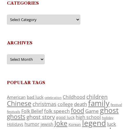
CATEGORIES
Categories
ARCHIVES
Archives
POPULAR TAGS
children
Childhood
American
bad luck
celebration
family
Chinese
christmas
death
college
festival
ghost
food
folk speech
Game
Folk Belief
festivals
ghosts
ghost story
high school
good luck
holiday
legend
Joke
luck
humor
jewish
Holidays
Korean