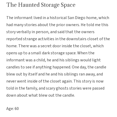
The Haunted Storage Space
The informant lived in a historical San Diego home, which
had many stories about the prior owners. He told me this
story verbally in person, and said that the owners
reported strange activities in the downstairs closet of the
home. There was a secret door inside the closet, which
opens up to a small dark storage space. When the
informant was a child, he and his siblings would light
candles to see if anything happened. One day, the candle
blew out by itself and he and his siblings ran away, and
never went inside of the closet again. This story is now
told in the family, and scary ghosts stories were passed
down about what blew out the candle.
Age: 60