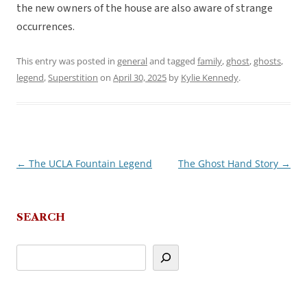
the new owners of the house are also aware of strange
occurrences.
This entry was posted in
general
and tagged
family
,
ghost
,
ghosts
,
legend
,
Superstition
on
April 30, 2025
by
Kylie Kennedy
.
←
The UCLA Fountain Legend
The Ghost Hand Story
→
Post
navigation
SEARCH