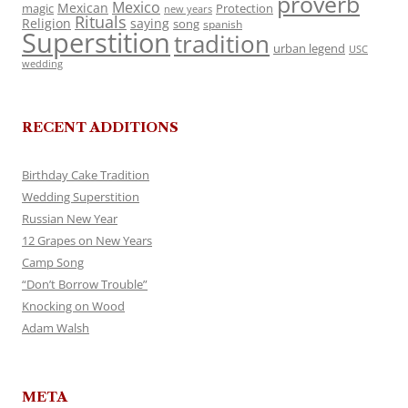
proverb
Mexico
Mexican
magic
Protection
new years
Rituals
Religion
saying
song
spanish
Superstition
tradition
urban legend
USC
wedding
RECENT ADDITIONS
Birthday Cake Tradition
Wedding Superstition
Russian New Year
12 Grapes on New Years
Camp Song
“Don’t Borrow Trouble”
Knocking on Wood
Adam Walsh
META