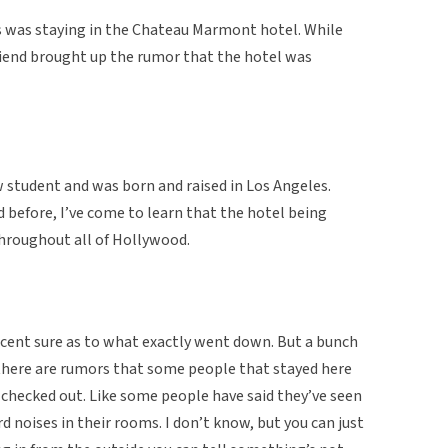
es was staying in the Chateau Marmont hotel. While
friend brought up the rumor that the hotel was
w student and was born and raised in Los Angeles.
d before, I’ve come to learn that the hotel being
hroughout all of Hollywood.
cent sure as to what exactly went down. But a bunch
there are rumors that some people that stayed here
 checked out. Like some people have said they’ve seen
d noises in their rooms. I don’t know, but you can just