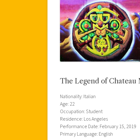
The Legend of Chateau
Nationality: Italian
Age: 22
Occupation: Student
Residence: Los Angeles
Performance Date: February 15, 2019
Primary Language: English