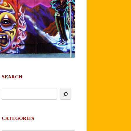
SEARCH
CATEGORIES