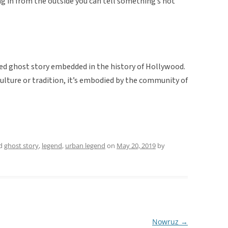
ing in from the outside you can tell something’s not
ted ghost story embedded in the history of Hollywood.
 culture or tradition, it’s embodied by the community of
ed
ghost story
,
legend
,
urban legend
on
May 20, 2019
by
Nowruz
→