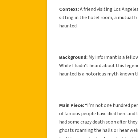
Context:
A friend visiting Los Angel
sitting in the hotel room, a mutual 
haunted.
Background:
My informant is a fello
While I hadn’t heard about this legen
haunted is a notorious myth known t
Main Piece:
“I’m not one hundred per
of famous people have died here and 
had some crazy death soon after they
ghosts roaming the halls or hear weir