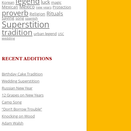
legend
luck
Korean
magic
Mexico
Mexican
Protection
new years
proverb
Rituals
Religion
saying
song
spanish
Superstition
tradition
urban legend
USC
wedding
RECENT ADDITIONS
Birthday Cake Tradition
Wedding Superstition
Russian New Year
12 Grapes on New Years
Camp Song
“Don’t Borrow Trouble”
Knocking on Wood
Adam Walsh