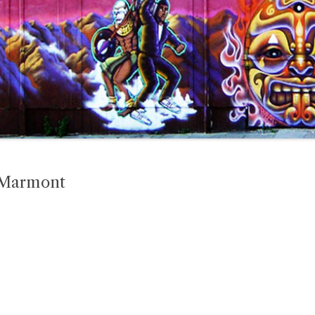
 Marmont