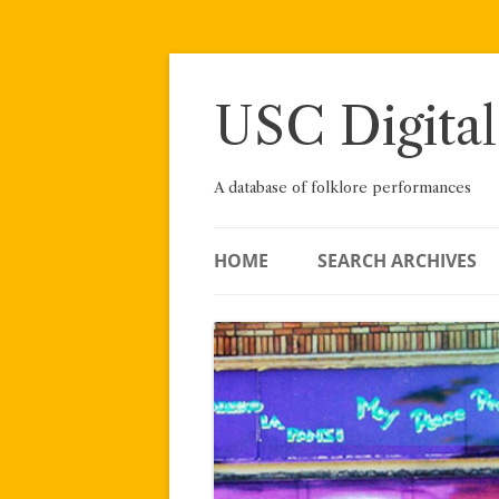
Skip
to
content
USC Digital
A database of folklore performances
HOME
SEARCH ARCHIVES