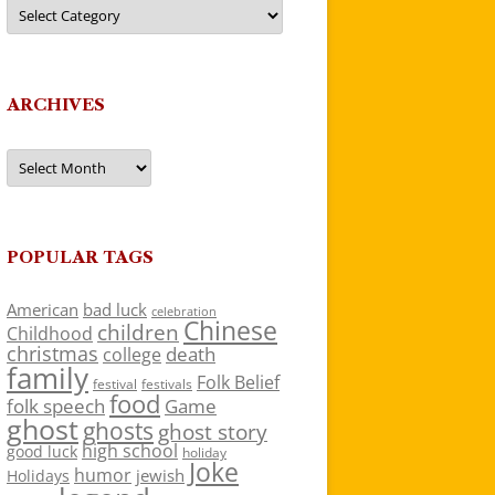
Categories
ARCHIVES
Archives
POPULAR TAGS
American
bad luck
celebration
Chinese
children
Childhood
christmas
death
college
family
Folk Belief
festivals
festival
food
folk speech
Game
ghost
ghosts
ghost story
high school
good luck
holiday
Joke
humor
jewish
Holidays