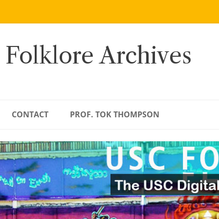
 Folklore Archives
CONTACT
PROF. TOK THOMPSON