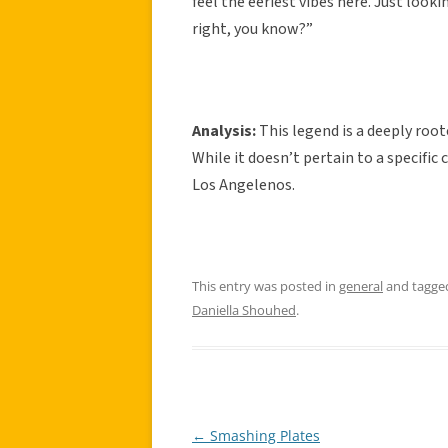
feel the eeriest vibes here. Just look
right, you know?”
Analysis:
This legend is a deeply roo
While it doesn’t pertain to a specific
Los Angelenos.
This entry was posted in
general
and tagg
Daniella Shouhed
.
←
Smashing Plates
Post