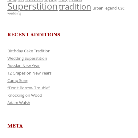
Superstition
tradition
urban legend
USC
wedding
RECENT ADDITIONS
Birthday Cake Tradition
Wedding Superstition
Russian New Year
12 Grapes on New Years
Camp Song
“Don’t Borrow Trouble”
Knocking on Wood
Adam Walsh
META