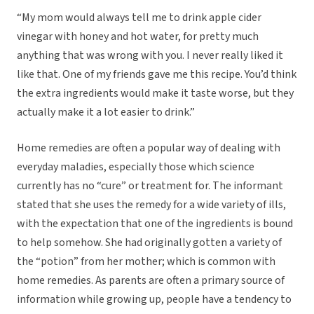
“My mom would always tell me to drink apple cider
vinegar with honey and hot water, for pretty much
anything that was wrong with you. I never really liked it
like that. One of my friends gave me this recipe. You’d think
the extra ingredients would make it taste worse, but they
actually make it a lot easier to drink.”
Home remedies are often a popular way of dealing with
everyday maladies, especially those which science
currently has no “cure” or treatment for. The informant
stated that she uses the remedy for a wide variety of ills,
with the expectation that one of the ingredients is bound
to help somehow. She had originally gotten a variety of
the “potion” from her mother; which is common with
home remedies. As parents are often a primary source of
information while growing up, people have a tendency to