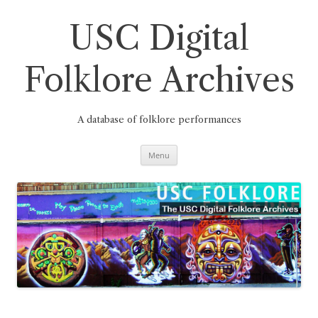
Skip
to
content
USC Digital
Folklore Archives
A database of folklore performances
Menu