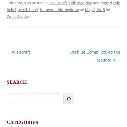
This entry was posted in
Folk Beliefs
,
Folk medicine
and tagged
Folk
Belief
,
health belief
,
homeopathic medicine
on
May 9, 2015
by
Codie Sander
.
←
Wishcraft
She’ll Be Comin’ Round the
Post
Mountain
→
navigation
SEARCH
CATEGORIES