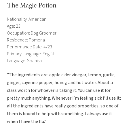
The Magic Potion
Nationality: American
Age: 23
Occupation: Dog Groomer
Residence: Pomona
Performance Date: 4/23
Primary Language: English
Language: Spanish
”The ingredients are: apple cider vinegar, lemon, garlic,
ginger, cayenne pepper, honey, and hot water. About a
class worth for whoever is taking it. You can use it for
pretty much anything. Whenever I’m feeling sick I’ll use it;
all the ingredients have really good properties, so one of
them is bound to help with something. I always use it
when I have the flu.”