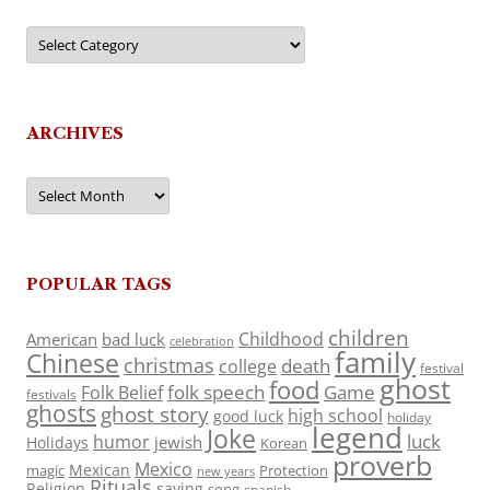
Categories
ARCHIVES
Archives
POPULAR TAGS
children
Childhood
American
bad luck
celebration
family
Chinese
christmas
death
college
festival
ghost
food
folk speech
Game
Folk Belief
festivals
ghosts
ghost story
high school
good luck
holiday
legend
Joke
luck
humor
jewish
Holidays
Korean
proverb
Mexico
Mexican
magic
Protection
new years
Rituals
Religion
saying
song
spanish