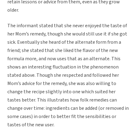
retain lessons or advice from them, even as they grow
older.
The informant stated that she never enjoyed the taste of
her Mom’s remedy, though she would still use it if she got
sick. Eventually she heard of the alternate form from a
friend; she stated that she liked the flavor of the new
formula more, and now uses that as an alternate. This
shows an interesting fluctuation in the phenomenon
stated above. Though she respected and followed her
Mom’s advice for the remedy, she was also willing to
change the recipe slightly into one which suited her
tastes better. This illustrates how folk remedies can
change over time: ingredients can be added (or removed in
some cases) in order to better fit the sensibilities or
tastes of the new user.