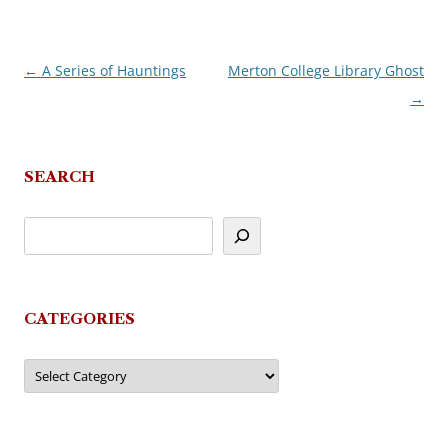
←
A Series of Hauntings
Merton College Library Ghost
Post
→
navigation
SEARCH
CATEGORIES
Categories