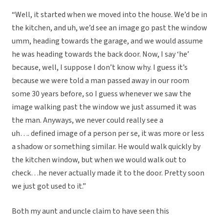
“Well, it started when we moved into the house. We’d be in
the kitchen, and uh, we’d see an image go past the window
umm, heading towards the garage, and we would assume
he was heading towards the back door. Now, I say ‘he’
because, well, I suppose I don’t know why. I guess it’s
because we were told a man passed away in our room
some 30 years before, so I guess whenever we saw the
image walking past the window we just assumed it was
the man. Anyways, we never could really see a
uh…. defined image of a person per se, it was more or less
a shadow or something similar. He would walk quickly by
the kitchen window, but when we would walk out to
check…he never actually made it to the door. Pretty soon
we just got used to it.”
Both my aunt and uncle claim to have seen this