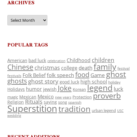
ARCHIVES
Archives
POPULAR TAGS
children
Childhood
American
bad luck
celebration
family
Chinese
christmas
death
college
festival
ghost
food
folk speech
Game
Folk Belief
festivals
ghosts
ghost story
high school
good luck
holiday
legend
Joke
luck
humor
jewish
Holidays
Korean
proverb
Mexico
Mexican
magic
Protection
new years
Rituals
Religion
saying
song
spanish
Superstition
tradition
urban legend
USC
wedding
RECENT ADDITIONS