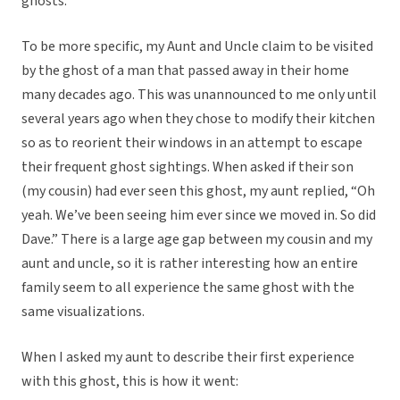
ghosts.
To be more specific, my Aunt and Uncle claim to be visited
by the ghost of a man that passed away in their home
many decades ago. This was unannounced to me only until
several years ago when they chose to modify their kitchen
so as to reorient their windows in an attempt to escape
their frequent ghost sightings. When asked if their son
(my cousin) had ever seen this ghost, my aunt replied, “Oh
yeah. We’ve been seeing him ever since we moved in. So did
Dave.” There is a large age gap between my cousin and my
aunt and uncle, so it is rather interesting how an entire
family seem to all experience the same ghost with the
same visualizations.
When I asked my aunt to describe their first experience
with this ghost, this is how it went: