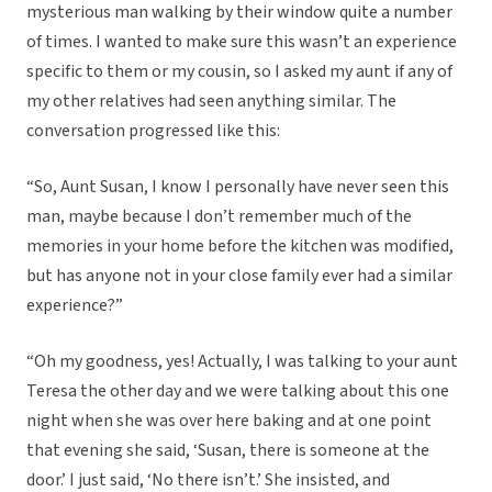
mysterious man walking by their window quite a number
of times. I wanted to make sure this wasn’t an experience
specific to them or my cousin, so I asked my aunt if any of
my other relatives had seen anything similar. The
conversation progressed like this:
“So, Aunt Susan, I know I personally have never seen this
man, maybe because I don’t remember much of the
memories in your home before the kitchen was modified,
but has anyone not in your close family ever had a similar
experience?”
“Oh my goodness, yes! Actually, I was talking to your aunt
Teresa the other day and we were talking about this one
night when she was over here baking and at one point
that evening she said, ‘Susan, there is someone at the
door.’ I just said, ‘No there isn’t.’ She insisted, and