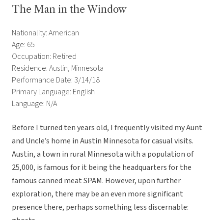
The Man in the Window
Nationality: American
Age: 65
Occupation: Retired
Residence: Austin, Minnesota
Performance Date: 3/14/18
Primary Language: English
Language: N/A
Before I turned ten years old, I frequently visited my Aunt
and Uncle’s home in Austin Minnesota for casual visits.
Austin, a town in rural Minnesota with a population of
25,000, is famous for it being the headquarters for the
famous canned meat SPAM. However, upon further
exploration, there may be an even more significant
presence there, perhaps something less discernable: