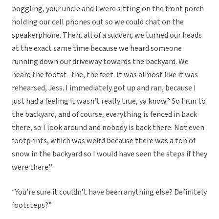
boggling, your uncle and I were sitting on the front porch
holding our cell phones out so we could chat on the
speakerphone. Then, all of a sudden, we turned our heads
at the exact same time because we heard someone
running down our driveway towards the backyard. We
heard the footst- the, the feet. It was almost like it was
rehearsed, Jess. I immediately got up and ran, because I
just had a feeling it wasn’t really true, ya know? So I run to
the backyard, and of course, everything is fenced in back
there, so I look around and nobody is back there. Not even
footprints, which was weird because there was a ton of
snow in the backyard so I would have seen the steps if they
were there.”
“You’re sure it couldn’t have been anything else? Definitely
footsteps?”