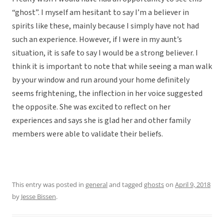
“ghost”. I myself am hesitant to say I’m a believer in
spirits like these, mainly because I simply have not had
such an experience. However, if I were in my aunt’s
situation, it is safe to say I would be a strong believer. I
think it is important to note that while seeing a man walk
by your window and run around your home definitely
seems frightening, the inflection in her voice suggested
the opposite. She was excited to reflect on her
experiences and says she is glad her and other family
members were able to validate their beliefs.
This entry was posted in
general
and tagged
ghosts
on
April 9, 2018
by
Jesse Bissen
.