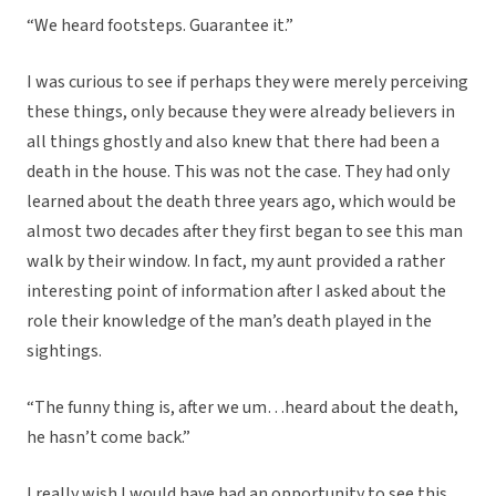
“We heard footsteps. Guarantee it.”
I was curious to see if perhaps they were merely perceiving
these things, only because they were already believers in
all things ghostly and also knew that there had been a
death in the house. This was not the case. They had only
learned about the death three years ago, which would be
almost two decades after they first began to see this man
walk by their window. In fact, my aunt provided a rather
interesting point of information after I asked about the
role their knowledge of the man’s death played in the
sightings.
“The funny thing is, after we um…heard about the death,
he hasn’t come back.”
I really wish I would have had an opportunity to see this