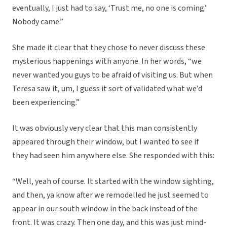
eventually, I just had to say, ‘Trust me, no one is coming.’
Nobody came.”
She made it clear that they chose to never discuss these
mysterious happenings with anyone. In her words, “we
never wanted you guys to be afraid of visiting us. But when
Teresa saw it, um, I guess it sort of validated what we’d
been experiencing.”
It was obviously very clear that this man consistently
appeared through their window, but I wanted to see if
they had seen him anywhere else. She responded with this:
“Well, yeah of course. It started with the window sighting,
and then, ya know after we remodelled he just seemed to
appear in our south window in the back instead of the
front. It was crazy. Then one day, and this was just mind-