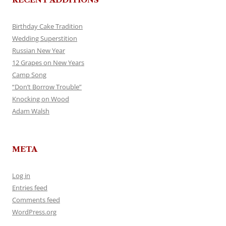
Birthday Cake Tradition
Wedding Superstition
Russian New Year
12 Grapes on New Years
Camp Song
“Don’t Borrow Trouble”
Knocking on Wood
Adam Walsh
META
Log in
Entries feed
Comments feed
WordPress.org