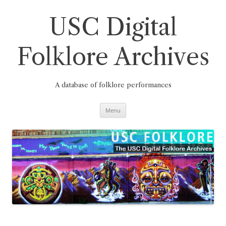
Skip
to
content
USC Digital
Folklore Archives
A database of folklore performances
Menu