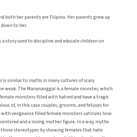
nd both her parents are Filipino. Her parents grew up
 down to her.
a story used to discipline and educate children on
is similar to myths in many cultures of scary
the weak. The Manananggal is a female monster, which
female monsters filled with hatred and have a tragic
alous of, in this case couples, grooms, and fetuses for
 with vengeance filled female monsters satirizes how
entered and a loving mother figure. In a way, myths
st those stereotypes by showing females that hate