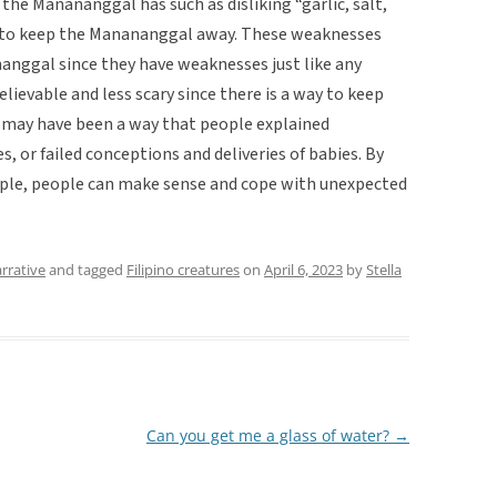
 the Manananggal has such as disliking “garlic, salt,
le to keep the Manananggal away. These weaknesses
nggal since they have weaknesses just like any
evable and less scary since there is a way to keep
may have been a way that people explained
, or failed conceptions and deliveries of babies. By
ple, people can make sense and cope with unexpected
rrative
and tagged
Filipino creatures
on
April 6, 2023
by
Stella
Can you get me a glass of water?
→