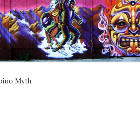
pino Myth