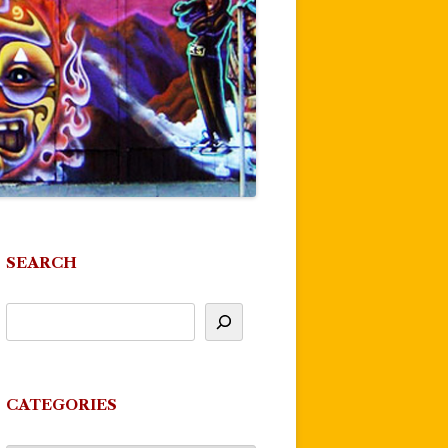
SEARCH
CATEGORIES