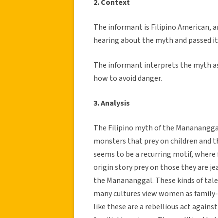
2. Context
The informant is Filipino American, a
hearing about the myth and passed it
The informant interprets the myth as 
how to avoid danger.
3. Analysis
The Filipino myth of the Manananggal 
monsters that prey on children and 
seems to be a recurring motif, where 
origin story prey on those they are je
the Manananggal. These kinds of tale
many cultures view women as family-c
like these are a rebellious act again