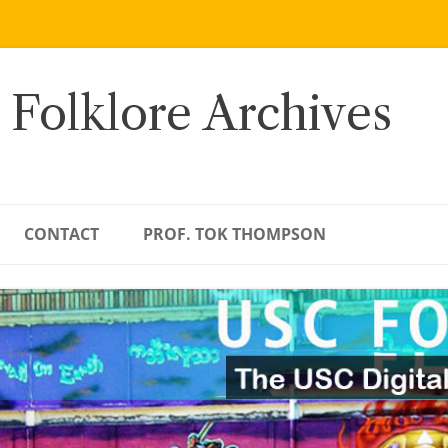
 Folklore Archives
CONTACT
PROF. TOK THOMPSON