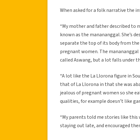
When asked for a folk narrative the 
“My mother and father described to m
known as the manananggal. She’s desc
separate the top of its body from the
pregnant women. The manananggal is 
called Aswang, but a lot falls under t
“A lot like the La Llorona figure in So
that of La Llorona in that she was ab
jealous of pregnant women so she ea
qualities, for example doesn’t like garl
“My parents told me stories like this
staying out late, and encouraged them