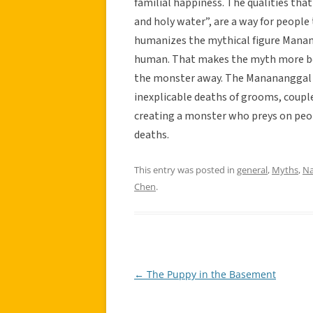
familial happiness. The qualities that
and holy water”, are a way for peop
humanizes the mythical figure Manana
human. That makes the myth more beli
the monster away. The Manananggal 
inexplicable deaths of grooms, couples
creating a monster who preys on peo
deaths.
This entry was posted in
general
,
Myths
,
Na
Chen
.
←
The Puppy in the Basement
Post
navigation