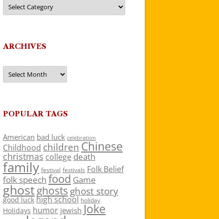
Categories
ARCHIVES
Archives
POPULAR TAGS
American
bad luck
celebration
Chinese
children
Childhood
christmas
death
college
family
Folk Belief
festivals
festival
food
folk speech
Game
ghost
ghosts
ghost story
high school
good luck
holiday
Joke
humor
jewish
Holidays