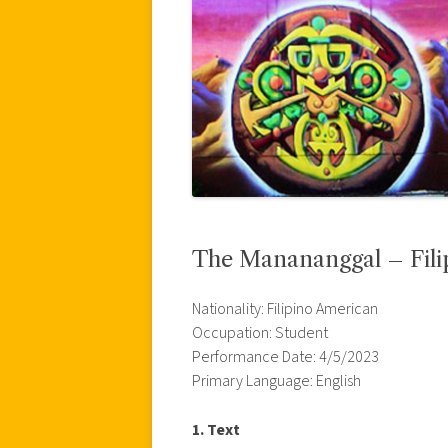
The Manananggal – Fili
Nationality: Filipino American
Occupation: Student
Performance Date: 4/5/2023
Primary Language: English
1. Text