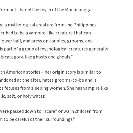
informant shared the myth of the Manananggal.
e a mythological creature from the Philippines
ribed to be a vampire-like creature that can
 lower half, and preys on couples, grooms, and
part of a group of mythological creatures generally
his category, like ghosts and ghouls.”
uth American stories – her origin story is similar to
andoned at the alter, hates grooms-to-be and is
ts fetuses from sleeping women. She has vampire like
ic, salt, or holy water.”
 were passed down to “scare” or warn children from
 to be careful of their surroundings.”