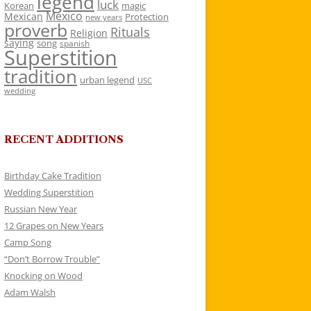
legend
luck
Korean
magic
Mexico
Mexican
Protection
new years
proverb
Rituals
Religion
saying
song
spanish
Superstition
tradition
urban legend
USC
wedding
RECENT ADDITIONS
Birthday Cake Tradition
Wedding Superstition
Russian New Year
12 Grapes on New Years
Camp Song
“Don’t Borrow Trouble”
Knocking on Wood
Adam Walsh