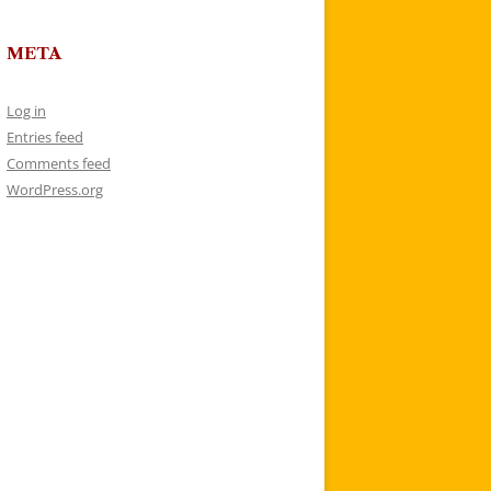
META
Log in
Entries feed
Comments feed
WordPress.org