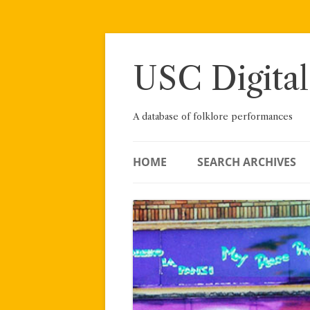
Skip
to
content
USC Digital
A database of folklore performances
HOME
SEARCH ARCHIVES