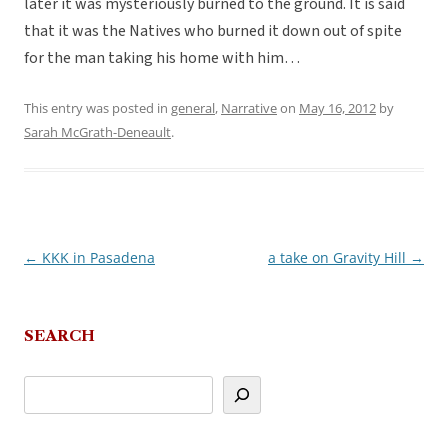
later it was mysteriously burned to the ground. It is said
that it was the Natives who burned it down out of spite
for the man taking his home with him…
This entry was posted in
general
,
Narrative
on
May 16, 2012
by
Sarah McGrath-Deneault
.
←
KKK in Pasadena
a take on Gravity Hill
→
Post
navigation
SEARCH