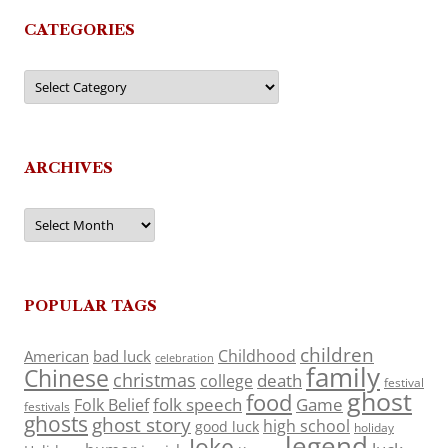
CATEGORIES
Categories
ARCHIVES
Archives
POPULAR TAGS
children
Childhood
American
bad luck
celebration
family
Chinese
christmas
death
college
festival
ghost
food
folk speech
Game
Folk Belief
festivals
ghosts
ghost story
high school
good luck
holiday
legend
Joke