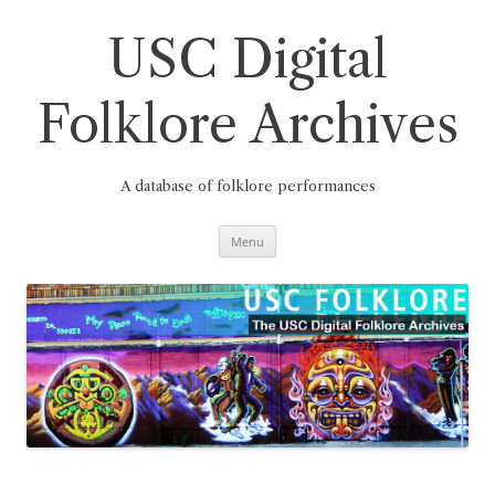
Skip
to
content
USC Digital
Folklore Archives
A database of folklore performances
Menu