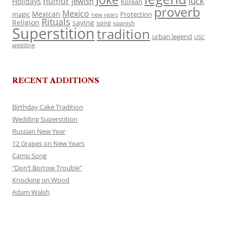
luck
humor
jewish
Holidays
Korean
proverb
Mexico
Mexican
magic
Protection
new years
Rituals
Religion
saying
song
spanish
Superstition
tradition
urban legend
USC
wedding
RECENT ADDITIONS
Birthday Cake Tradition
Wedding Superstition
Russian New Year
12 Grapes on New Years
Camp Song
“Don’t Borrow Trouble”
Knocking on Wood
Adam Walsh