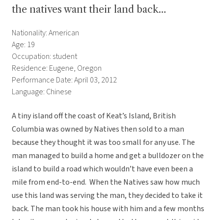
the natives want their land back…
Nationality: American
Age: 19
Occupation: student
Residence: Eugene, Oregon
Performance Date: April 03, 2012
Language: Chinese
A tiny island off the coast of Keat’s Island, British
Columbia was owned by Natives then sold to a man
because they thought it was too small for any use. The
man managed to build a home and get a bulldozer on the
island to build a road which wouldn’t have even been a
mile from end-to-end. When the Natives saw how much
use this land was serving the man, they decided to take it
back. The man took his house with him and a few months