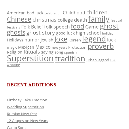
children
Childhood
American
bad luck
celebration
family
Chinese
christmas
death
college
festival
ghost
food
folk speech
Game
Folk Belief
festivals
ghosts
ghost story
high school
good luck
holiday
legend
Joke
luck
humor
jewish
Holidays
Korean
proverb
Mexico
Mexican
magic
Protection
new years
Rituals
Religion
saying
song
spanish
Superstition
tradition
urban legend
USC
wedding
RECENT ADDITIONS
Birthday Cake Tradition
Wedding Superstition
Russian New Year
12 Grapes on New Years
Camp Song