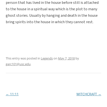
person that has lived in the house before still is attached
to the house in a spiritual way which is the plot to many
ghost stories. Usually by hanging and death in the house
bring spirits into the house in which they cannot rest.
This entry was posted in
Legends
on
May 7, 2018
by
garc101@usc.edu
.
←
11:11
WITCHCRAFT
→
Post
navigation