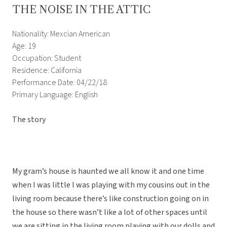
THE NOISE IN THE ATTIC
Nationality: Mexcian American
Age: 19
Occupation: Student
Residence: California
Performance Date: 04/22/18
Primary Language: English
The story
My gram’s house is haunted we all know it and one time
when I was little I was playing with my cousins out in the
living room because there’s like construction going on in
the house so there wasn’t like a lot of other spaces until
we are sitting in the living room playing with our dolls and