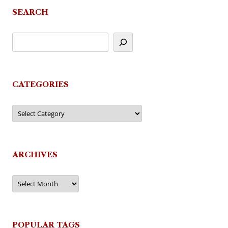
SEARCH
CATEGORIES
Categories
ARCHIVES
Archives
POPULAR TAGS