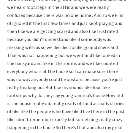
we heard footsteps in the attic and we were really
confused because there was no one home . And so we kind
of ignored it the first few times and just kept playing and
then like we are getting scared and also like frustrated
because you didn’t understand like if somebody was
messing with us so we decided to like go and check and
That was not happening but we went and like looked in
the backyard and like in the rooms and we like counted
everybody who is at the house so I can make sure there
was no way anybody could be upstairs because you’re just
really freaking out But like my sounds like loud like
footsteps why do they say your grandma’s house How old
is the house really old really really old and actually stories
of like like the people who have liked live there in the past
like I don’t remember exactly but something really crazy
happening in the house So there’s that and also my great