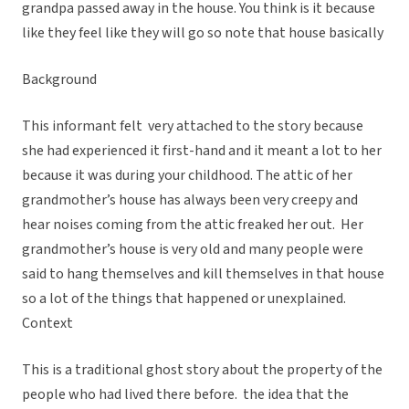
grandpa passed away in the house. You think is it because
like they feel like they will go so note that house basically
Background
This informant felt very attached to the story because
she had experienced it first-hand and it meant a lot to her
because it was during your childhood. The attic of her
grandmother’s house has always been very creepy and
hear noises coming from the attic freaked her out. Her
grandmother’s house is very old and many people were
said to hang themselves and kill themselves in that house
so a lot of the things that happened or unexplained.
Context
This is a traditional ghost story about the property of the
people who had lived there before. the idea that the