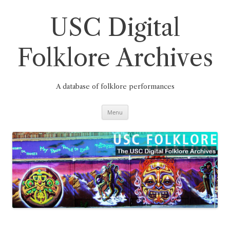
Skip
to
content
USC Digital
Folklore Archives
A database of folklore performances
Menu