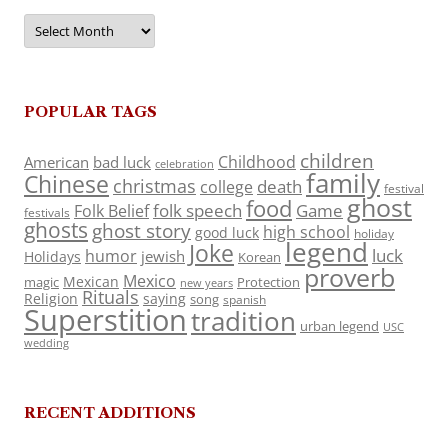
Archives
POPULAR TAGS
children
Childhood
American
bad luck
celebration
family
Chinese
christmas
death
college
festival
ghost
food
folk speech
Game
Folk Belief
festivals
ghosts
ghost story
high school
good luck
holiday
legend
Joke
luck
humor
jewish
Holidays
Korean
proverb
Mexico
Mexican
magic
Protection
new years
Rituals
Religion
saying
song
spanish
Superstition
tradition
urban legend
USC
wedding
RECENT ADDITIONS