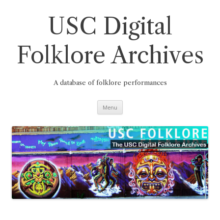
Skip
to
content
USC Digital
Folklore Archives
A database of folklore performances
Menu