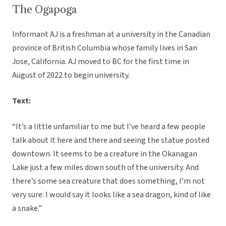
The Ogapoga
Informant AJ is a freshman at a university in the Canadian
province of British Columbia whose family lives in San
Jose, California. AJ moved to BC for the first time in
August of 2022 to begin university.
Text:
“It’s a little unfamiliar to me but I’ve heard a few people
talk about it here and there and seeing the statue posted
downtown. It seems to be a creature in the Okanagan
Lake just a few miles down south of the university. And
there’s some sea creature that does something, I’m not
very sure. I would say it looks like a sea dragon, kind of like
a snake.”