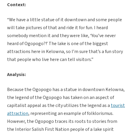
Context:
“We have a little statue of it downtown and some people
will take pictures of that and ride it for fun. I heard
somebody mention it and they were like, ‘You’ve never
heard of Ogopogo?!’ The lake is one of the biggest
attractions here in Kelowna, so I’m sure that’s a fun story
that people who live here can tell visitors.”
Analysis:
Because the Ogopogo has a statue in downtown Kelowna,
the legend of the Ogopogo has taken on an aspect of
capitalist appeal as the city utilizes the legend as a
tourist
attraction
, representing an example of folklorismus.
However, the Ogopogo traces its roots to stories from
the Interior Salish First Nation people of a lake spirit