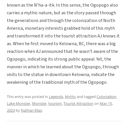
known as the N’ha-a-itk. In this sense, the Ogopogo also
carries a mythic nature, but as the story passed through
the generations and through the colonization of North
America, monetary interests grabbed hold of this myth
and transformed it into the tourist attraction AJ knows it
as. When he first moved to Kelowna, BC, there was a big
reaction when AJ announced that he wasn’t aware of the
Ogopogo, indicating its strong public appeal. Yet, the
manner in which he learned about the Ogopogo, through
visits to the statue in downtown Kelowna, indicate the
weakening of the traditional myth of the Ogopogo.
This entry was posted in
Legends
,
Myths
and tagged
Colonialism
,
Lake Monster
,
Monster
,
tourism
,
Tourist Attraction
on
May 15,
2023
by
Nathan Elias
.