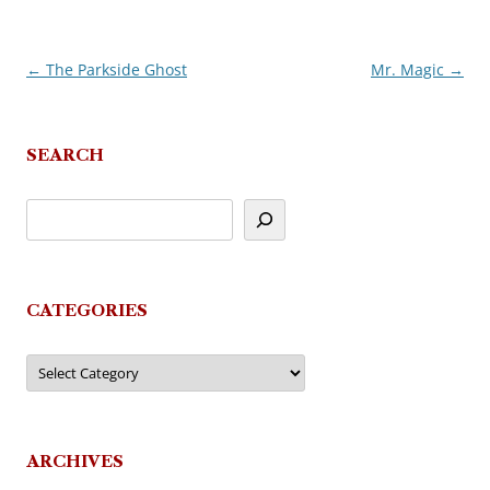
←
The Parkside Ghost
Mr. Magic
→
Post
navigation
SEARCH
CATEGORIES
Categories
ARCHIVES