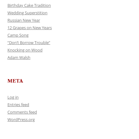
Birthday Cake Tradition
Wedding Superstition
Russian New Year
12 Grapes on New Years
Camp Song
“Don’t Borrow Trouble”
Knocking on Wood
Adam Walsh
META
Log in
Entries feed
Comments feed
WordPress.org