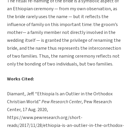
The ritual re-naming of the bride is a symbolic aspect of
an Ethiopian ceremony — from my own observation, as
the bride rarely uses the name — but it reflects the
influence of family on this important time: the groom’s
mother— a family member not directly involved in the
wedding itself — is granted the privilege of renaming the
bride, and the name thus represents the interconnection
of two families. Thus, the naming ceremony reflects not
only the bonding of two individuals, but two families.
Works Cited:
Diamant, Jeff. “Ethiopia Is an Outlier in the Orthodox
Christian World.”
Pew Research Center
, Pew Research
Center, 17 Aug. 2020,
https://www.pewresearch.org/short-
reads/2017/11/28/ethiopia-is-an-outlier-in-the-orthodox-