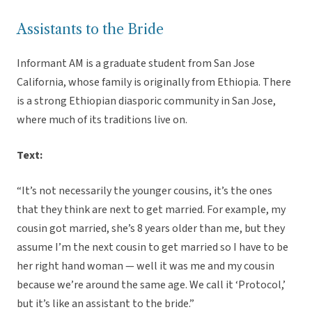
Assistants to the Bride
Informant AM is a graduate student from San Jose
California, whose family is originally from Ethiopia. There
is a strong Ethiopian diasporic community in San Jose,
where much of its traditions live on.
Text:
“It’s not necessarily the younger cousins, it’s the ones
that they think are next to get married. For example, my
cousin got married, she’s 8 years older than me, but they
assume I’m the next cousin to get married so I have to be
her right hand woman — well it was me and my cousin
because we’re around the same age. We call it ‘Protocol,’
but it’s like an assistant to the bride.”