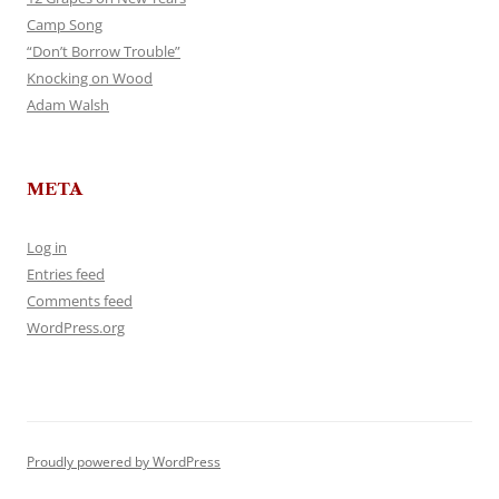
Camp Song
“Don’t Borrow Trouble”
Knocking on Wood
Adam Walsh
META
Log in
Entries feed
Comments feed
WordPress.org
Proudly powered by WordPress