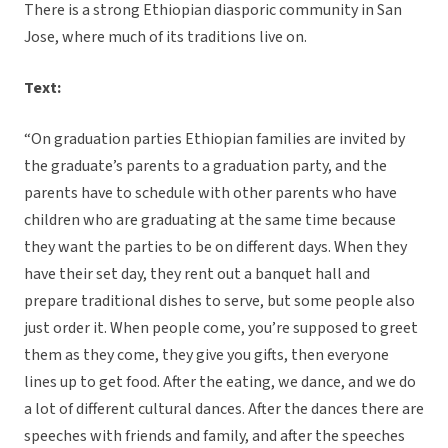
There is a strong Ethiopian diasporic community in San
Jose, where much of its traditions live on.
Text:
“On graduation parties Ethiopian families are invited by
the graduate’s parents to a graduation party, and the
parents have to schedule with other parents who have
children who are graduating at the same time because
they want the parties to be on different days. When they
have their set day, they rent out a banquet hall and
prepare traditional dishes to serve, but some people also
just order it. When people come, you’re supposed to greet
them as they come, they give you gifts, then everyone
lines up to get food. After the eating, we dance, and we do
a lot of different cultural dances. After the dances there are
speeches with friends and family, and after the speeches