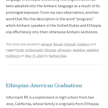
been adopted into the Amharic language as a result of its
prolonged exposure. From my own observation, another
word that fits this description is the word “program,”
which Amharic speakers in the United States and Ethiopia
slip effortlessly into their otherwise Amharic sentences.
This entry was posted in
general
,
Rituals, festivals, holidays
and
tagged
bride
,
bridesmaids
,
Ethiopia
,
ethiopian
,
wedding
,
wedding
traditions
on
May 15, 2023
by
Nathan Elias
.
Ethiopian-American Graduations
Informant RE is a sophomore in high school from San
Jose, California, whose family is originally from Ethiopia.