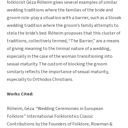
folklorist Géza Róheim gives several examples of similar
wedding traditions where the families of the bride and
groom role-play a situation with a barrier, such as a Slovak
wedding tradition where the groom’s family attempts to
stela the bride’s bed. Róheim proposes that this cluster of
traditions, collectively termed, “The Barrier,” are a means
of giving meaning to the liminal nature of a wedding,
especially in the case of the woman transitioning into
sexual maturity. The custom of blocking the groom
similarly reflects the importance of sexual maturity,
especially to Orthodox Christians.
Works Cited:
Róheim, Géza. “Wedding Ceremonies in European
Folklore.” International Folkloristics Classic
Contributions by the Founders of Folklore, Rowman &