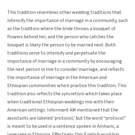
This tradition resembles other wedding traditions that
intensify the importance of marriage in a community, such
as the tradition where the bride throws a bouquet of
flowers behind her, and the person who catches the
bouquet is likely the person to be married next. Both
traditions serve to intensify and perpetuate the
importance of marriage in a community by encouraging
the next person in line to consider marriage, and reflects
the importance of marriage in the American and
Ethiopian communities which practice this tradition. This
tradition also reflects the syncretism which takes place
when traditional Ethiopian weddings mix with their
American settings. Informant AM mentioned that the
assistants are labeled ‘protocol,’ but the word “protocol”
is meant to be used in a sentence spoken in Amharic, a
language in Ethiopia. Effectively, this English word has