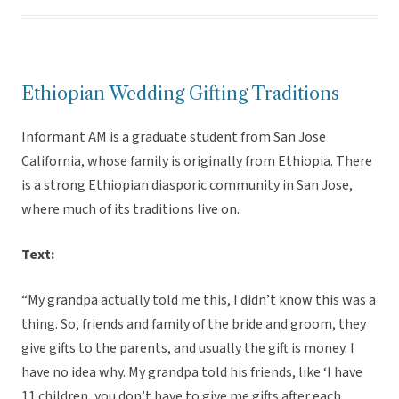
Ethiopian Wedding Gifting Traditions
Informant AM is a graduate student from San Jose
California, whose family is originally from Ethiopia. There
is a strong Ethiopian diasporic community in San Jose,
where much of its traditions live on.
Text:
“My grandpa actually told me this, I didn’t know this was a
thing. So, friends and family of the bride and groom, they
give gifts to the parents, and usually the gift is money. I
have no idea why. My grandpa told his friends, like ‘I have
11 children, you don’t have to give me gifts after each