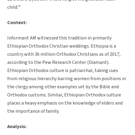
child.'”
Context:
Informant AM witnessed this tradition in primarily
Ethiopian Orthodox Christian weddings. Ethiopia is a
country with 36 million Orthodox Christians as of 2017,
according to the Pew Research Center (Diamant).
Ethiopian Orthodox culture is patriarchal, taking cues
from religious hierarchy barring women from positions in
the clergy among other examples set by the Bible and
Orthodox customs. Similar, Ethiopian Orthodox culture
places a heavy emphasis on the knowledge of elders and
the importance of family.
Analysis: