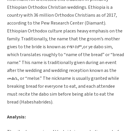
Ethiopian Orthodox Christian weddings. Ethiopia is a
country with 36 million Orthodox Christians as of 2017,
according to the Pew Research Center (Diamant).
Ethiopian Orthodox culture places heavy emphasis on the
family. Traditionally, the name that the groom’s mother
gives to the bride is known as የዳቦ ስም,or ye dabo sim,
which translates roughly to “name of the bread” or “bread
name.” This name is traditionally given during an event
after the wedding and wedding reception known as the
መልሴ, or “melse.” The nickname is usually granted while
breaking bread for everyone to eat, and each attendee
must recite the dabo sim before being able to eat the
bread (Habeshabrides).
Analysis: