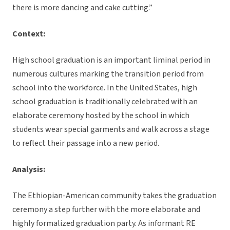
there is more dancing and cake cutting.”
Context:
High school graduation is an important liminal period in
numerous cultures marking the transition period from
school into the workforce. In the United States, high
school graduation is traditionally celebrated with an
elaborate ceremony hosted by the school in which
students wear special garments and walk across a stage
to reflect their passage into a new period.
Analysis:
The Ethiopian-American community takes the graduation
ceremony a step further with the more elaborate and
highly formalized graduation party. As informant RE