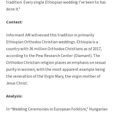
tradition. Every single Ethiopian wedding I’ve been to has
done it.”
Context:
Informant AM witnessed this tradition in primarily
Ethiopian Orthodox Christian weddings. Ethiopia is a
country with 36 million Orthodox Christians as of 2017,
according to the Pew Research Center (Diamant). The
Orthodox Christian religion places an emphasis on sexual
purity in women, with the most apparent example being
the veneration of the Virgin Mary, the virgin mother of
Jesus Christ.
Analysis:
In “Wedding Ceremonies in European Folklore,” Hungarian