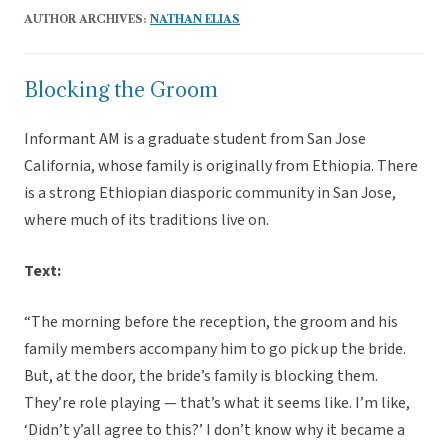
AUTHOR ARCHIVES:
NATHAN ELIAS
Blocking the Groom
Informant AM is a graduate student from San Jose
California, whose family is originally from Ethiopia. There
is a strong Ethiopian diasporic community in San Jose,
where much of its traditions live on.
Text:
“The morning before the reception, the groom and his
family members accompany him to go pick up the bride.
But, at the door, the bride’s family is blocking them.
They’re role playing — that’s what it seems like. I’m like,
‘Didn’t y’all agree to this?’ I don’t know why it became a