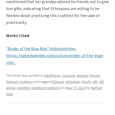
mentioned that her grandpa advised his friends not to give
him gifts, indicating that Ethiopians are willing to be
flexible about practicing this tradition for the sake of
practicality.
Works Cited:
“Brides of the Blue Nile.”
Habeshabrides
,
https://habeshabrides.com/culture/brides-of-the-blue-
nile/.
This entry was posted in
Adulthood
,
Customs
,
general
,
Rituals,
festivals, holidays
and tagged
Ethiopia
,
ethiopian
,
family
,
gift
,
gift
giving
,
wedding
,
wedding traditions
on
May 15, 2023
by
Nathan
Elias
.