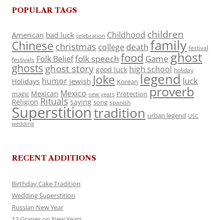
POPULAR TAGS
children
Childhood
American
bad luck
celebration
family
Chinese
christmas
death
college
festival
ghost
food
folk speech
Game
Folk Belief
festivals
ghosts
ghost story
high school
good luck
holiday
legend
Joke
luck
humor
jewish
Holidays
Korean
proverb
Mexico
Mexican
magic
Protection
new years
Rituals
Religion
saying
song
spanish
Superstition
tradition
urban legend
USC
wedding
RECENT ADDITIONS
Birthday Cake Tradition
Wedding Superstition
Russian New Year
12 Grapes on New Years