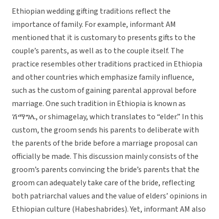
Ethiopian wedding gifting traditions reflect the
importance of family. For example, informant AM
mentioned that it is customary to presents gifts to the
couple’s parents, as well as to the couple itself. The
practice resembles other traditions practiced in Ethiopia
and other countries which emphasize family influence,
such as the custom of gaining parental approval before
marriage. One such tradition in Ethiopia is known as
ሽማግሌ, or shimagelay, which translates to “elder.” In this
custom, the groom sends his parents to deliberate with
the parents of the bride before a marriage proposal can
officially be made. This discussion mainly consists of the
groom’s parents convincing the bride’s parents that the
groom can adequately take care of the bride, reflecting
both patriarchal values and the value of elders’ opinions in
Ethiopian culture (Habeshabrides). Yet, informant AM also