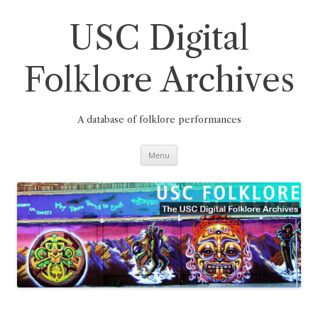
Skip
to
content
USC Digital
Folklore Archives
A database of folklore performances
Menu