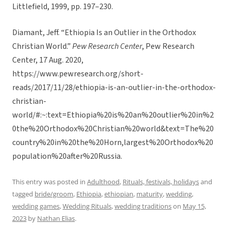
Littlefield, 1999, pp. 197–230.
Diamant, Jeff. “Ethiopia Is an Outlier in the Orthodox
Christian World.”
Pew Research Center
, Pew Research
Center, 17 Aug. 2020,
https://www.pewresearch.org/short-
reads/2017/11/28/ethiopia-is-an-outlier-in-the-orthodox-
christian-
world/#:~:text=Ethiopia%20is%20an%20outlier%20in%2
0the%20Orthodox%20Christian%20world&text=The%20
country%20in%20the%20Horn,largest%20Orthodox%20
population%20after%20Russia.
This entry was posted in
Adulthood
,
Rituals, festivals, holidays
and
tagged
bride/groom
,
Ethiopia
,
ethiopian
,
maturity
,
wedding
,
wedding games
,
Wedding Rituals
,
wedding traditions
on
May 15,
2023
by
Nathan Elias
.