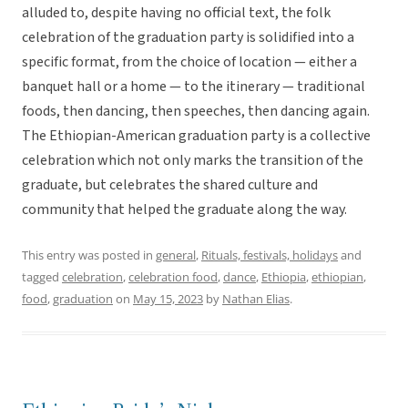
alluded to, despite having no official text, the folk
celebration of the graduation party is solidified into a
specific format, from the choice of location — either a
banquet hall or a home — to the itinerary — traditional
foods, then dancing, then speeches, then dancing again.
The Ethiopian-American graduation party is a collective
celebration which not only marks the transition of the
graduate, but celebrates the shared culture and
community that helped the graduate along the way.
This entry was posted in
general
,
Rituals, festivals, holidays
and
tagged
celebration
,
celebration food
,
dance
,
Ethiopia
,
ethiopian
,
food
,
graduation
on
May 15, 2023
by
Nathan Elias
.