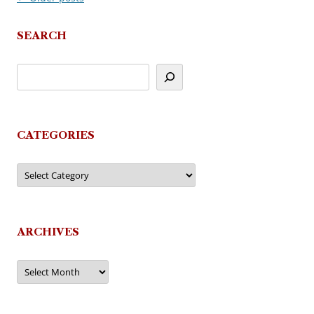
navigation
SEARCH
CATEGORIES
Categories
ARCHIVES
Archives