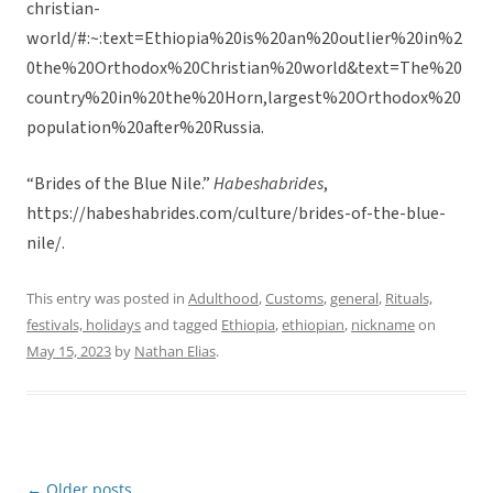
christian-
world/#:~:text=Ethiopia%20is%20an%20outlier%20in%2
0the%20Orthodox%20Christian%20world&text=The%20
country%20in%20the%20Horn,largest%20Orthodox%20
population%20after%20Russia.
“Brides of the Blue Nile.”
Habeshabrides
,
https://habeshabrides.com/culture/brides-of-the-blue-
nile/.
This entry was posted in
Adulthood
,
Customs
,
general
,
Rituals,
festivals, holidays
and tagged
Ethiopia
,
ethiopian
,
nickname
on
May 15, 2023
by
Nathan Elias
.
←
Older posts
Post