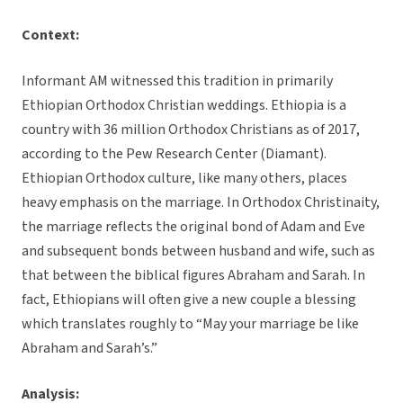
Context:
Informant AM witnessed this tradition in primarily
Ethiopian Orthodox Christian weddings. Ethiopia is a
country with 36 million Orthodox Christians as of 2017,
according to the Pew Research Center (Diamant).
Ethiopian Orthodox culture, like many others, places
heavy emphasis on the marriage. In Orthodox Christinaity,
the marriage reflects the original bond of Adam and Eve
and subsequent bonds between husband and wife, such as
that between the biblical figures Abraham and Sarah. In
fact, Ethiopians will often give a new couple a blessing
which translates roughly to “May your marriage be like
Abraham and Sarah’s.”
Analysis: