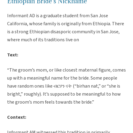
Ethiopian Bride’s Nickname
Informant AD is a graduate student from San Jose
California, whose family is originally from Ethiopia. There
is a strong Ethiopian disasporic community in San Jose,
where much of its traditions live on
Text:
“The groom’s mom, or like closest maternal figure, comes
up with a meaningful name for the bride. Some people
have random ones like ብርሃን ናት (“birhan nat,” or “she is
bright,” roughly). It’s supposed to be meaningful to how
the groom’s mom feels towards the bride.”
Context:
Informant AM witnessed this tradition in primarily