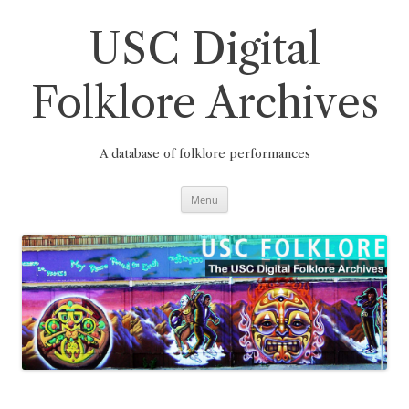
Skip
to
content
USC Digital
Folklore Archives
A database of folklore performances
Menu