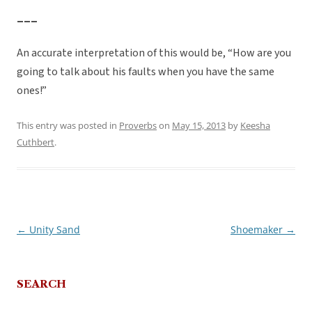
___
An accurate interpretation of this would be, “How are you
going to talk about his faults when you have the same
ones!”
This entry was posted in
Proverbs
on
May 15, 2013
by
Keesha
Cuthbert
.
←
Unity Sand
Shoemaker
→
Post
navigation
SEARCH