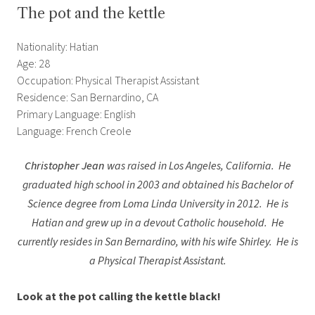
The pot and the kettle
Nationality: Hatian
Age: 28
Occupation: Physical Therapist Assistant
Residence: San Bernardino, CA
Primary Language: English
Language: French Creole
Christopher Jean
was raised in Los Angeles, California. He
graduated high school in 2003 and obtained his Bachelor of
Science degree from Loma Linda University in 2012. He is
Hatian and grew up in a devout Catholic household. He
currently resides in San Bernardino, with his wife Shirley. He is
a Physical Therapist Assistant.
Look at the pot calling the kettle black!