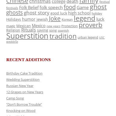
family
Chinese
christmas
death
college
festival
ghost
food
folk speech
Game
Folk Belief
festivals
ghosts
ghost story
high school
good luck
holiday
legend
Joke
luck
humor
jewish
Holidays
Korean
proverb
Mexico
Mexican
magic
Protection
new years
Rituals
Religion
saying
song
spanish
Superstition
tradition
urban legend
USC
wedding
RECENT ADDITIONS
Birthday Cake Tradition
Wedding Superstition
Russian New Year
12 Grapes on New Years
Camp Song
“Don’t Borrow Trouble”
Knocking on Wood