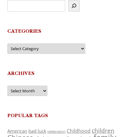
CATEGORIES
Categories
ARCHIVES
Archives
POPULAR TAGS
children
Childhood
American
bad luck
celebration