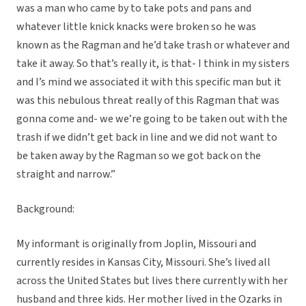
was a man who came by to take pots and pans and
whatever little knick knacks were broken so he was
known as the Ragman and he’d take trash or whatever and
take it away. So that’s really it, is that- I think in my sisters
and I’s mind we associated it with this specific man but it
was this nebulous threat really of this Ragman that was
gonna come and- we we’re going to be taken out with the
trash if we didn’t get back in line and we did not want to
be taken away by the Ragman so we got back on the
straight and narrow.”
Background:
My informant is originally from Joplin, Missouri and
currently resides in Kansas City, Missouri. She’s lived all
across the United States but lives there currently with her
husband and three kids. Her mother lived in the Ozarks in