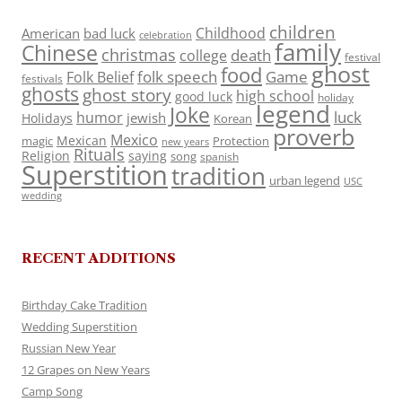
children
Childhood
American
bad luck
celebration
family
Chinese
christmas
death
college
festival
ghost
food
folk speech
Game
Folk Belief
festivals
ghosts
ghost story
high school
good luck
holiday
legend
Joke
luck
humor
jewish
Holidays
Korean
proverb
Mexico
Mexican
magic
Protection
new years
Rituals
Religion
saying
song
spanish
Superstition
tradition
urban legend
USC
wedding
RECENT ADDITIONS
Birthday Cake Tradition
Wedding Superstition
Russian New Year
12 Grapes on New Years
Camp Song