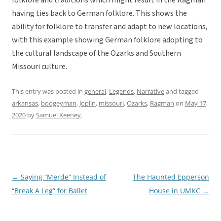
folklore and traditions which might result in the Ragman
having ties back to German folklore. This shows the
ability for folklore to transfer and adapt to new locations,
with this example showing German folklore adopting to
the cultural landscape of the Ozarks and Southern
Missouri culture.
This entry was posted in
general
,
Legends
,
Narrative
and tagged
arkansas
,
boogeyman
,
Joplin
,
missouri
,
Ozarks
,
Ragman
on
May 17,
2020
by
Samuel Keeney
.
←
Saying “Merde” Instead of
The Haunted Epperson
Post
“Break A Leg” for Ballet
House in UMKC
→
navigation