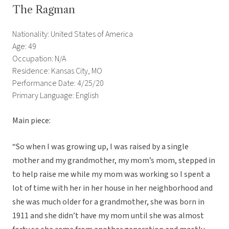
The Ragman
Nationality: United States of America
Age: 49
Occupation: N/A
Residence: Kansas City, MO
Performance Date: 4/25/20
Primary Language: English
Main piece:
“So when I was growing up, I was raised by a single
mother and my grandmother, my mom’s mom, stepped in
to help raise me while my mom was working so I spent a
lot of time with her in her house in her neighborhood and
she was much older for a grandmother, she was born in
1911 and she didn’t have my mom until she was almost