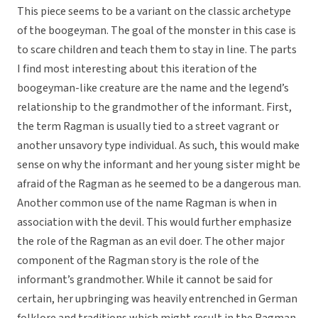
This piece seems to be a variant on the classic archetype
of the boogeyman. The goal of the monster in this case is
to scare children and teach them to stay in line. The parts
I find most interesting about this iteration of the
boogeyman-like creature are the name and the legend’s
relationship to the grandmother of the informant. First,
the term Ragman is usually tied to a street vagrant or
another unsavory type individual. As such, this would make
sense on why the informant and her young sister might be
afraid of the Ragman as he seemed to be a dangerous man.
Another common use of the name Ragman is when in
association with the devil. This would further emphasize
the role of the Ragman as an evil doer. The other major
component of the Ragman story is the role of the
informant’s grandmother. While it cannot be said for
certain, her upbringing was heavily entrenched in German