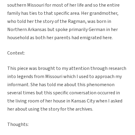
southern Missouri for most of her life and so the entire
family has ties to that specific area. Her grandmother,
who told her the story of the Ragman, was born in
Northern Arkansas but spoke primarily German in her
household as both her parents had emigrated here.
Context:
This piece was brought to my attention through research
into legends from Missouri which I used to approach my
informant. She has told me about this phenomenon
several times but this specific conversation occurred in
the living room of her house in Kansas City when I asked
her about using the story for the archives.
Thoughts: