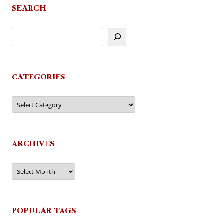
SEARCH
CATEGORIES
Categories
ARCHIVES
Archives
POPULAR TAGS