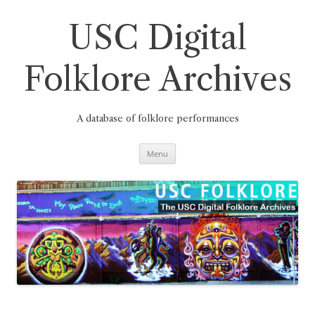
Skip
to
content
USC Digital
Folklore Archives
A database of folklore performances
Menu