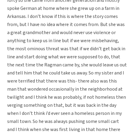
forty so she came from another generation and mostly
spoke German at home where she grew up on a farm in
Arkansas. I don’t know if this is where the story comes
from, but I have no idea where it comes from. But she was
a great grandmother and would never use violence or
anything to keep us in line but if we were misbehaving,
the most ominous threat was that if we didn’t get back in
line and start doing what we were supposed to do, that
the next time the Ragman came by, she would leave us out
and tell him that he could take us away. So my sister and I
were terrified that there was this- there also was this
man that wondered occasionally in the neighborhood at
twilight and I think he was probably, if not homeless then
verging something on that, but it was back in the day
when I don’t think i’d ever seen a homeless person in my
small town. So he was always pushing some small cart
and I think when she was first living in that home there