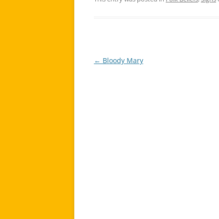
←
Bloody Mary
Post
navigation