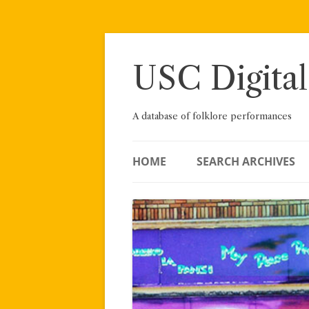
Skip
to
content
USC Digital
A database of folklore performances
HOME
SEARCH ARCHIVES