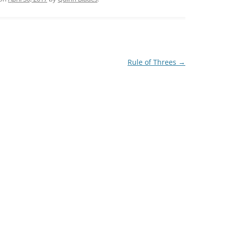
Rule of Threes
→