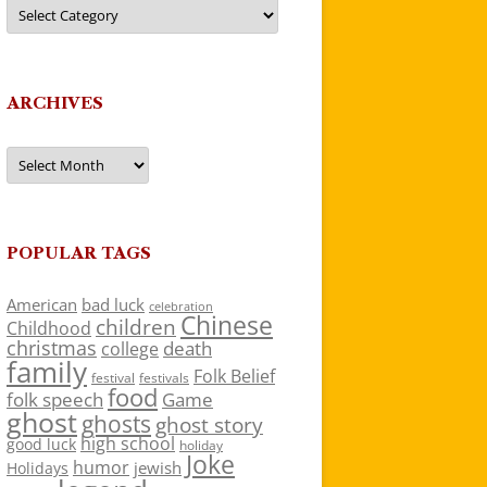
Categories
ARCHIVES
Archives
POPULAR TAGS
American
bad luck
celebration
Chinese
children
Childhood
christmas
death
college
family
Folk Belief
festivals
festival
food
folk speech
Game
ghost
ghosts
ghost story
high school
good luck
holiday
Joke
humor
jewish
Holidays