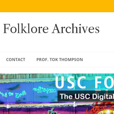
 Folklore Archives
CONTACT
PROF. TOK THOMPSON