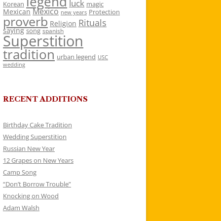
legend
luck
Korean
magic
Mexico
Mexican
Protection
new years
proverb
Rituals
Religion
saying
song
spanish
Superstition
tradition
urban legend
USC
wedding
RECENT ADDITIONS
Birthday Cake Tradition
Wedding Superstition
Russian New Year
12 Grapes on New Years
Camp Song
“Don’t Borrow Trouble”
Knocking on Wood
Adam Walsh