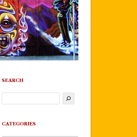
SEARCH
CATEGORIES