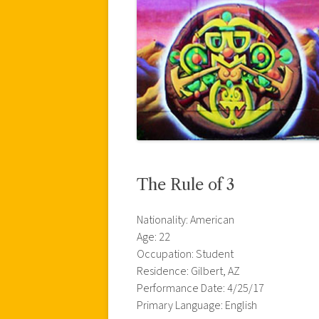
The Rule of 3
Nationality: American
Age: 22
Occupation: Student
Residence: Gilbert, AZ
Performance Date: 4/25/17
Primary Language: English