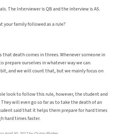
als. The Interviewer is QB and the interview is AS.
at your family followed as a rule?
as that death comes in threes. Whenever someone in
 to prepare ourselves in whatever way we can.
bit, and we will count that, but we mainly focus on
ople look to follow this rule, however, the student and
 They will even go so far as to take the death of an
student said that it helps them prepare for hard times
h hard times faster.
on
April 30, 2017
by
Quinn Blades
.