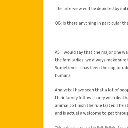
The interview will be depicted by initi
QB: Is there anything in particular th
AS: I would say that the major one w
the family dies, we always make sure
Sometimes it has been the dog or rab
humans.
Analysis: I have seen that a lot of pe
their family follow it only with death.
animal to finish the rule faster. The 
and is actual a welcome to get throug
This entry was posted in
Folk Beliefs
,
Signs